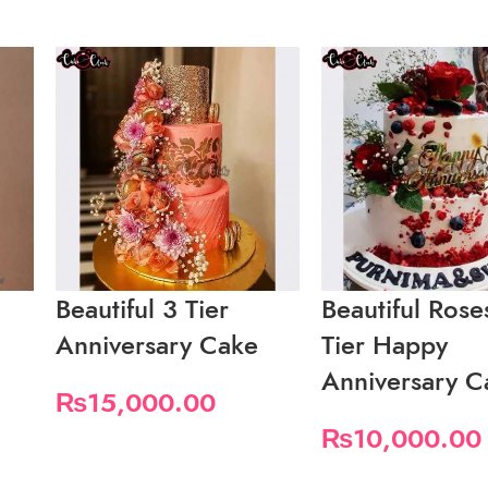
Beautiful 3 Tier
Beautiful Rose
Anniversary Cake
Tier Happy
Anniversary C
₨
15,000.00
₨
10,000.00