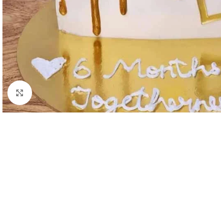
Click to enlarge