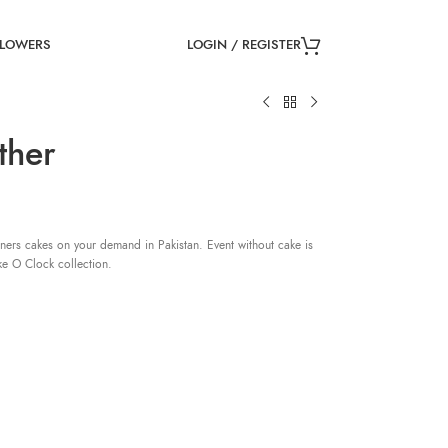
LOGIN / REGISTER
FLOWERS
ther
ners cakes on your demand in Pakistan. Event without cake is
ke O Clock collection.