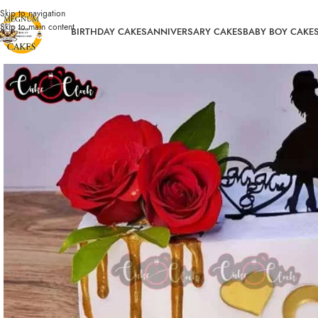
Skip to navigation
Skip to main content
BIRTHDAY CAKES
ANNIVERSARY CAKES
BABY BOY CAKE