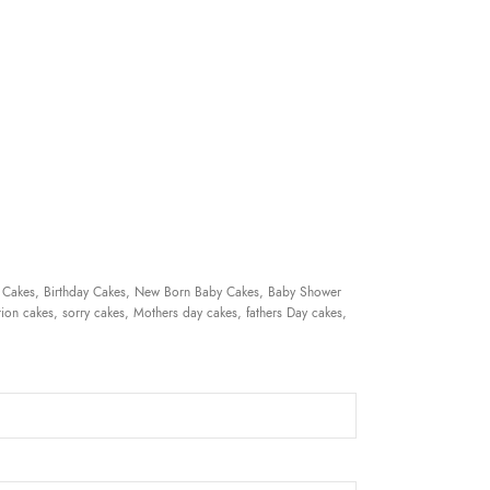
 Cakes, Birthday Cakes, New Born Baby Cakes, Baby Shower
ion cakes, sorry cakes, Mothers day cakes, fathers Day cakes,