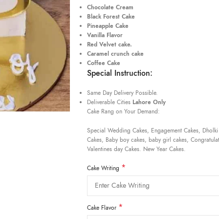
Chocolate Cream
Black Forest Cake
Pineapple Cake
Vanilla Flavor
Red Velvet cake.
Caramel crunch cake
Coffee Cake
Special Instruction:
Same Day Delivery Possible.
Deliverable Cities
Lahore Only
Cake Rang on Your Demand:
Special Wedding Cakes, Engagement Cakes, Dholki
Cakes, Baby boy cakes, baby girl cakes, Congratulat
Valentines day Cakes. New Year Cakes.
*
Cake Writing
*
Cake Flavor