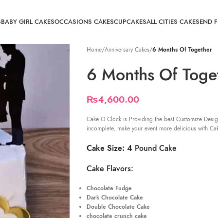
S
BABY GIRL CAKES
OCCASIONS CAKES
CUPCAKES
ALL CITIES CAKE
SEND 
Home
/
Anniversary Cakes
/
6 Months Of Together
6 Months Of Toge
₨
4,600.00
Cake O Clock is Providing the best Customize Desig
incomplete, make your event more delicious with Ca
Cake Size: 4
Pound Cake
Cake Flavors:
Chocolate Fudge
Dark Chocolate Cake
Double Chocolate Cake
chocolate crunch cake