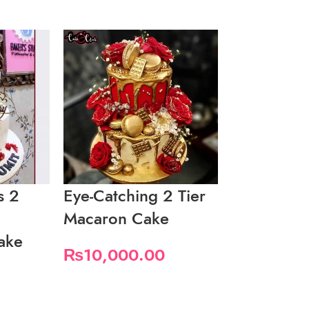
s 2
Eye-Catching 2 Tier
Fancy Whi
Macaron Cake
2 Tier Cak
ake
₨
10,000.00
₨
9,200.