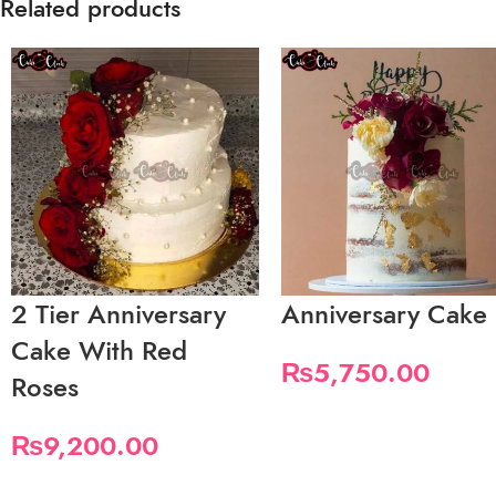
Related products
2 Tier Anniversary
Anniversary Cake
Cake With Red
₨
5,750.00
Roses
₨
9,200.00