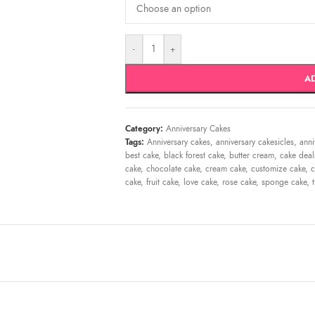
-
+
A
Category:
Anniversary Cakes
Tags:
Anniversary cakes
,
anniversary cakesicles
,
anni
best cake
,
black forest cake
,
butter cream
,
cake deal
cake
,
chocolate cake
,
cream cake
,
customize cake
,
c
cake
,
fruit cake
,
love cake
,
rose cake
,
sponge cake
,