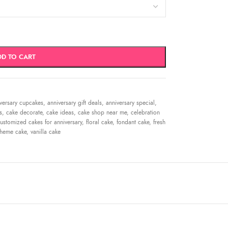
DD TO CART
versary cupcakes
,
anniversary gift deals
,
anniversary special
,
s
,
cake decorate
,
cake ideas
,
cake shop near me
,
celebration
ustomized cakes for anniversary
,
floral cake
,
fondant cake
,
fresh
theme cake
,
vanilla cake