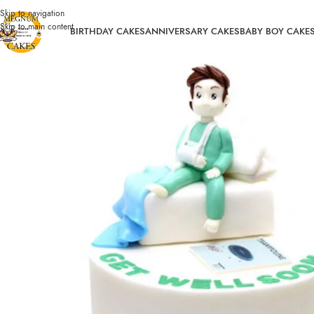
Skip to navigation
Skip to main content
BIRTHDAY CAKES
ANNIVERSARY CAKES
BABY BOY CAKE