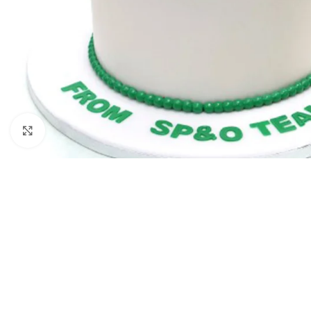
Click to enlarge