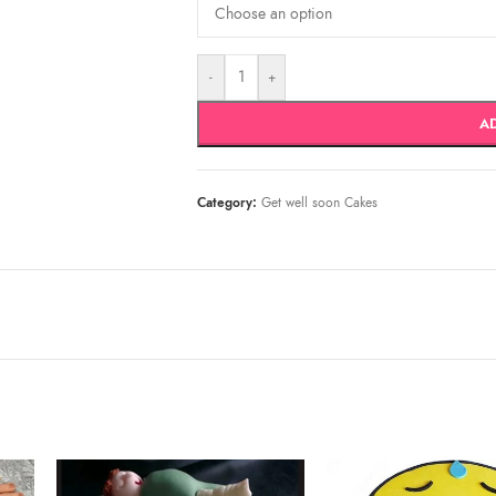
-
+
A
Category:
Get well soon Cakes