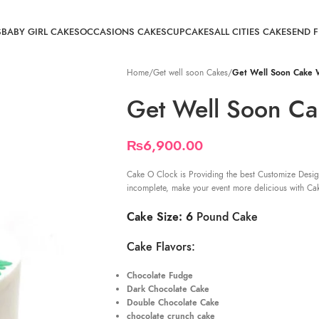
S
BABY GIRL CAKES
OCCASIONS CAKES
CUPCAKES
ALL CITIES CAKE
SEND 
Home
/
Get well soon Cakes
/
Get Well Soon Cake
Get Well Soon C
₨
6,900.00
Cake O Clock is Providing the best Customize Desig
incomplete, make your event more delicious with Ca
Cake Size: 6
Pound Cake
Cake Flavors:
Chocolate Fudge
Dark Chocolate Cake
Double Chocolate Cake
chocolate crunch cake