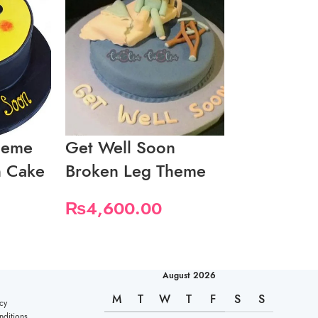
heme
Get Well Soon
Get Well 
n Cake
Broken Leg Theme
Medicine 
₨
4,600.00
₨
5,750.
August 2026
M
T
W
T
F
S
S
cy
ditions