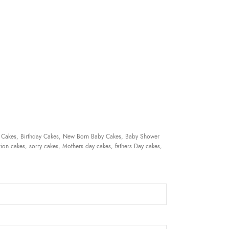
 Cakes, Birthday Cakes, New Born Baby Cakes, Baby Shower
ion cakes, sorry cakes, Mothers day cakes, fathers Day cakes,