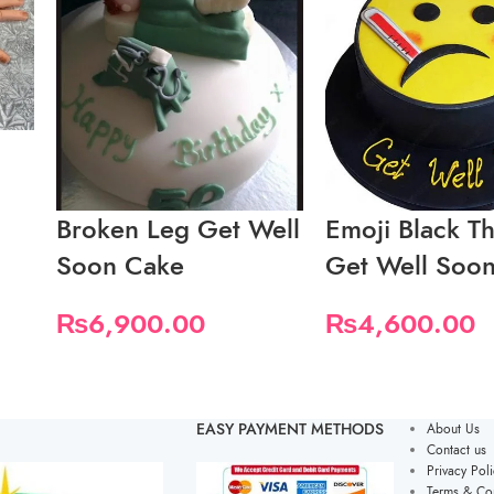
Broken Leg Get Well
Emoji Black T
Soon Cake
Get Well Soo
₨
6,900.00
₨
4,600.00
EASY PAYMENT METHODS
About Us
Contact us
Privacy Poli
Terms & Con