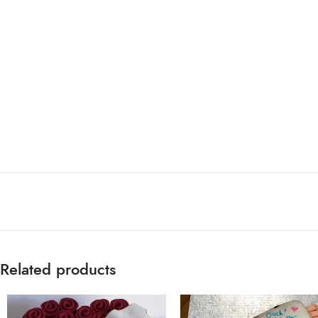
Related products