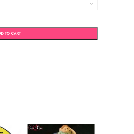
DD TO CART