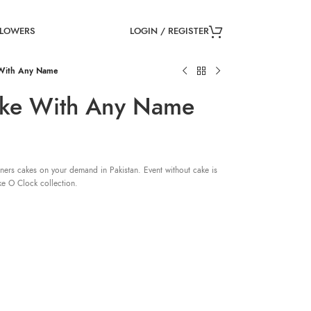
LOGIN / REGISTER
FLOWERS
 With Any Name
ake With Any Name
ners cakes on your demand in Pakistan. Event without cake is
ke O Clock collection.