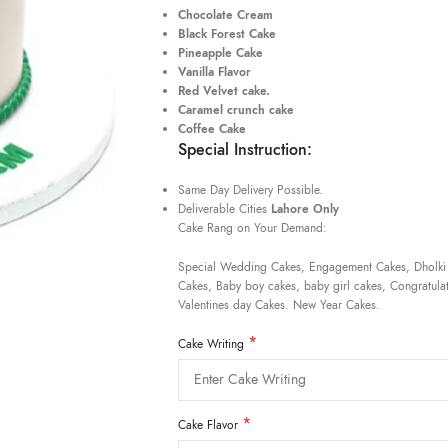
Chocolate Cream
Black Forest Cake
Pineapple Cake
Vanilla Flavor
Red Velvet cake.
Caramel crunch cake
Coffee Cake
Special Instruction:
Same Day Delivery Possible.
Deliverable Cities
Lahore Only
Cake Rang on Your Demand:
Special Wedding Cakes, Engagement Cakes, Dholki
Cakes, Baby boy cakes, baby girl cakes, Congratulat
Valentines day Cakes. New Year Cakes.
*
Cake Writing
*
Cake Flavor