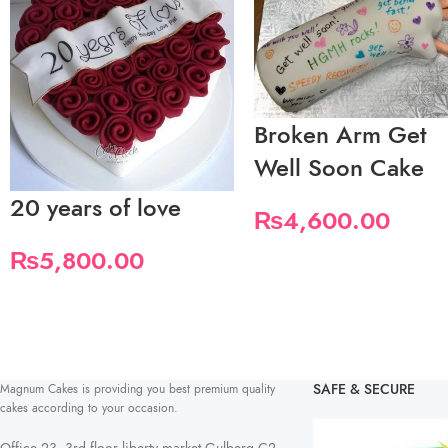
Broken Arm Get
Well Soon Cake
20 years of love
₨
4,600.00
₨
5,800.00
SAFE & SECURE
Magnum Cakes is providing you best premium quality
cakes according to your occasion.