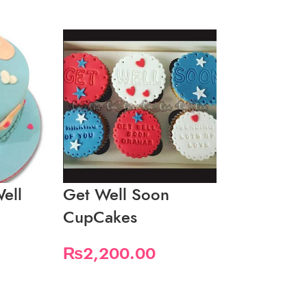
ell
Get Well Soon
Get Well 
CupCakes
Macaron 
₨
2,200.00
₨
5,000.