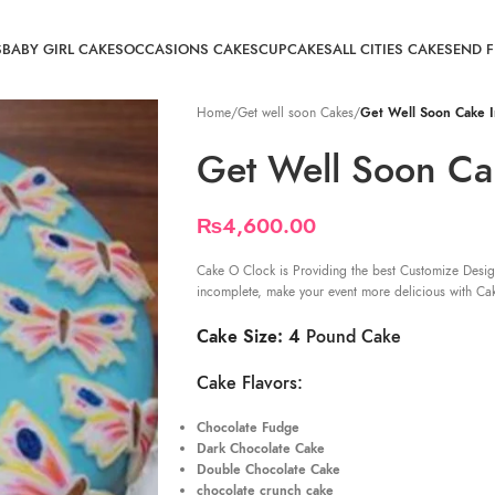
S
BABY GIRL CAKES
OCCASIONS CAKES
CUPCAKES
ALL CITIES CAKE
SEND 
Home
/
Get well soon Cakes
/
Get Well Soon Cake I
Get Well Soon Ca
₨
4,600.00
Cake O Clock is Providing the best Customize Desig
incomplete, make your event more delicious with Ca
Cake Size: 4
Pound Cake
Cake Flavors:
Chocolate Fudge
Dark Chocolate Cake
Double Chocolate Cake
chocolate crunch cake