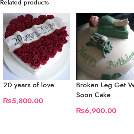
Related products
20 years of love
Broken Leg Get W
Soon Cake
₨
5,800.00
₨
6,900.00