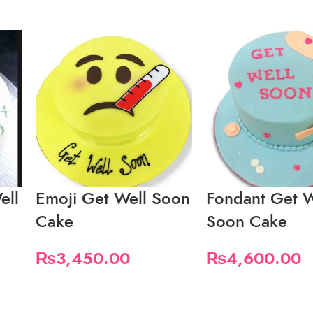
ell
Emoji Get Well Soon
Fondant Get W
Cake
Soon Cake
₨
3,450.00
₨
4,600.00