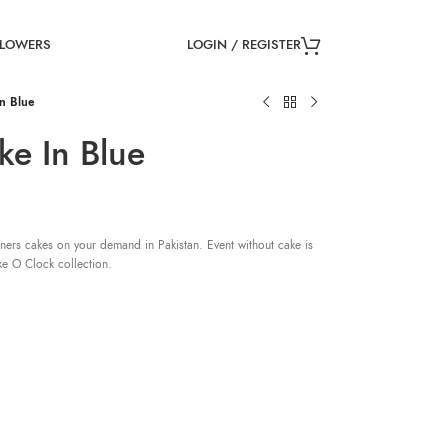
LOGIN / REGISTER
FLOWERS
n Blue
ke In Blue
ners cakes on your demand in Pakistan. Event without cake is
ke O Clock collection.