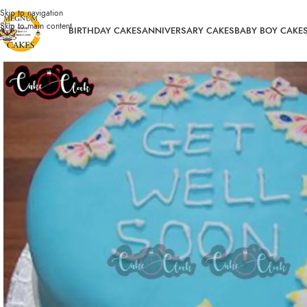
Skip to navigation
Skip to main content
BIRTHDAY CAKES
ANNIVERSARY CAKES
BABY BOY CAKE