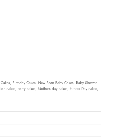
 Cakes, Birthday Cakes, New Born Baby Cakes, Baby Shower
ion cakes, sorry cakes, Mothers day cakes, fathers Day cakes,