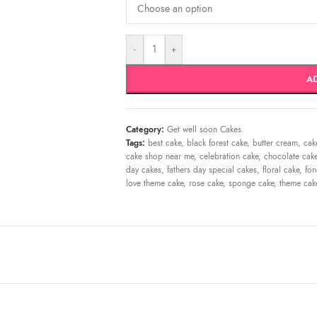
-
+
A
Category:
Get well soon Cakes
Tags:
best cake
,
black forest cake
,
butter cream
,
cak
cake shop near me
,
celebration cake
,
chocolate cak
day cakes
,
fathers day special cakes
,
floral cake
,
fon
love theme cake
,
rose cake
,
sponge cake
,
theme cak