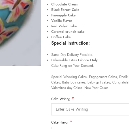
Chocolate Cream
Black Forest Cake
Pineapple Cake
Vanilla Flavor
Red Velvet cake.
Caramel crunch cake
Coffee Cake
Special Instruction:
Same Day Delivery Possible.
Deliverable Cities
Lahore Only
Cake Rang on Your Demand:
Special Wedding Cakes, Engagement Cakes, Dholki
Cakes, Baby boy cakes, baby girl cakes, Congratulat
Valentines day Cakes. New Year Cakes.
*
Cake Writing
*
Cake Flavor