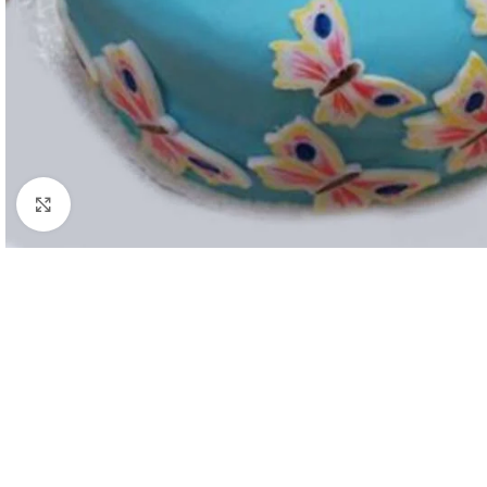
Click to enlarge