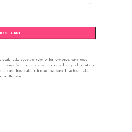
DD TO CART
e deals
,
cake decorate
,
cake for for love ones
,
cake ideas
,
e
,
cream cake
,
customize cake
,
customized sorry cakes
,
fathers
dant cake
,
fresh cake
,
fruit cake
,
love cake
,
Love heart cake
,
e
,
vanilla cake