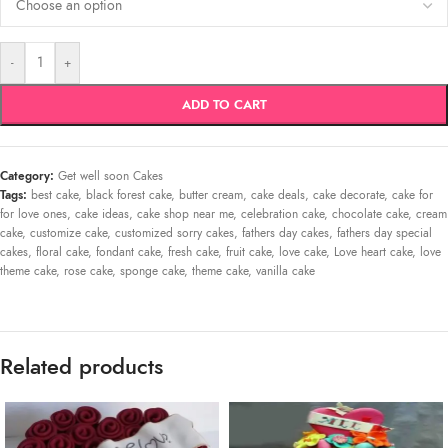
-
+
ADD TO CART
Category:
Get well soon Cakes
Tags:
best cake
,
black forest cake
,
butter cream
,
cake deals
,
cake decorate
,
cake for
for love ones
,
cake ideas
,
cake shop near me
,
celebration cake
,
chocolate cake
,
cream
cake
,
customize cake
,
customized sorry cakes
,
fathers day cakes
,
fathers day special
cakes
,
floral cake
,
fondant cake
,
fresh cake
,
fruit cake
,
love cake
,
Love heart cake
,
love
theme cake
,
rose cake
,
sponge cake
,
theme cake
,
vanilla cake
Related products