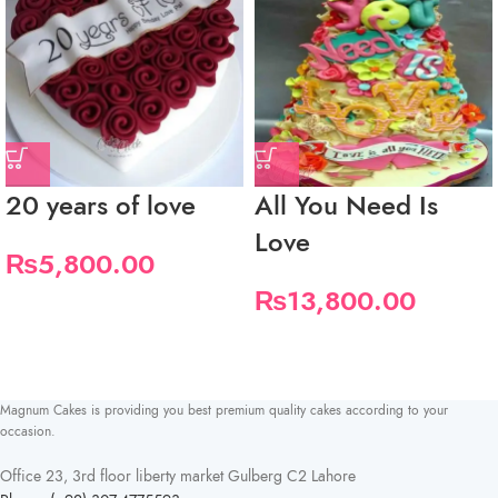
20 years of love
All You Need Is
Love
₨
5,800.00
₨
13,800.00
Magnum Cakes is providing you best premium quality cakes according to your
occasion.
Office 23, 3rd floor liberty market Gulberg C2 Lahore