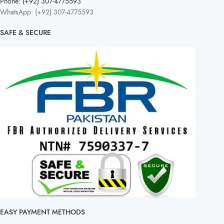
Phone: (+92) 307-4775593
WhatsApp: (+92) 307-4775593
SAFE & SECURE
EASY PAYMENT METHODS