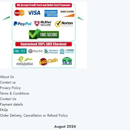
About Us
Contact us
Privacy Policy
Terms & Conditions
Contact Us
Payment details
FAQs
Order Delivery, Cancellation or Refund Policy
August 2026