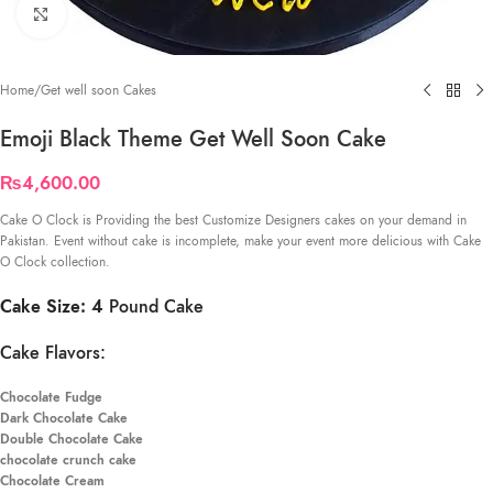
Click to enlarge
Home
/
Get well soon Cakes
Emoji Black Theme Get Well Soon Cake
₨
4,600.00
Cake O Clock is Providing the best Customize Designers cakes on your demand in
Pakistan. Event without cake is incomplete, make your event more delicious with Cake
O Clock collection.
Cake Size: 4
Pound Cake
Cake Flavors:
Chocolate Fudge
Dark Chocolate Cake
Double Chocolate Cake
chocolate crunch cake
Chocolate Cream