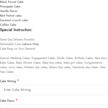
Black Forest Cake
Pineapple Cake
Vanilla Flavor
Red Velvet cake.
Caramel crunch cake
Coffee Cake
Special Instruction:
Same Day Delivery Possible.
Deliverable Cities
Lahore Only
Cake Rang on Your Demand:
Special Wedding Cakes, Engagement Cakes, Dholki Cakes, Birthday Cakes, New Born
Baby Cakes, Baby Shower Cakes, Baby boy cakes, baby girl cakes, Congratulation
cakes, sorry cakes, Mothers day cakes, fathers Day cakes, Valentines day Cakes. New
Year Cakes.
*
Cake Writing
*
Cake Flavor