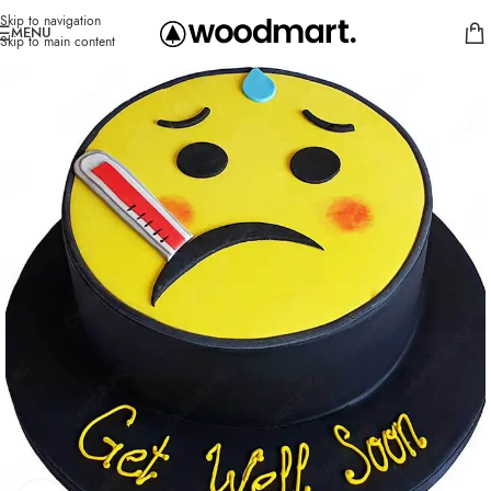
Skip to navigation
MENU
Skip to main content