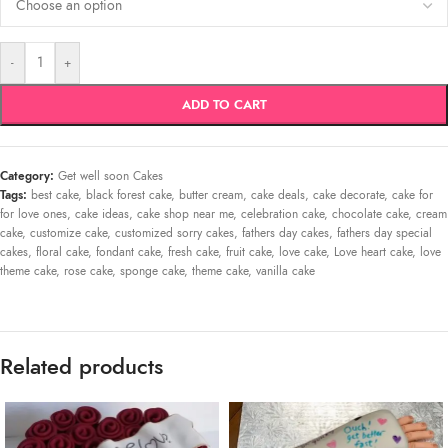
-
+
ADD TO CART
Category:
Get well soon Cakes
Tags:
best cake
,
black forest cake
,
butter cream
,
cake deals
,
cake decorate
,
cake for
for love ones
,
cake ideas
,
cake shop near me
,
celebration cake
,
chocolate cake
,
cream
cake
,
customize cake
,
customized sorry cakes
,
fathers day cakes
,
fathers day special
cakes
,
floral cake
,
fondant cake
,
fresh cake
,
fruit cake
,
love cake
,
Love heart cake
,
love
theme cake
,
rose cake
,
sponge cake
,
theme cake
,
vanilla cake
Related products