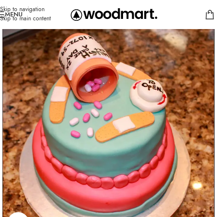
Skip to navigation
MENU
Skip to main content