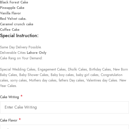
Black Forest Cake
Pineapple Cake
Vanilla Flavor
Red Velvet cake.
Caramel crunch cake
Coffee Cake
Special Instruction:
Same Day Delivery Possible.
Deliverable Cities
Lahore Only
Cake Rang on Your Demand:
Special Wedding Cakes, Engagement Cakes, Dholki Cakes, Birthday Cakes, New Born
Baby Cakes, Baby Shower Cakes, Baby boy cakes, baby girl cakes, Congratulation
cakes, sorry cakes, Mothers day cakes, fathers Day cakes, Valentines day Cakes. New
Year Cakes.
*
Cake Writing
*
Cake Flavor