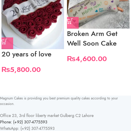
Broken Arm Get
Well Soon Cake
20 years of love
₨
4,600.00
₨
5,800.00
Magnum Cakes is providing you best premium quality cakes according to your
occasion.
Office 23, 3rd floor liberty market Gulberg C2 Lahore
Phone: (+92) 307-4775593
WhatsApp: (+92) 307-4775593