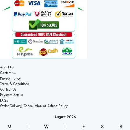
About Us
Contact us
Privacy Policy
Terms & Conditions
Contact Us
Payment details
FAQs
Order Delivery, Cancellation or Refund Policy
August 2026
M
T
W
T
F
S
S