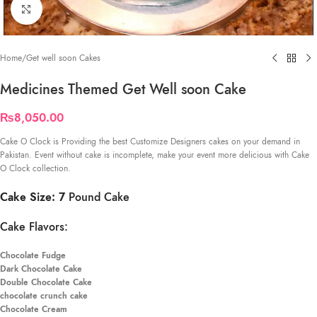
Click to enlarge
Home
/
Get well soon Cakes
Medicines Themed Get Well soon Cake
₨
8,050.00
Cake O Clock is Providing the best Customize Designers cakes on your demand in
Pakistan. Event without cake is incomplete, make your event more delicious with Cake
O Clock collection.
Cake Size: 7
Pound Cake
Cake Flavors:
Chocolate Fudge
Dark Chocolate Cake
Double Chocolate Cake
chocolate crunch cake
Chocolate Cream