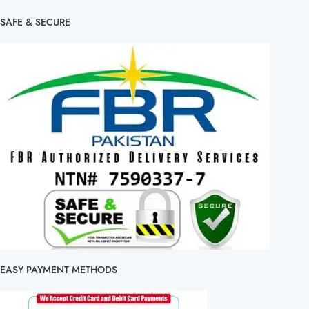
SAFE & SECURE
EASY PAYMENT METHODS