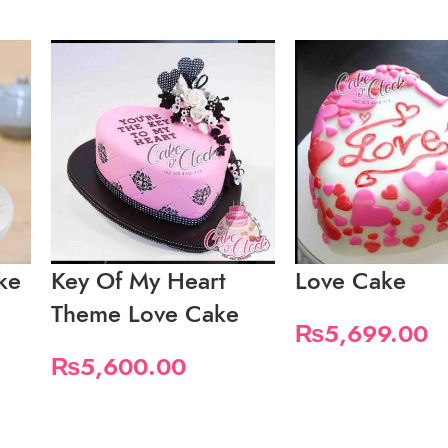
ke
Key Of My Heart
Love Cake
Theme Love Cake
₨
5,699.00
₨
5,600.00