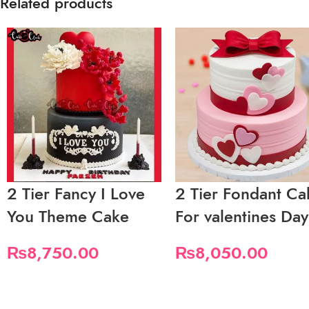
Related products
2 Tier Fancy I Love
2 Tier Fondant Ca
You Theme Cake
For valentines Day
₨
8,750.00
₨
8,050.00