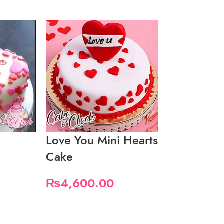
Love You Mini Hearts
Macaron C
Cake
Valentine 
₨
4,600.00
₨
5,000.