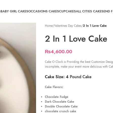
S
BABY GIRL CAKES
OCCASIONS CAKES
CUPCAKES
ALL CITIES CAKE
SEND 
Home
/
Valentines Day Cakes
/
2 In 1 Love Cake
2 In 1 Love Cake
₨
4,600.00
Cake O Clock is Providing the best Customize Desig
incomplete, make your event more delicious with Ca
Cake Size: 4
Pound Cake
Cake Flavors:
Chocolate Fudge
Dark Chocolate Cake
Double Chocolate Cake
chocolate crunch cake