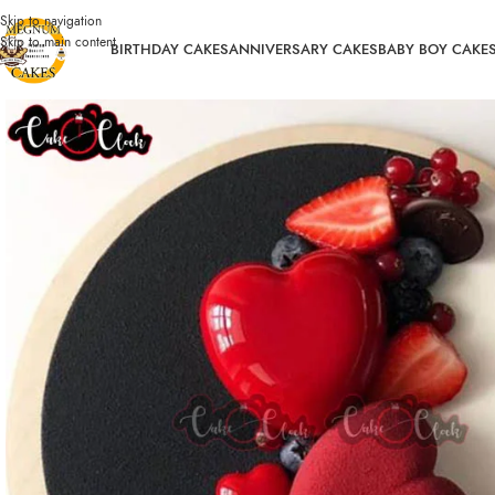
Skip to navigation
Skip to main content
BIRTHDAY CAKES
ANNIVERSARY CAKES
BABY BOY CAKE