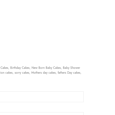
 Cakes, Birthday Cakes, New Born Baby Cakes, Baby Shower
ion cakes, sorry cakes, Mothers day cakes, fathers Day cakes,