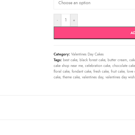
-
+
A
Category:
Valentines Day Cakes
Tags:
best cake
,
black forest cake
,
butter cream
,
cak
cake shop near me
,
celebration cake
,
chocolate cak
floral cake
,
fondant cake
,
fresh cake
,
fruit cake
,
love 
cake
,
theme cake
,
valentines day
,
valentines day wish