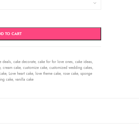
DD TO CART
e deals
,
cake decorate
,
cake for for love ones
,
cake ideas
,
e
,
cream cake
,
customize cake
,
customized wedding cakes
,
cake
,
Love heart cake
,
love theme cake
,
rose cake
,
sponge
ing cake
,
vanilla cake