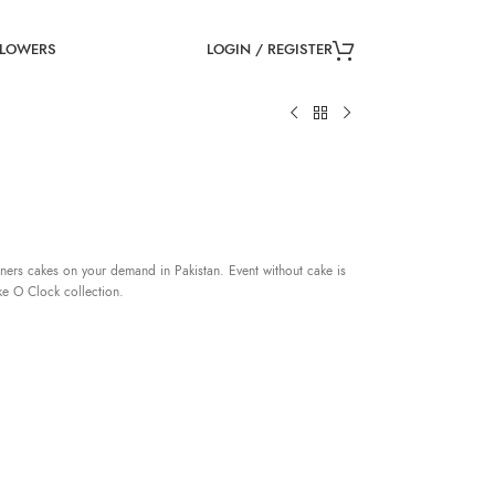
LOGIN / REGISTER
FLOWERS
ners cakes on your demand in Pakistan. Event without cake is
ke O Clock collection.