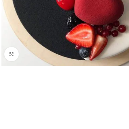
Click to enlarge