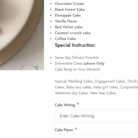
Chocolate Cream
Black Forest Cake
Pineapple Cake
Vanilla Flavor
Red Velvet cake.
Caramel crunch cake
Coffee Cake
Special Instruction:
Same Day Delivery Possible.
Deliverable Cities
Lahore Only
Cake Rang on Your Demand:
Special Wedding Cakes, Engagement Cakes, Dholki
Cakes, Baby boy cakes, baby girl cakes, Congratulat
Valentines day Cakes. New Year Cakes.
*
Cake Writing
*
Cake Flavor