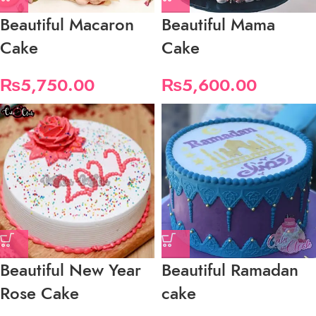
Beautiful Macaron
Beautiful Mama
Cake
Cake
₨
5,750.00
₨
5,600.00
Beautiful New Year
Beautiful Ramadan
Rose Cake
cake