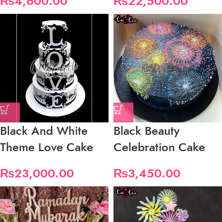
₨
4,600.00
₨
22,500.00
Black And White
Black Beauty
Theme Love Cake
Celebration Cake
₨
23,000.00
₨
3,450.00