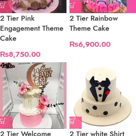
2 Tier Pink
2 Tier Rainbow
Engagement Theme
Theme Cake
Cake
₨
6,900.00
₨
8,750.00
2 Tier Welcome
2 Tier white Shirt