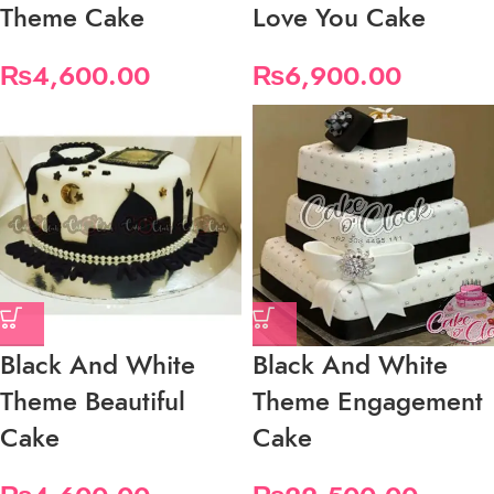
Theme Cake
Love You Cake
₨
4,600.00
₨
6,900.00
Black And White
Black And White
Theme Beautiful
Theme Engagement
Cake
Cake