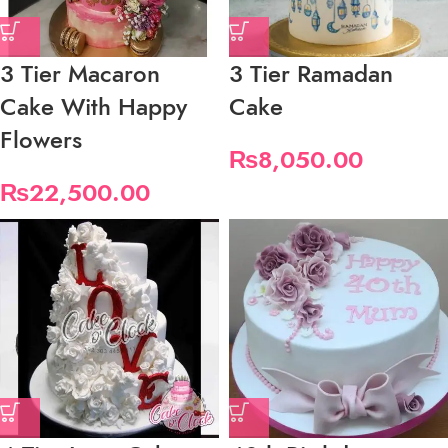
3 Tier Macaron
3 Tier Ramadan
Cake With Happy
Cake
Flowers
₨
8,050.00
₨
22,500.00