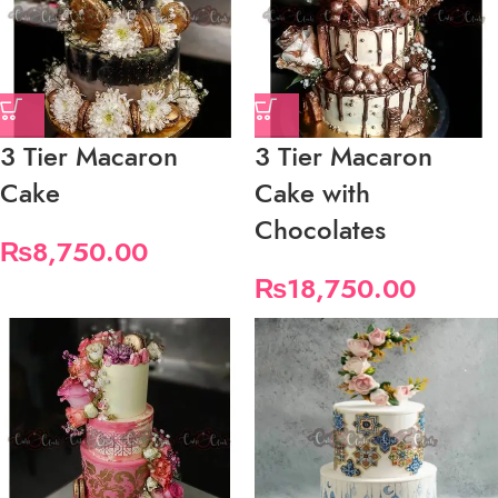
3 Tier Macaron
3 Tier Macaron
Cake
Cake with
Chocolates
₨
8,750.00
₨
18,750.00