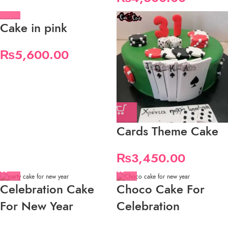
Cake in pink
₨
5,600.00
Cards Theme Cake
₨
3,450.00
Celebration Cake
Choco Cake For
For New Year
Celebration