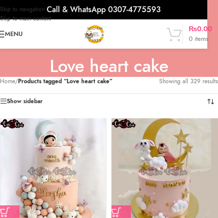
Call & WhatsApp 0307-4775593
Skip to navigation
Skip to main content
₨
0.00
MENU
0
items
Love heart cake
Home
/
Products tagged “Love heart cake”
Showing all 329 results
Show sidebar