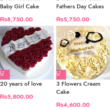
Baby Girl Cake
Fathers Day Cakes
₨
8,750.00
₨
5,750.00
20 years of love
3 Flowers Cream
Cake
₨
5,800.00
₨
4,600.00