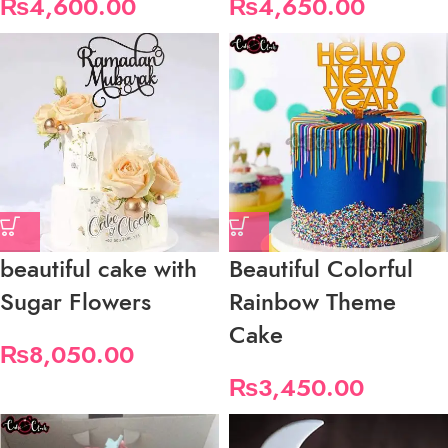
₨
4,600.00
₨
4,650.00
beautiful cake with
Beautiful Colorful
Sugar Flowers
Rainbow Theme
Cake
₨
8,050.00
₨
3,450.00