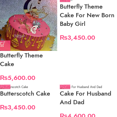
Butterfly Theme
Cake For New Born
Baby Girl
₨
3,450.00
Butterfly Theme
Cake
₨
5,600.00
Butterscotch Cake
Cake For Husband
And Dad
₨
3,450.00
₨
4,600.00