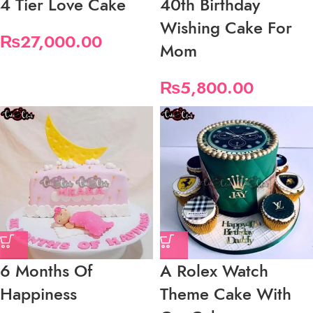
4 Tier Love Cake
40th Birthday
Wishing Cake For
₨
27,000.00
Mom
₨
5,800.00
6 Months Of
A Rolex Watch
Happiness
Theme Cake With