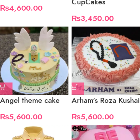
CupCakes
₨
4,600.00
₨
3,450.00
Angel theme cake
Arham’s Roza Kushai
₨
5,600.00
₨
5,600.00