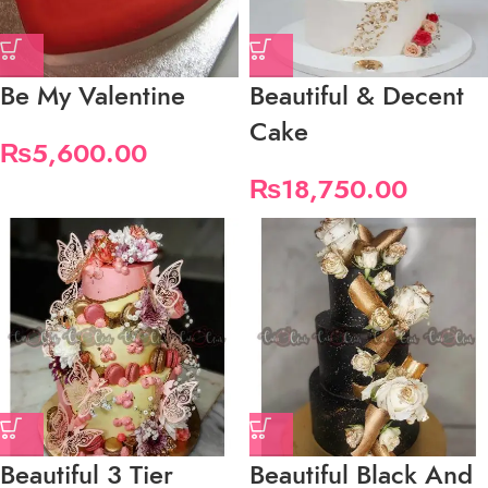
Be My Valentine
Beautiful & Decent
Cake
₨
5,600.00
₨
18,750.00
Beautiful 3 Tier
Beautiful Black And