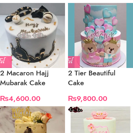
2 Macaron Hajj
2 Tier Beautiful
Mubarak Cake
Cake
₨
4,600.00
₨
9,800.00