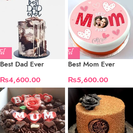
Best Dad Ever
Best Mom Ever
₨
4,600.00
₨
5,600.00