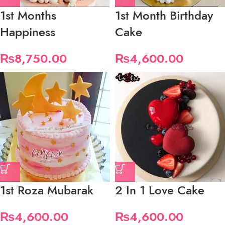
1st Months
1st Month Birthday
Happiness
Cake
₨
8,750.00
₨
4,600.00
1st Roza Mubarak
2 In 1 Love Cake
₨
4,600.00
₨
4,600.00