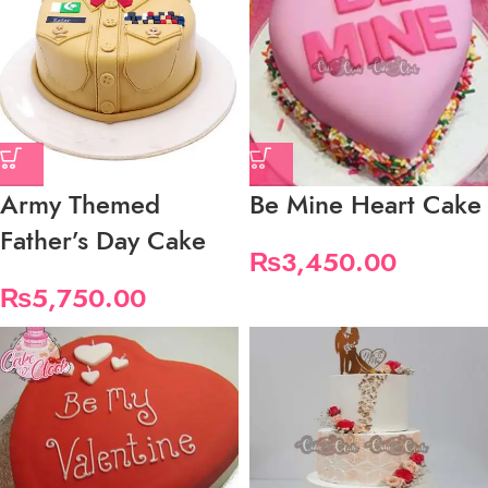
Army Themed
Be Mine Heart Cake
Father’s Day Cake
₨
3,450.00
₨
5,750.00