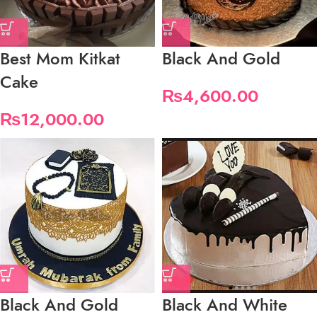
Best Mom Kitkat
Black And Gold
Cake
₨
4,600.00
₨
12,000.00
Black And Gold
Black And White