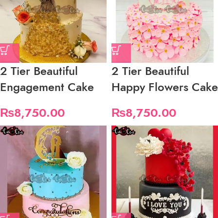
2 Tier Beautiful
2 Tier Beautiful
Engagement Cake
Happy Flowers Cake
₨
8,750.00
₨
8,750.00