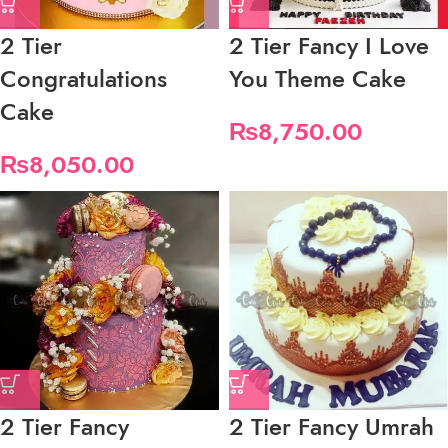
2 Tier
2 Tier Fancy I Love
Congratulations
You Theme Cake
Cake
₨
8,750.00
₨
8,050.00
2 Tier Fancy
2 Tier Fancy Umrah