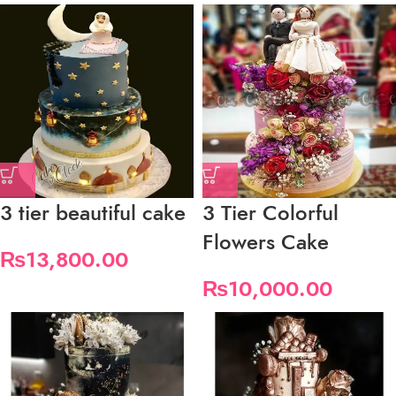
3 tier beautiful cake
3 Tier Colorful
Flowers Cake
₨
13,800.00
₨
10,000.00