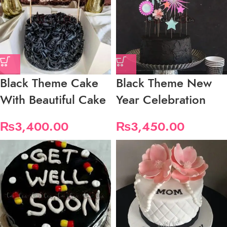
Black Theme Cake
Black Theme New
With Beautiful Cake
Year Celebration
₨
3,400.00
₨
3,450.00