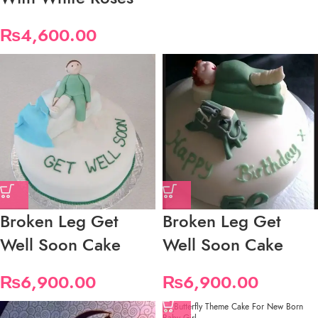
₨
4,600.00
Broken Leg Get
Broken Leg Get
Well Soon Cake
Well Soon Cake
₨
6,900.00
₨
6,900.00