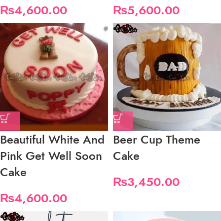
₨
4,600.00
₨
5,600.00
Beautiful White And
Beer Cup Theme
Pink Get Well Soon
Cake
Cake
₨
3,450.00
₨
4,600.00