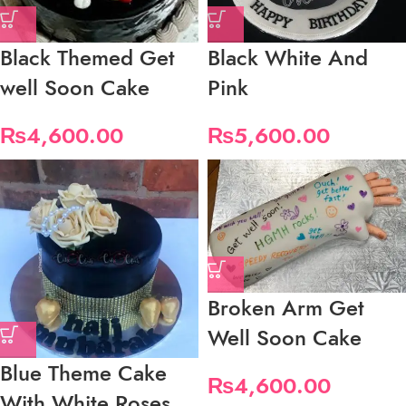
Black Themed Get
Black White And
well Soon Cake
Pink
₨
4,600.00
₨
5,600.00
Broken Arm Get
Well Soon Cake
Blue Theme Cake
₨
4,600.00
With White Roses