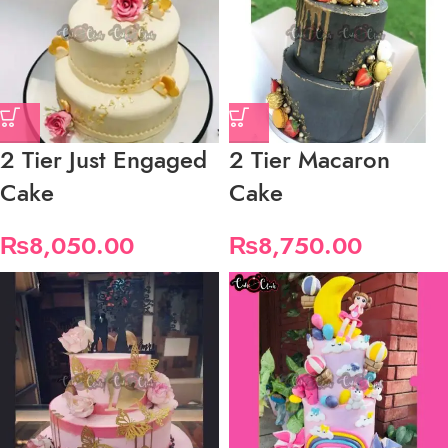
2 Tier Just Engaged
2 Tier Macaron
Cake
Cake
₨
8,050.00
₨
8,750.00