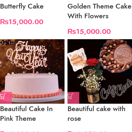
Butterfly Cake
Golden Theme Cake
With Flowers
₨
15,000.00
₨
15,000.00
Beautiful Cake In
Beautiful cake with
Pink Theme
rose