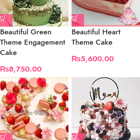
Beautiful Green
Beautiful Heart
Theme Engagement
Theme Cake
Cake
₨
5,600.00
₨
8,750.00