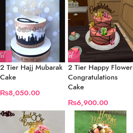
2 Tier Hajj Mubarak
2 Tier Happy Flower
Cake
Congratulations
Cake
₨
8,050.00
₨
6,900.00