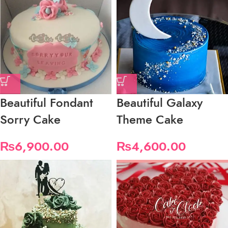
Beautiful Fondant
Beautiful Galaxy
Sorry Cake
Theme Cake
₨
6,900.00
₨
4,600.00