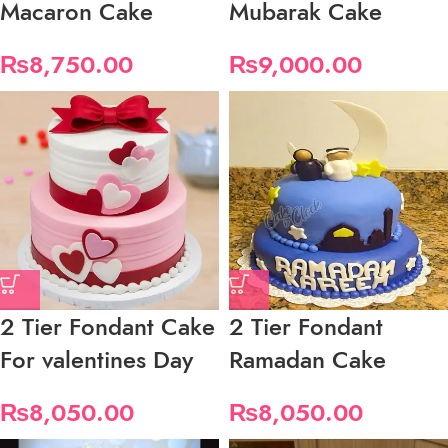
Macaron Cake
Mubarak Cake
₨
8,750.00
₨
9,000.00
2 Tier Fondant Cake
2 Tier Fondant
For valentines Day
Ramadan Cake
₨
8,050.00
₨
8,050.00