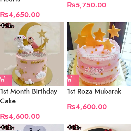
₨
5,750.00
₨
4,650.00
1st Month Birthday
1st Roza Mubarak
Cake
₨
4,600.00
₨
4,600.00