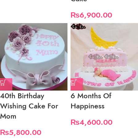
₨
6,900.00
40th Birthday
6 Months Of
Wishing Cake For
Happiness
Mom
₨
4,600.00
₨
5,800.00