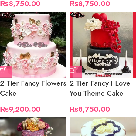
₨
8,750.00
₨
8,750.00
2 Tier Fancy Flowers
2 Tier Fancy I Love
Cake
You Theme Cake
₨
9,200.00
₨
8,750.00