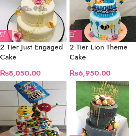
2 Tier Just Engaged
2 Tier Lion Theme
Cake
Cake
₨
8,050.00
₨
6,950.00