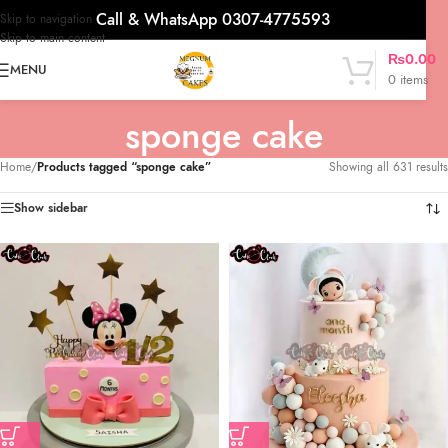
Call & WhatsApp 0307-4775593
Skip to navigation
Skip to main content
₨
0.00
MENU
0
items
sponge cake
Home
/
Products tagged “sponge cake”
Showing all 631 results
Show sidebar