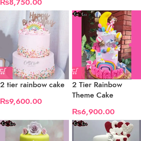
₨
8,750.00
2 tier rainbow cake
2 Tier Rainbow
Theme Cake
₨
9,600.00
₨
6,900.00