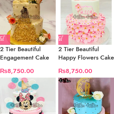
2 Tier Beautiful
2 Tier Beautiful
Engagement Cake
Happy Flowers Cake
₨
8,750.00
₨
8,750.00