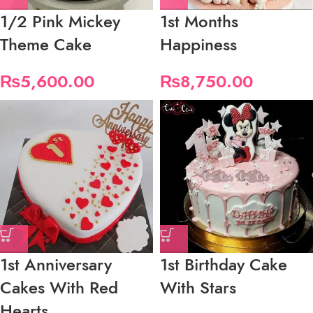
1/2 Pink Mickey
1st Months
Theme Cake
Happiness
₨
5,600.00
₨
8,750.00
1st Anniversary
1st Birthday Cake
Cakes With Red
With Stars
Hearts