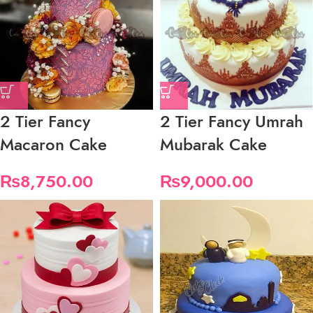
2 Tier Fancy
2 Tier Fancy Umrah
Macaron Cake
Mubarak Cake
₨
8,750.00
₨
9,000.00