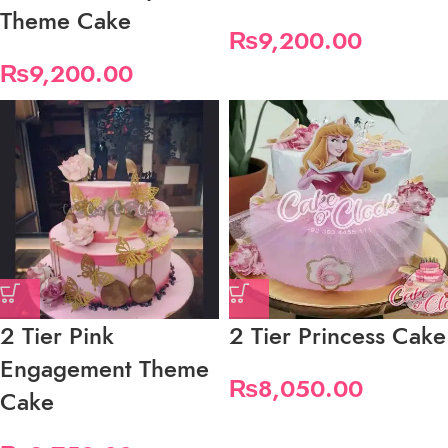
Theme Cake
₨
9,200.00
₨
9,200.00
2 Tier Pink
2 Tier Princess Cake
Engagement Theme
₨
8,050.00
Cake