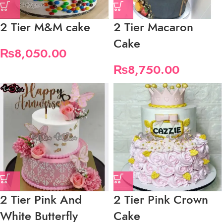
2 Tier M&M cake
2 Tier Macaron
Cake
₨
8,050.00
₨
8,750.00
2 Tier Pink And
2 Tier Pink Crown
White Butterfly
Cake