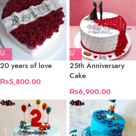
20 years of love
25th Anniversary
Cake
₨
5,800.00
₨
6,900.00