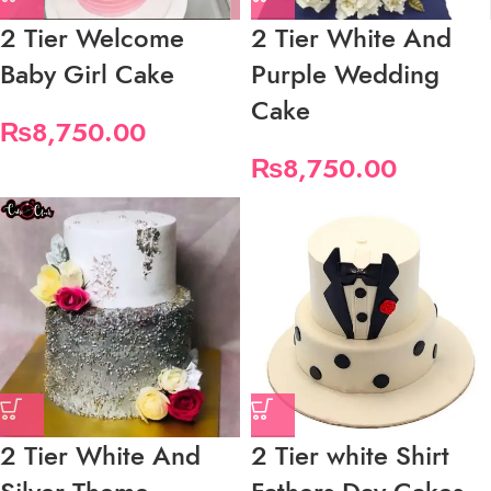
2 Tier Welcome
2 Tier White And
Baby Girl Cake
Purple Wedding
Cake
₨
8,750.00
₨
8,750.00
2 Tier White And
2 Tier white Shirt