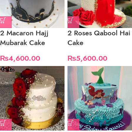
2 Macaron Hajj
2 Roses Qabool Hai
Mubarak Cake
Cake
₨
4,600.00
₨
5,600.00