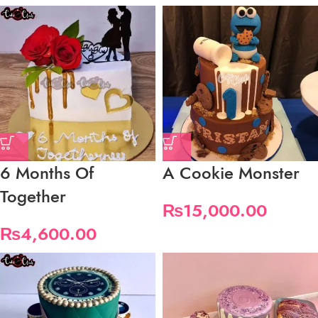
6 Months Of
A Cookie Monster
Together
₨
15,000.00
₨
4,600.00