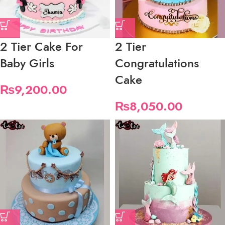
2 Tier Cake For
2 Tier
Baby Girls
Congratulations
Cake
₨
9,200.00
₨
8,050.00