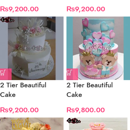
₨
9,200.00
₨
9,200.00
2 Tier Beautiful
2 Tier Beautiful
Cake
Cake
₨
9,200.00
₨
9,800.00