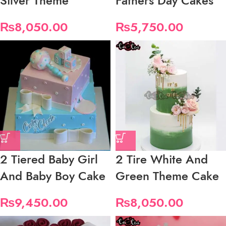
Silver Theme
Fathers Day Cakes
₨
8,050.00
₨
5,750.00
2 Tiered Baby Girl
2 Tire White And
And Baby Boy Cake
Green Theme Cake
₨
9,450.00
₨
8,050.00