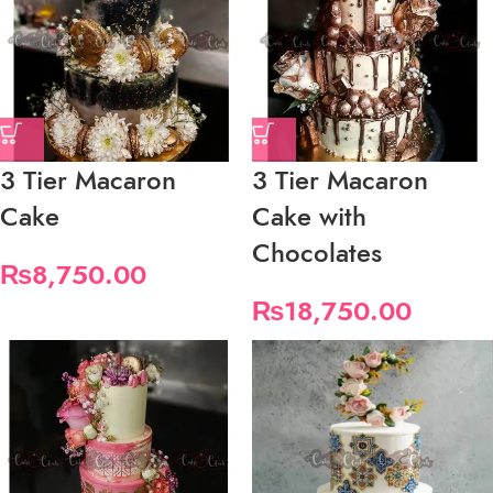
3 Tier Macaron
3 Tier Macaron
Cake
Cake with
Chocolates
₨
8,750.00
₨
18,750.00