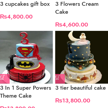
3 cupcakes gift box
3 Flowers Cream
Cake
₨
4,800.00
₨
4,600.00
3 In 1 Super Powers
3 tier beautiful cake
Theme Cake
₨
13,800.00