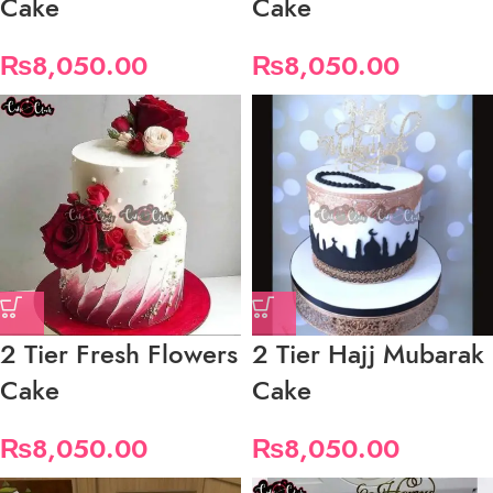
Cake
Cake
₨
8,050.00
₨
8,050.00
2 Tier Fresh Flowers
2 Tier Hajj Mubarak
Cake
Cake
₨
8,050.00
₨
8,050.00