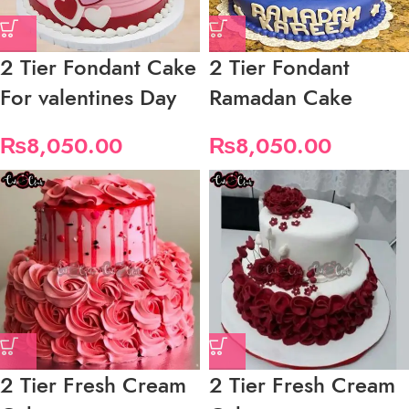
2 Tier Fondant Cake
2 Tier Fondant
For valentines Day
Ramadan Cake
₨
8,050.00
₨
8,050.00
2 Tier Fresh Cream
2 Tier Fresh Cream