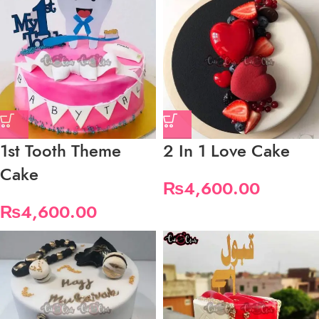
1st Tooth Theme
2 In 1 Love Cake
Cake
₨
4,600.00
₨
4,600.00