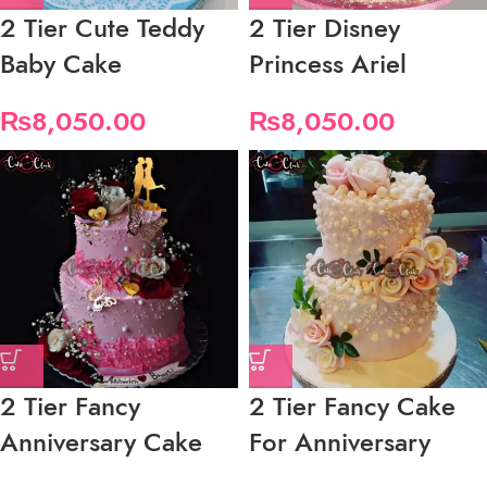
2 Tier Cute Teddy
2 Tier Disney
Baby Cake
Princess Ariel
₨
8,050.00
₨
8,050.00
2 Tier Fancy
2 Tier Fancy Cake
Anniversary Cake
For Anniversary