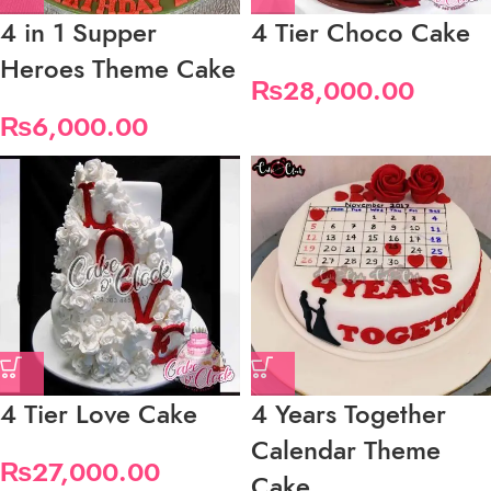
4 in 1 Supper
4 Tier Choco Cake
Heroes Theme Cake
₨
28,000.00
₨
6,000.00
4 Tier Love Cake
4 Years Together
Calendar Theme
₨
27,000.00
Cake