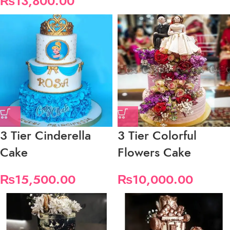
₨
13,800.00
3 Tier Cinderella
3 Tier Colorful
Cake
Flowers Cake
₨
15,500.00
₨
10,000.00