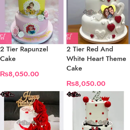
2 Tier Rapunzel
2 Tier Red And
Cake
White Heart Theme
Cake
₨
8,050.00
₨
8,050.00