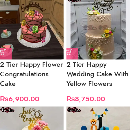
2 Tier Happy Flower
2 Tier Happy
Congratulations
Wedding Cake With
Cake
Yellow Flowers
₨
6,900.00
₨
8,750.00