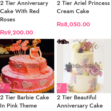
2 Tier Anniversary
2 Tier Ariel Princess
Cake With Red
Cream Cake
Roses
₨
8,050.00
₨
9,200.00
2 Tier Barbie Cake
2 Tier Beautiful
In Pink Theme
Anniversary Cake