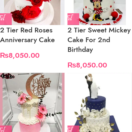
2 Tier Red Roses
2 Tier Sweet Mickey
Anniversary Cake
Cake For 2nd
Birthday
₨
8,050.00
₨
8,050.00