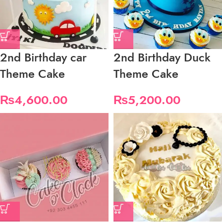
2nd Birthday car
2nd Birthday Duck
Theme Cake
Theme Cake
₨
4,600.00
₨
5,200.00