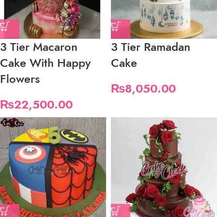
3 Tier Macaron
3 Tier Ramadan
Cake With Happy
Cake
Flowers
₨
8,050.00
₨
22,500.00