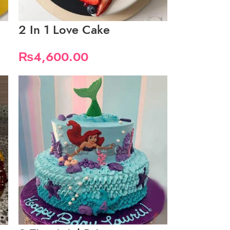
2 In 1 Love Cake
₨
4,600.00