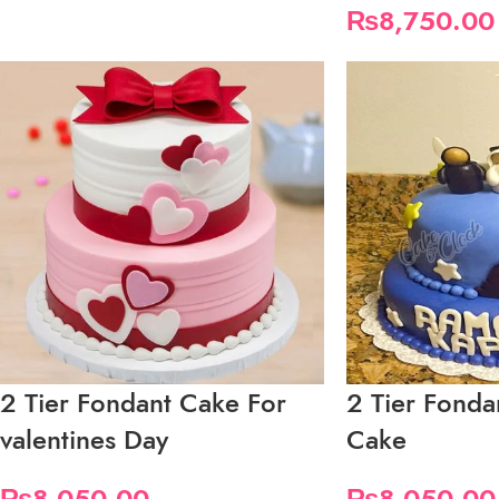
₨
8,750.00
2 Tier Fondant Cake For
2 Tier Fond
valentines Day
Cake
₨
8,050.00
₨
8,050.00