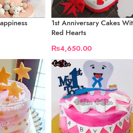
appiness
1st Anniversary Cakes Wi
Red Hearts
₨
4,650.00