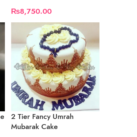
₨
8,750.00
ke
2 Tier Fancy Umrah
Mubarak Cake