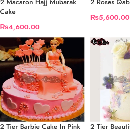
2 Macaron Hajj Mubarak
2 Roses Qab
Cake
₨
5,600.00
₨
4,600.00
2 Tier Barbie Cake In Pink
2 Tier Beauti