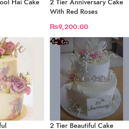
ool Hai Cake
2 Tier Anniversary Cake
With Red Roses
₨
9,200.00
ful
2 Tier Beautiful Cake