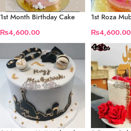
1st Month Birthday Cake
1st Roza Mu
₨
4,600.00
₨
4,600.00