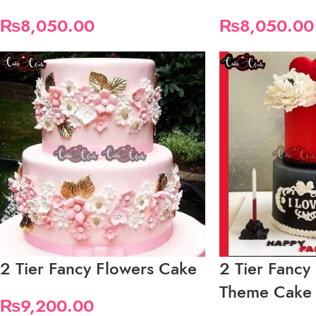
₨
8,050.00
₨
8,050.00
2 Tier Fancy Flowers Cake
2 Tier Fancy
Theme Cake
₨
9,200.00