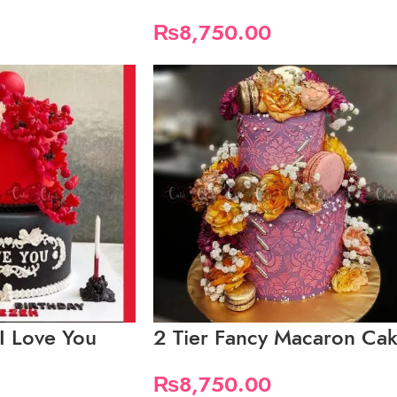
₨
8,750.00
 I Love You
2 Tier Fancy Macaron Ca
₨
8,750.00