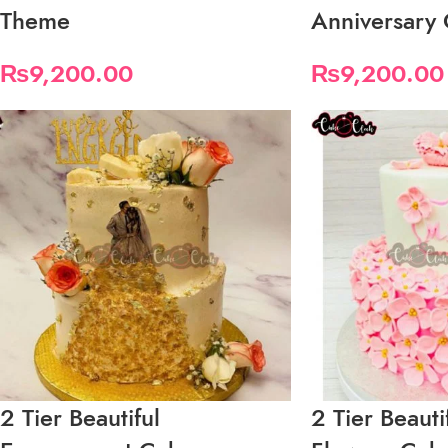
Theme
Anniversary
₨
9,200.00
₨
9,200.00
2 Tier Beautiful
2 Tier Beaut