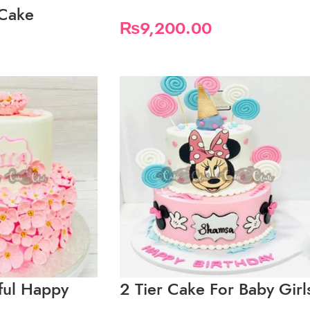
 Cake
₨
9,200.00
iful Happy
2 Tier Cake For Baby Girl