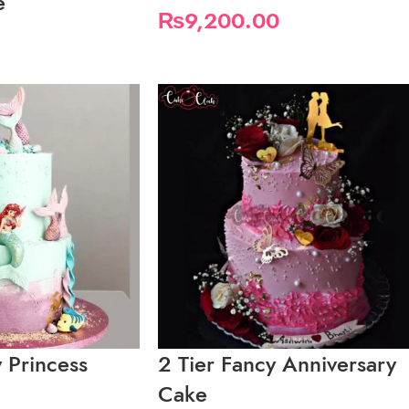
e
₨
9,200.00
y Princess
2 Tier Fancy Anniversary
Cake