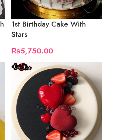
th
1st Birthday Cake With
Stars
₨
5,750.00