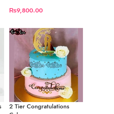
₨
9,800.00
s
2 Tier Congratulations