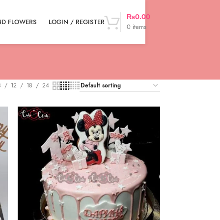
₨
0.00
LOGIN / REGISTER
ND FLOWERS
0
items
8
12
18
24