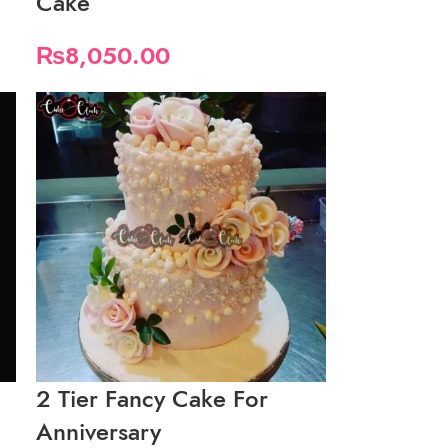
Cake
₨
8,050.00
2 Tier Fancy Cake For
Anniversary