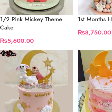
1/2 Pink Mickey Theme
1st Months H
Cake
₨
8,750.00
₨
5,600.00