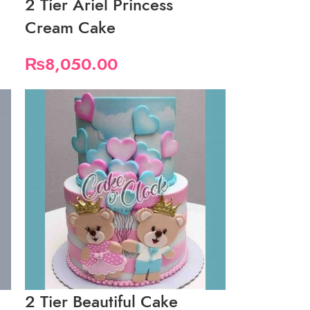
2 Tier Ariel Princess
Cream Cake
₨
8,050.00
2 Tier Beautiful Cake