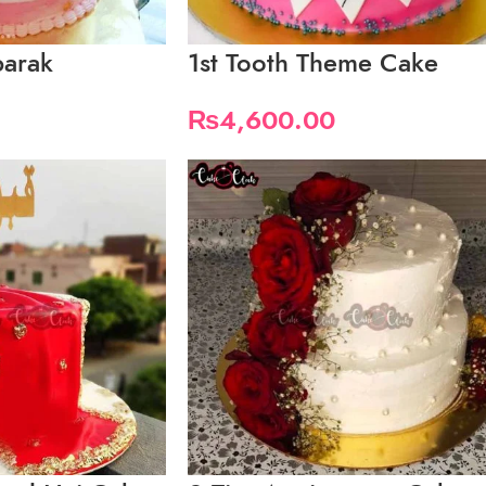
barak
1st Tooth Theme Cake
₨
4,600.00