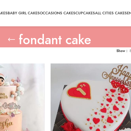
AKES
BABY GIRL CAKES
OCCASIONS CAKES
CUPCAKES
ALL CITIES CAKE
SE
fondant cake
Show