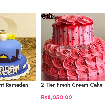
ant Ramadan
2 Tier Fresh Cream Cake
₨
8,050.00