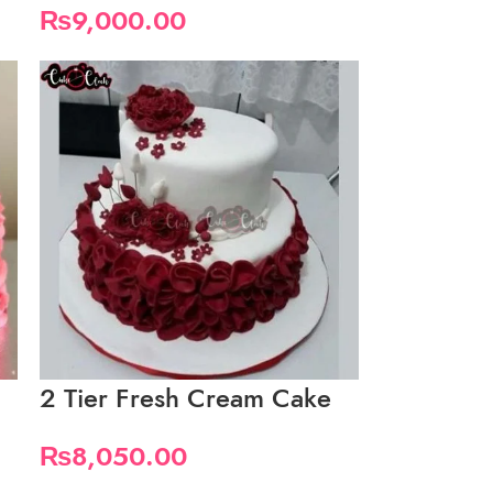
₨
9,000.00
2 Tier Fresh Cream Cake
₨
8,050.00