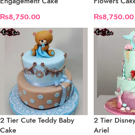
Engagement Cake
Flowers Cak
₨
8,750.00
₨
8,750.00
2 Tier Cute Teddy Baby
2 Tier Disne
Cake
Ariel