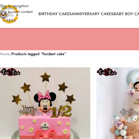
Skip to navigation
Skip to main content
BIRTHDAY CAKES
ANNIVERSARY CAKES
BABY BOY C
Home
/
Products tagged “fondant cake”