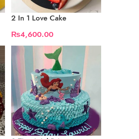
2 In 1 Love Cake
₨
4,600.00