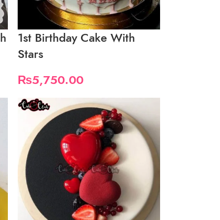
th
1st Birthday Cake With
Stars
₨
5,750.00