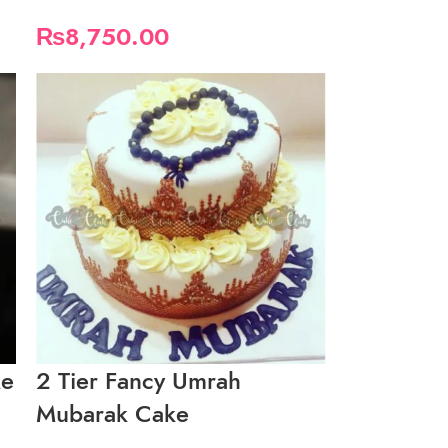
₨
8,750.00
ke
2 Tier Fancy Umrah
Mubarak Cake