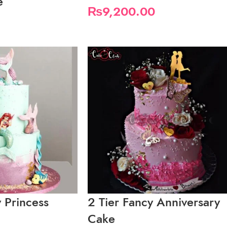
e
₨
9,200.00
y Princess
2 Tier Fancy Anniversary
Cake