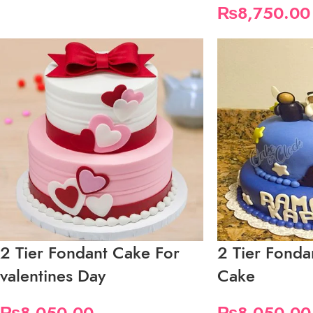
₨
8,750.00
2 Tier Fondant Cake For
2 Tier Fond
valentines Day
Cake
₨
8,050.00
₨
8,050.00