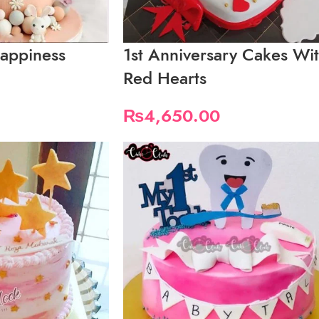
appiness
1st Anniversary Cakes Wi
Red Hearts
₨
4,650.00