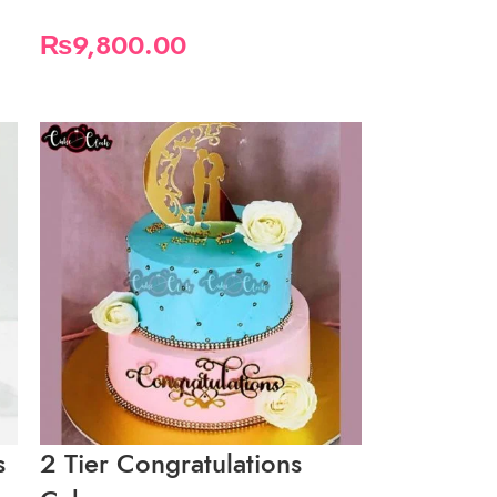
₨
9,800.00
s
2 Tier Congratulations