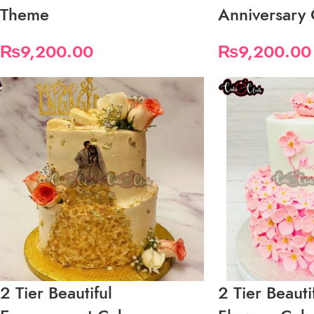
Theme
Anniversary
₨
9,200.00
₨
9,200.00
2 Tier Beautiful
2 Tier Beaut