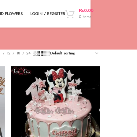
₨
0.00
LOGIN / REGISTER
ND FLOWERS
0
items
8
12
18
24