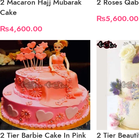
2 Macaron Hajj Mubarak
2 Roses Qab
Cake
₨
5,600.00
₨
4,600.00
2 Tier Barbie Cake In Pink
2 Tier Beauti