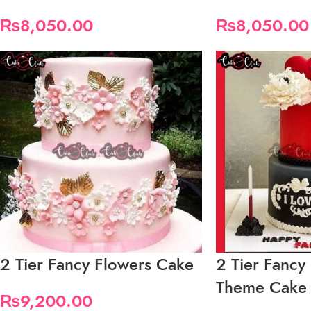
₨
8,050.00
₨
8,050.00
2 Tier Fancy Flowers Cake
2 Tier Fancy
Theme Cake
₨
9,200.00