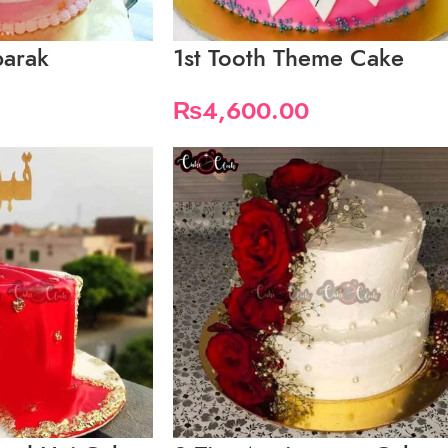
barak
1st Tooth Theme Cake
₨
4,600.00