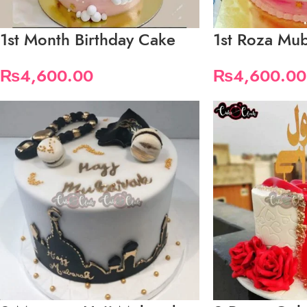
1st Month Birthday Cake
1st Roza Mu
₨
4,600.00
₨
4,600.00