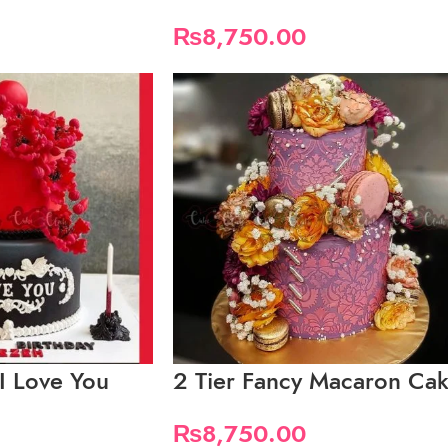
₨
8,750.00
 I Love You
2 Tier Fancy Macaron Ca
₨
8,750.00