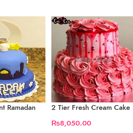
ant Ramadan
2 Tier Fresh Cream Cake
₨
8,050.00