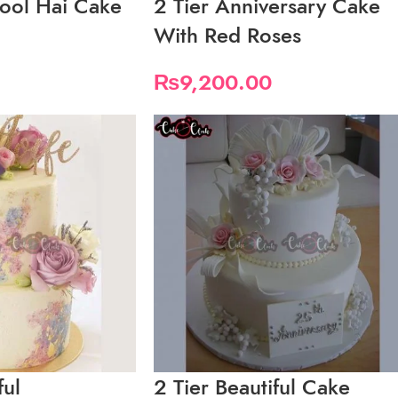
ool Hai Cake
2 Tier Anniversary Cake
With Red Roses
₨
9,200.00
ful
2 Tier Beautiful Cake