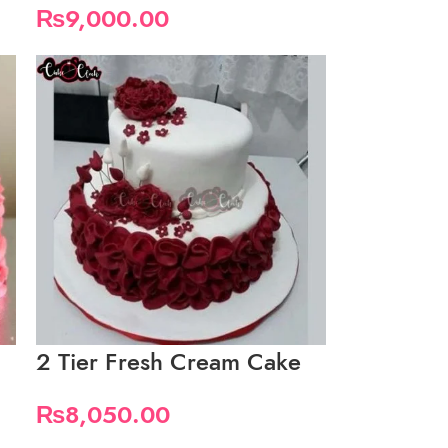
₨
9,000.00
2 Tier Fresh Cream Cake
₨
8,050.00