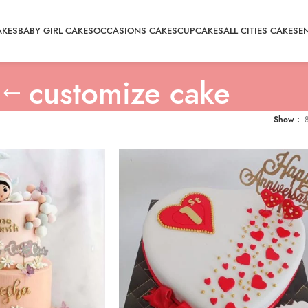
AKES
BABY GIRL CAKES
OCCASIONS CAKES
CUPCAKES
ALL CITIES CAKE
SE
customize cake
Show