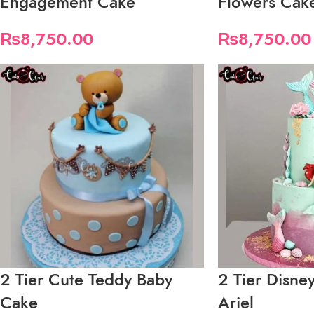
Engagement Cake
Flowers Cak
₨
8,750.00
₨
8,750.00
2 Tier Cute Teddy Baby
2 Tier Disne
Cake
Ariel