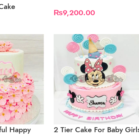
 Cake
₨
9,200.00
iful Happy
2 Tier Cake For Baby Girl