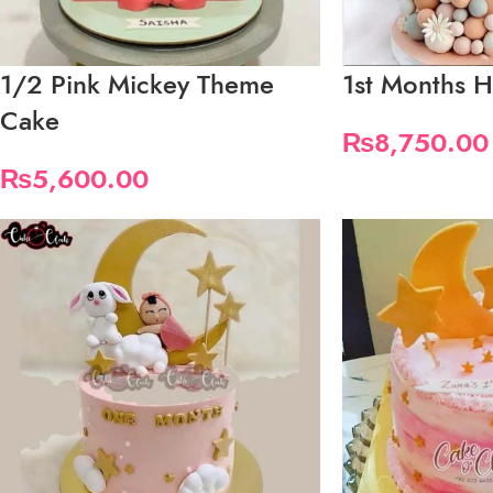
1/2 Pink Mickey Theme
1st Months H
Cake
₨
8,750.00
₨
5,600.00