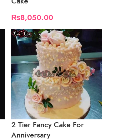
Cake
₨
8,050.00
2 Tier Fancy Cake For
Anniversary