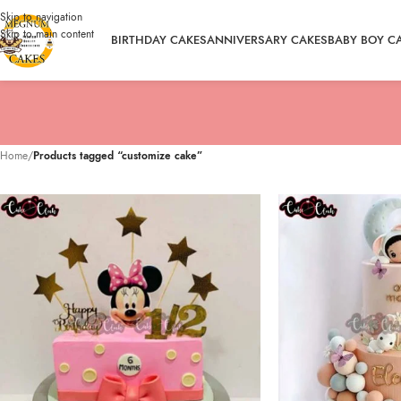
Skip to navigation
Skip to main content
BIRTHDAY CAKES
ANNIVERSARY CAKES
BABY BOY C
Home
/
Products tagged “customize cake”