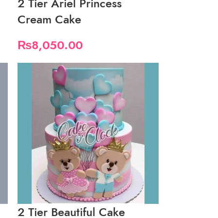
2 Tier Ariel Princess
Cream Cake
₨
8,050.00
2 Tier Beautiful Cake