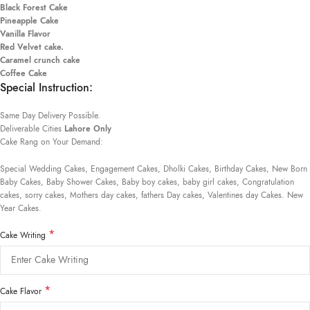
Black Forest Cake
Pineapple Cake
Vanilla Flavor
Red Velvet cake.
Caramel crunch cake
Coffee Cake
Special Instruction:
Same Day Delivery Possible.
Deliverable Cities
Lahore Only
Cake Rang on Your Demand:
Special Wedding Cakes, Engagement Cakes, Dholki Cakes, Birthday Cakes, New Born
Baby Cakes, Baby Shower Cakes, Baby boy cakes, baby girl cakes, Congratulation
cakes, sorry cakes, Mothers day cakes, fathers Day cakes, Valentines day Cakes. New
Year Cakes.
*
Cake Writing
*
Cake Flavor