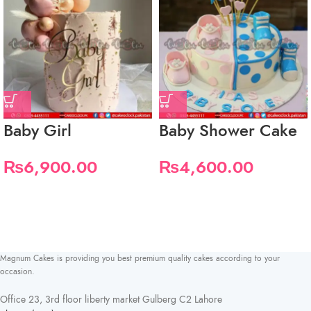
Baby Girl
Baby Shower Cake
₨
6,900.00
₨
4,600.00
Magnum Cakes is providing you best premium quality cakes according to your
occasion.
Office 23, 3rd floor liberty market Gulberg C2 Lahore