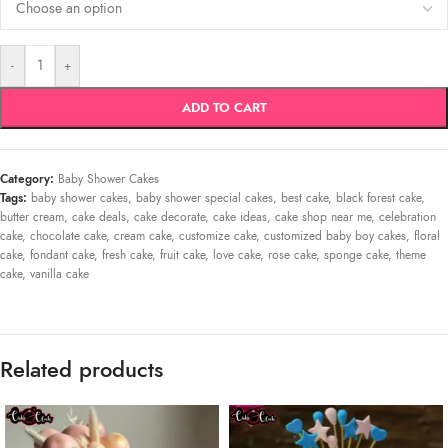
-
+
ADD TO CART
Category:
Baby Shower Cakes
Tags:
baby shower cakes
,
baby shower special cakes
,
best cake
,
black forest cake
,
butter cream
,
cake deals
,
cake decorate
,
cake ideas
,
cake shop near me
,
celebration
cake
,
chocolate cake
,
cream cake
,
customize cake
,
customized baby boy cakes
,
floral
cake
,
fondant cake
,
fresh cake
,
fruit cake
,
love cake
,
rose cake
,
sponge cake
,
theme
cake
,
vanilla cake
Related products