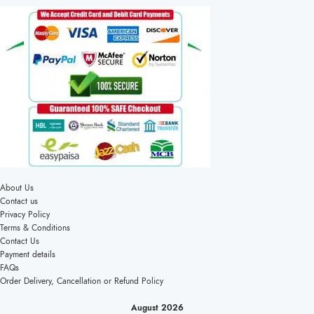
About Us
Contact us
Privacy Policy
Terms & Conditions
Contact Us
Payment details
FAQs
Order Delivery, Cancellation or Refund Policy
August 2026