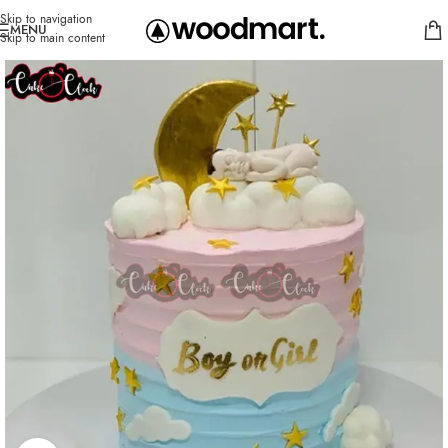
Skip to navigation
MENU
Skip to main content