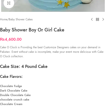
Click to enlarge
Home
/
Baby Shower Cakes
Baby Shower Boy Or Girl Cake
₨
4,600.00
Cake O Clock is Providing the best Customize Designers cakes on your demand in
Pakistan. Event without cake is incomplete, make your event more delicious with Cake
O Clock collection.
Cake Size: 4 Pound Cake
Cake Flavors:
Chocolate Fudge
Dark Chocolate Cake
Double Chocolate Cake
chocolate crunch cake
Chocolate Cream