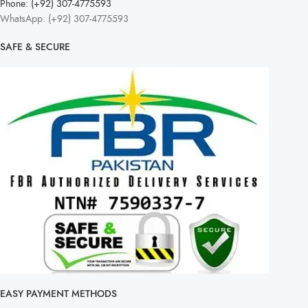
Phone: (+92) 307-4775593
WhatsApp: (+92) 307-4775593
SAFE & SECURE
EASY PAYMENT METHODS