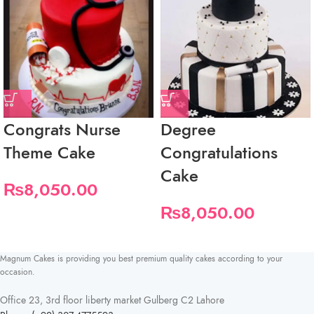
Congrats Nurse
Degree
Theme Cake
Congratulations
Cake
₨
8,050.00
₨
8,050.00
Magnum Cakes is providing you best premium quality cakes according to your
occasion.
Office 23, 3rd floor liberty market Gulberg C2 Lahore