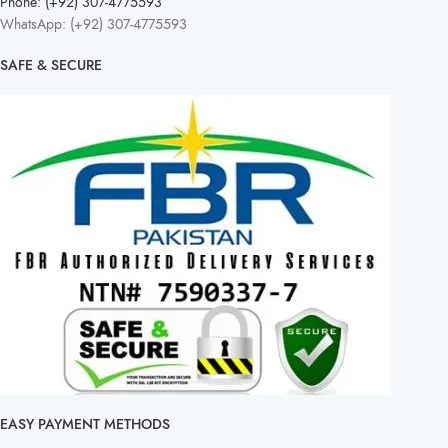
Phone: (+92) 307-4775593
WhatsApp: (+92) 307-4775593
SAFE & SECURE
EASY PAYMENT METHODS