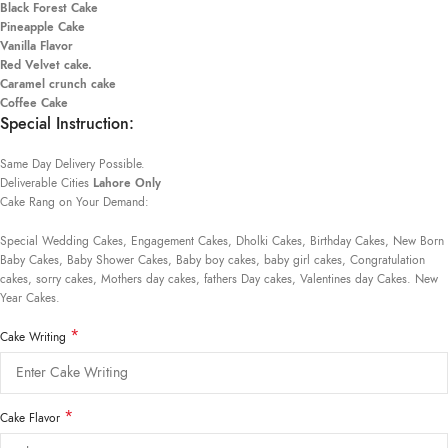
Black Forest Cake
Pineapple Cake
Vanilla Flavor
Red Velvet cake.
Caramel crunch cake
Coffee Cake
Special Instruction:
Same Day Delivery Possible.
Deliverable Cities
Lahore Only
Cake Rang on Your Demand:
Special Wedding Cakes, Engagement Cakes, Dholki Cakes, Birthday Cakes, New Born
Baby Cakes, Baby Shower Cakes, Baby boy cakes, baby girl cakes, Congratulation
cakes, sorry cakes, Mothers day cakes, fathers Day cakes, Valentines day Cakes. New
Year Cakes.
*
Cake Writing
*
Cake Flavor