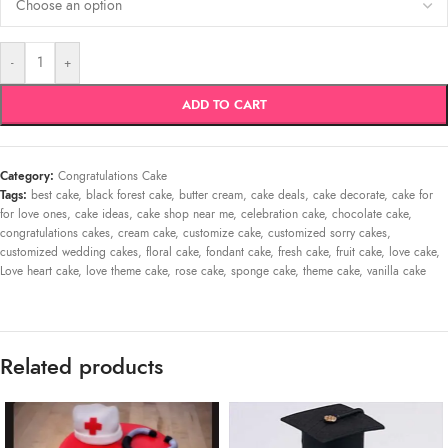
-
+
ADD TO CART
Category:
Congratulations Cake
Tags:
best cake
,
black forest cake
,
butter cream
,
cake deals
,
cake decorate
,
cake for
for love ones
,
cake ideas
,
cake shop near me
,
celebration cake
,
chocolate cake
,
congratulations cakes
,
cream cake
,
customize cake
,
customized sorry cakes
,
customized wedding cakes
,
floral cake
,
fondant cake
,
fresh cake
,
fruit cake
,
love cake
,
Love heart cake
,
love theme cake
,
rose cake
,
sponge cake
,
theme cake
,
vanilla cake
Related products