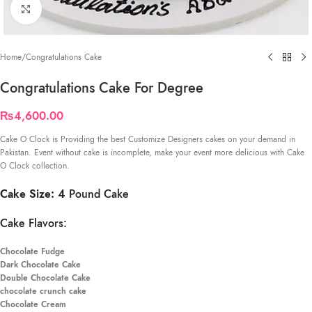
Click to enlarge
Home
/
Congratulations Cake
Congratulations Cake For Degree
₨
4,600.00
Cake O Clock is Providing the best Customize Designers cakes on your demand in
Pakistan. Event without cake is incomplete, make your event more delicious with Cake
O Clock collection.
Cake Size: 4
Pound Cake
Cake Flavors:
Chocolate Fudge
Dark Chocolate Cake
Double Chocolate Cake
chocolate crunch cake
Chocolate Cream