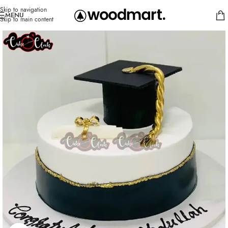
Skip to navigation
MENU
Skip to main content