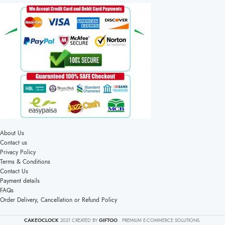
About Us
Contact us
Privacy Policy
Terms & Conditions
Contact Us
Payment details
FAQs
Order Delivery, Cancellation or Refund Policy
CAKEOCLOCK
2021 CREATED BY
GIFTOO
. PREMIUM E-COMMERCE SOLUTIONS.