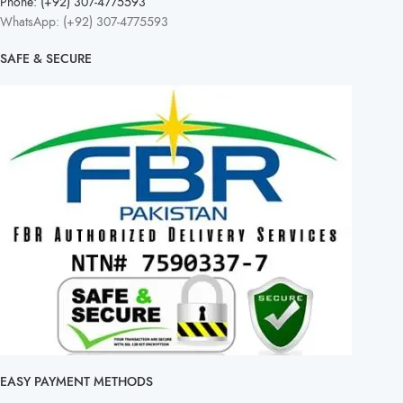
Phone: (+92) 307-4775593
WhatsApp: (+92) 307-4775593
SAFE & SECURE
EASY PAYMENT METHODS