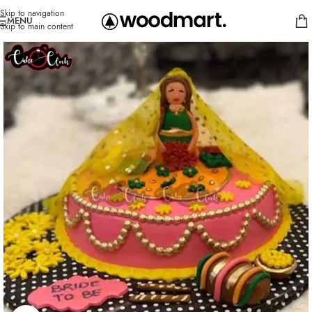
Skip to navigation
MENU
Skip to main content