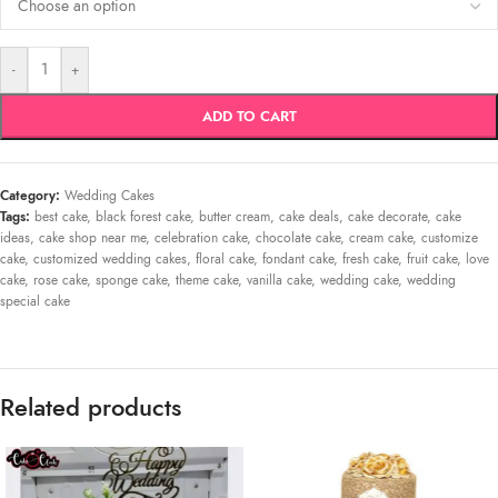
-
+
ADD TO CART
Category:
Wedding Cakes
Tags:
best cake
,
black forest cake
,
butter cream
,
cake deals
,
cake decorate
,
cake
ideas
,
cake shop near me
,
celebration cake
,
chocolate cake
,
cream cake
,
customize
cake
,
customized wedding cakes
,
floral cake
,
fondant cake
,
fresh cake
,
fruit cake
,
love
cake
,
rose cake
,
sponge cake
,
theme cake
,
vanilla cake
,
wedding cake
,
wedding
special cake
Related products