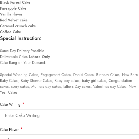
Black Forest Cake
Pineapple Cake
Vanilla Flavor
Red Velvet cake.
Caramel crunch cake
Coffee Cake
Special Instruction:
Same Day Delivery Possible.
Deliverable Cities
Lahore Only
Cake Rang on Your Demand:
Special Wedding Cakes, Engagement Cakes, Dholki Cakes, Birthday Cakes, New Born
Baby Cakes, Baby Shower Cakes, Baby boy cakes, baby girl cakes, Congratulation
cakes, sorry cakes, Mothers day cakes, fathers Day cakes, Valentines day Cakes. New
Year Cakes.
*
Cake Writing
*
Cake Flavor