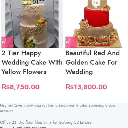
2 Tier Happy
Beautiful Red And
Wedding Cake With
Golden Cake For
Yellow Flowers
Wedding
₨
8,750.00
₨
13,800.00
Magnum Cakes is providing you best premium quality cakes according to your
occasion.
Office 23, 3rd floor liberty market Gulberg C2 Lahore