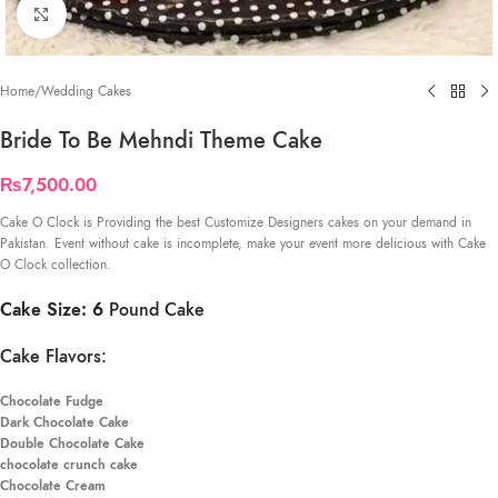
Click to enlarge
Home
/
Wedding Cakes
Bride To Be Mehndi Theme Cake
₨
7,500.00
Cake O Clock is Providing the best Customize Designers cakes on your demand in
Pakistan. Event without cake is incomplete, make your event more delicious with Cake
O Clock collection.
Cake Size: 6
Pound Cake
Cake Flavors:
Chocolate Fudge
Dark Chocolate Cake
Double Chocolate Cake
chocolate crunch cake
Chocolate Cream