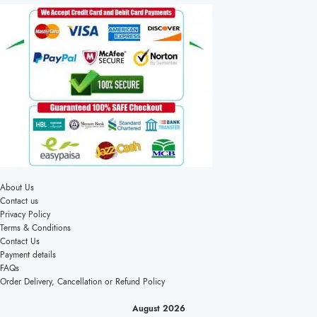
About Us
Contact us
Privacy Policy
Terms & Conditions
Contact Us
Payment details
FAQs
Order Delivery, Cancellation or Refund Policy
August 2026