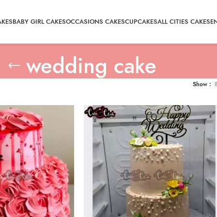
AKES
BABY GIRL CAKES
OCCASIONS CAKES
CUPCAKES
ALL CITIES CAKE
SE
wedding cake
Show