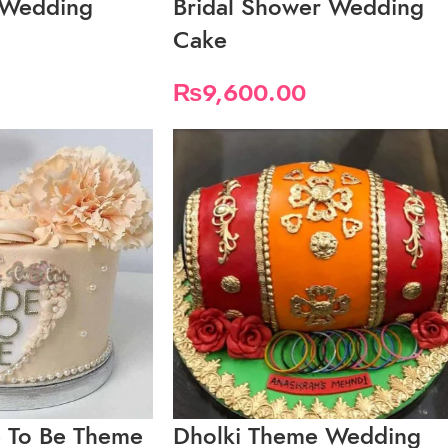
s Wedding
Bridal Shower Wedding
Cake
₨
9,600.00
e To Be Theme
Dholki Theme Wedding