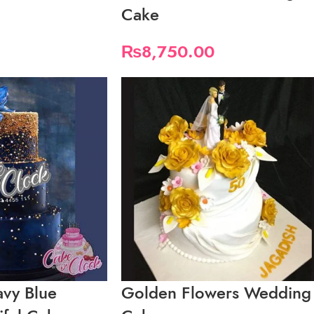
Cake
₨
8,750.00
vy Blue
Golden Flowers Wedding