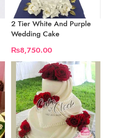
2 Tier White And Purple
Wedding Cake
₨
8,750.00