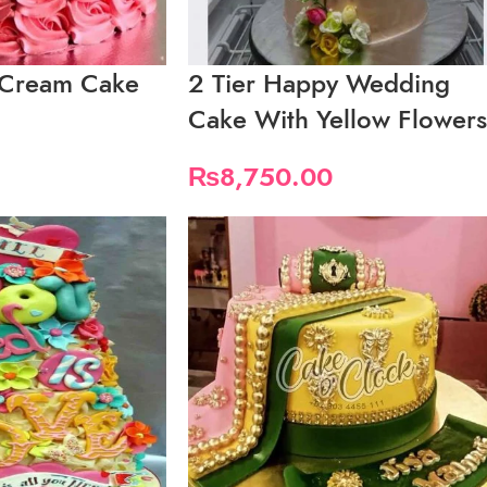
h Cream Cake
2 Tier Happy Wedding
Cake With Yellow Flowers
₨
8,750.00