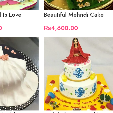
 Is Love
Beautiful Mehndi Cake
0
₨
4,600.00