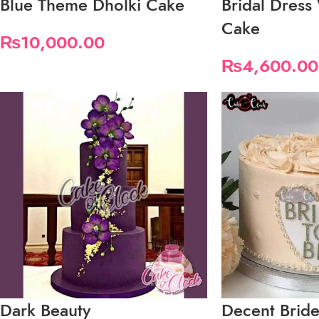
Blue Theme Dholki Cake
Bridal Dres
Cake
₨
10,000.00
₨
4,600.00
Dark Beauty
Decent Brid