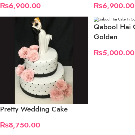
₨
6,900.00
₨
6,900.00
Qabool Hai 
Golden
₨
5,000.00
Pretty Wedding Cake
₨
8,750.00