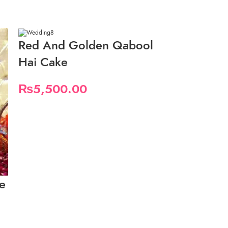
Red And Golden Qabool
Hai Cake
₨
5,500.00
e