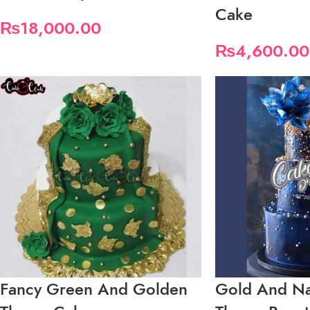
Cake
₨
18,000.00
₨
4,600.00
Fancy Green And Golden
Gold And Na