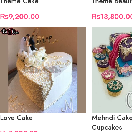
Theme Cake
Theme Beauti
₨
9,200.00
₨
13,800.0
Love Cake
Mehndi Cake
Cupcakes