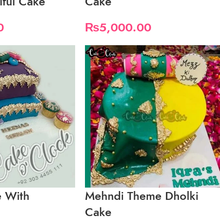
ful Cake
Cake
0
₨
5,000.00
 With
Mehndi Theme Dholki
Cake