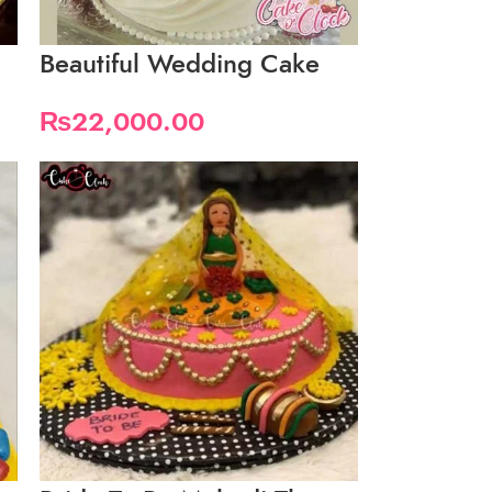
Beautiful Wedding Cake
₨
22,000.00