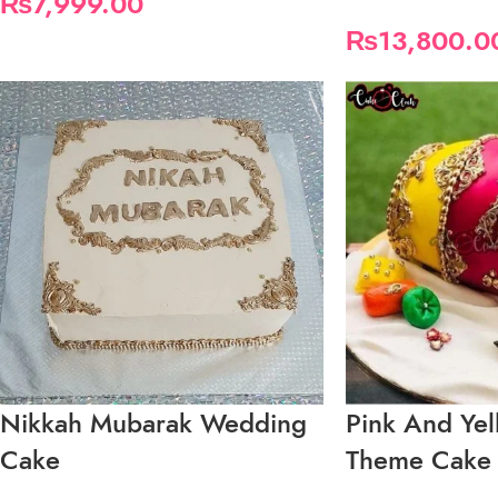
₨
7,999.00
₨
13,800.0
Nikkah Mubarak Wedding
Pink And Ye
Cake
Theme Cake