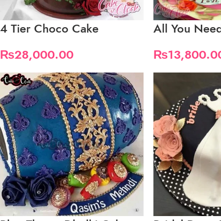
4 Tier Choco Cake
All You Need
₨
28,000.00
₨
13,800.0