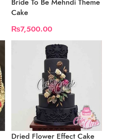
Bride To Be Mehndi Theme
Cake
₨
7,500.00
Dried Flower Effect Cake