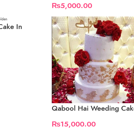
₨
5,000.00
Cake In
Qabool Hai Weeding Cak
₨
15,000.00