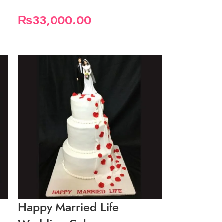
₨
33,000.00
Happy Married Life