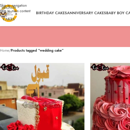
Skip to navigation
Skip to main content
BIRTHDAY CAKES
ANNIVERSARY CAKES
BABY BOY C
Home
/
Products tagged “wedding cake”