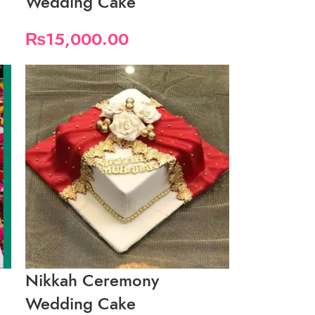
Wedding Cake
₨
15,000.00
Nikkah Ceremony
Wedding Cake