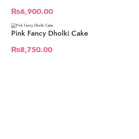
₨
6,900.00
Pink Fancy Dholki Cake
₨
8,750.00