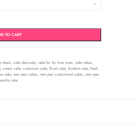
DD TO CART
e deals
,
cake decorate
,
cake for for love ones
,
cake ideas
,
e
,
cream cake
,
customize cake
,
floral cake
,
fondant cake
,
fresh
me cake
,
new year cakes
,
new year customized cakes
,
new year
vanilla cake