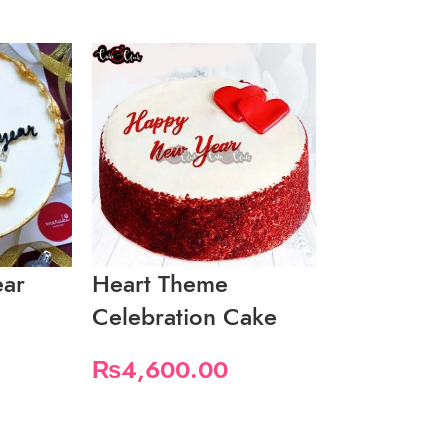
ar
Heart Theme
New Year
Celebration Cake
₨
2,100.
₨
4,600.00