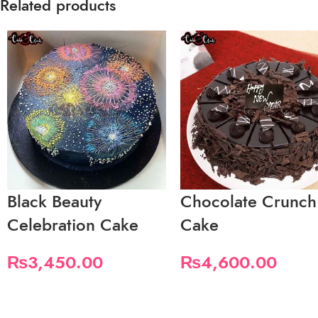
Related products
Black Beauty
Chocolate Crunch
Celebration Cake
Cake
₨
3,450.00
₨
4,600.00