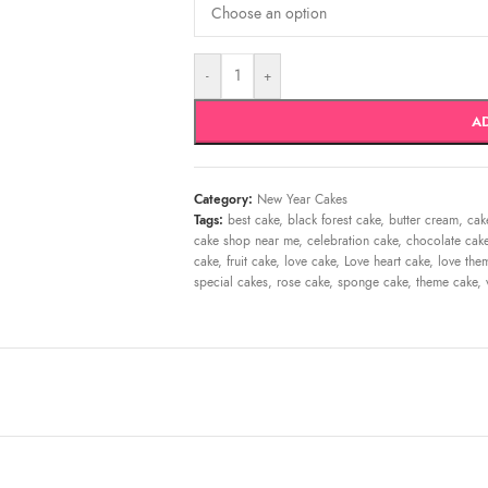
-
+
A
Category:
New Year Cakes
Tags:
best cake
,
black forest cake
,
butter cream
,
cak
cake shop near me
,
celebration cake
,
chocolate cak
cake
,
fruit cake
,
love cake
,
Love heart cake
,
love the
special cakes
,
rose cake
,
sponge cake
,
theme cake
,