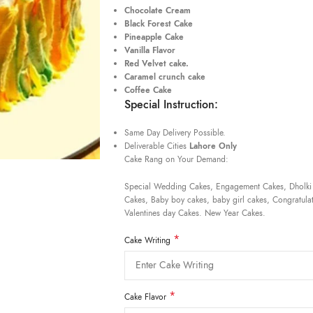
Chocolate Cream
Black Forest Cake
Pineapple Cake
Vanilla Flavor
Red Velvet cake.
Caramel crunch cake
Coffee Cake
Special Instruction:
Same Day Delivery Possible.
Deliverable Cities
Lahore Only
Cake Rang on Your Demand:
Special Wedding Cakes, Engagement Cakes, Dholki
Cakes, Baby boy cakes, baby girl cakes, Congratulat
Valentines day Cakes. New Year Cakes.
*
Cake Writing
*
Cake Flavor