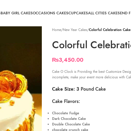
S
BABY GIRL CAKES
OCCASIONS CAKES
CUPCAKES
ALL CITIES CAKE
SEND 
Home
/
New Year Cakes
/
Colorful Celebration Cake
Colorful Celebrat
₨
3,450.00
Cake O Clock is Providing the best Customize Desig
incomplete, make your event more delicious with Ca
Cake Size: 3
Pound Cake
Cake Flavors:
Chocolate Fudge
Dark Chocolate Cake
Double Chocolate Cake
chocolate crunch cake