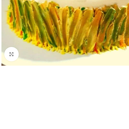
Click to enlarge