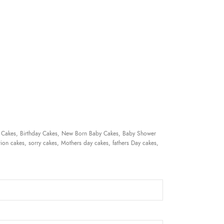
 Cakes, Birthday Cakes, New Born Baby Cakes, Baby Shower
ion cakes, sorry cakes, Mothers day cakes, fathers Day cakes,