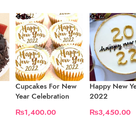
Cupcakes For New
Happy New Ye
Year Celebration
2022
₨
1,400.00
₨
3,450.00