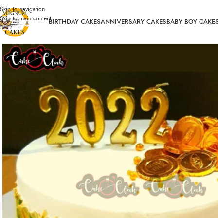
Skip to navigation
Skip to main content
BIRTHDAY CAKES
ANNIVERSARY CAKES
BABY BOY CAKE