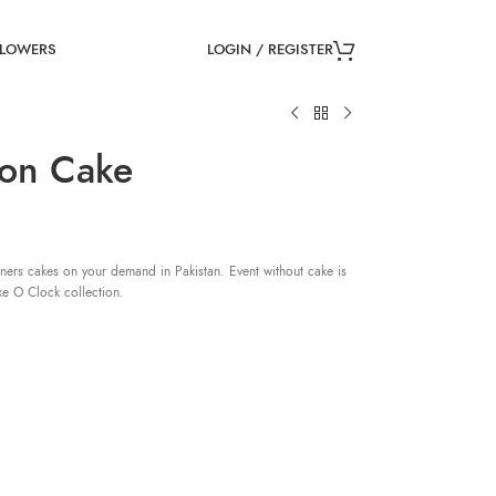
LOGIN / REGISTER
FLOWERS
ion Cake
ners cakes on your demand in Pakistan. Event without cake is
ke O Clock collection.