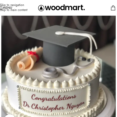
Skip to navigation
MENU
Skip to main content