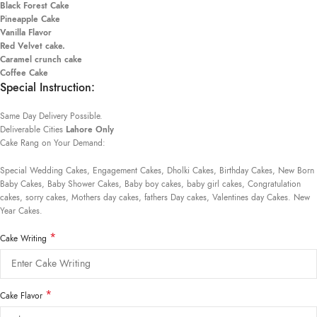
Black Forest Cake
Pineapple Cake
Vanilla Flavor
Red Velvet cake.
Caramel crunch cake
Coffee Cake
Special Instruction:
Same Day Delivery Possible.
Deliverable Cities
Lahore Only
Cake Rang on Your Demand:
Special Wedding Cakes, Engagement Cakes, Dholki Cakes, Birthday Cakes, New Born
Baby Cakes, Baby Shower Cakes, Baby boy cakes, baby girl cakes, Congratulation
cakes, sorry cakes, Mothers day cakes, fathers Day cakes, Valentines day Cakes. New
Year Cakes.
*
Cake Writing
*
Cake Flavor