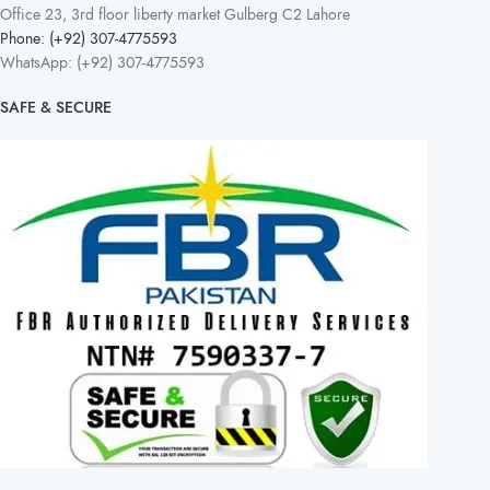
Office 23, 3rd floor liberty market Gulberg C2 Lahore
Phone: (+92) 307-4775593
WhatsApp: (+92) 307-4775593
SAFE & SECURE