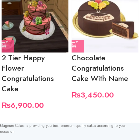
2 Tier Happy
Chocolate
Flower
Congratulations
Congratulations
Cake With Name
Cake
₨
3,450.00
₨
6,900.00
Magnum Cakes is providing you best premium quality cakes according to your
occasion.