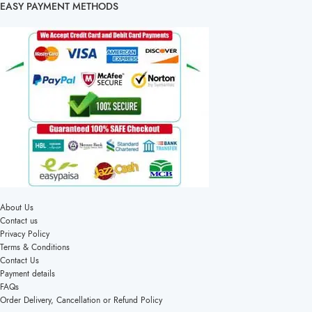
EASY PAYMENT METHODS
About Us
Contact us
Privacy Policy
Terms & Conditions
Contact Us
Payment details
FAQs
Order Delivery, Cancellation or Refund Policy