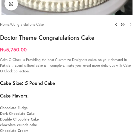
Click to enlarge
Home
/
Congratulations Cake
Doctor Theme Congratulations Cake
₨
5,750.00
Cake O Clock is Providing the best Customize Designers cakes on your demand in
Pakistan. Event without cake is incomplete, make your event more delicious with Cake
O Clock collection.
Cake Size: 5
Pound Cake
Cake Flavors:
Chocolate Fudge
Dark Chocolate Cake
Double Chocolate Cake
chocolate crunch cake
Chocolate Cream