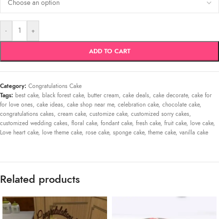
-
+
ADD TO CART
Category:
Congratulations Cake
Tags:
best cake
,
black forest cake
,
butter cream
,
cake deals
,
cake decorate
,
cake for
for love ones
,
cake ideas
,
cake shop near me
,
celebration cake
,
chocolate cake
,
congratulations cakes
,
cream cake
,
customize cake
,
customized sorry cakes
,
customized wedding cakes
,
floral cake
,
fondant cake
,
fresh cake
,
fruit cake
,
love cake
,
Love heart cake
,
love theme cake
,
rose cake
,
sponge cake
,
theme cake
,
vanilla cake
Related products