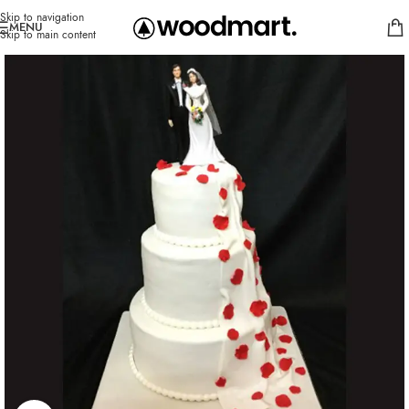
Skip to navigation
MENU
Skip to main content