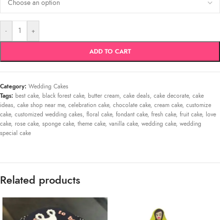
-
+
ADD TO CART
Category:
Wedding Cakes
Tags:
best cake
,
black forest cake
,
butter cream
,
cake deals
,
cake decorate
,
cake
ideas
,
cake shop near me
,
celebration cake
,
chocolate cake
,
cream cake
,
customize
cake
,
customized wedding cakes
,
floral cake
,
fondant cake
,
fresh cake
,
fruit cake
,
love
cake
,
rose cake
,
sponge cake
,
theme cake
,
vanilla cake
,
wedding cake
,
wedding
special cake
Related products