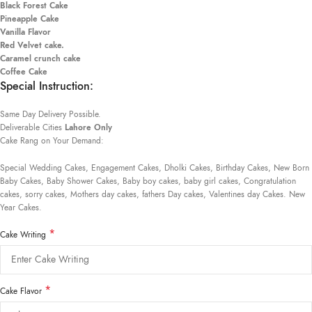
Black Forest Cake
Pineapple Cake
Vanilla Flavor
Red Velvet cake.
Caramel crunch cake
Coffee Cake
Special Instruction:
Same Day Delivery Possible.
Deliverable Cities
Lahore Only
Cake Rang on Your Demand:
Special Wedding Cakes, Engagement Cakes, Dholki Cakes, Birthday Cakes, New Born
Baby Cakes, Baby Shower Cakes, Baby boy cakes, baby girl cakes, Congratulation
cakes, sorry cakes, Mothers day cakes, fathers Day cakes, Valentines day Cakes. New
Year Cakes.
*
Cake Writing
*
Cake Flavor