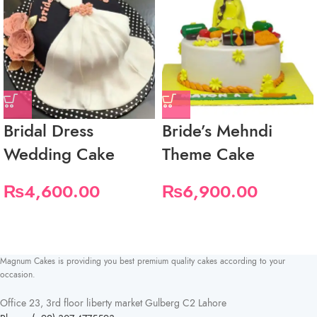
Bridal Dress
Bride’s Mehndi
Wedding Cake
Theme Cake
₨
4,600.00
₨
6,900.00
Magnum Cakes is providing you best premium quality cakes according to your
occasion.
Office 23, 3rd floor liberty market Gulberg C2 Lahore