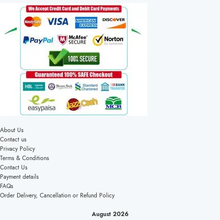
About Us
Contact us
Privacy Policy
Terms & Conditions
Contact Us
Payment details
FAQs
Order Delivery, Cancellation or Refund Policy
August 2026