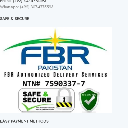
Phone: (+92) 307-4775593
WhatsApp: (+92) 307-4775593
SAFE & SECURE
EASY PAYMENT METHODS