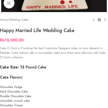
Click to enlarge
Home
/
Wedding Cakes
Happy Married Life Wedding Cake
₨
15,000.00
Cake O Clock is Providing the best Customize Designers cakes on your demand in
Pakistan. Event without cake is incomplete, make your event more delicious with Cake
O Clock collection.
Cake Size: 12
Pound Cake
Cake Flavors:
Chocolate Fudge
Dark Chocolate Cake
Double Chocolate Cake
chocolate crunch cake
Chocolate Cream