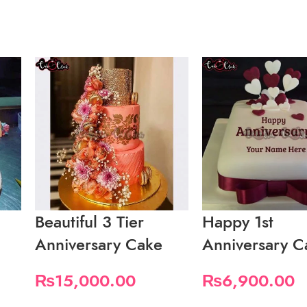
Beautiful 3 Tier
Happy 1st
Anniversary Cake
Anniversary C
₨
15,000.00
₨
6,900.00