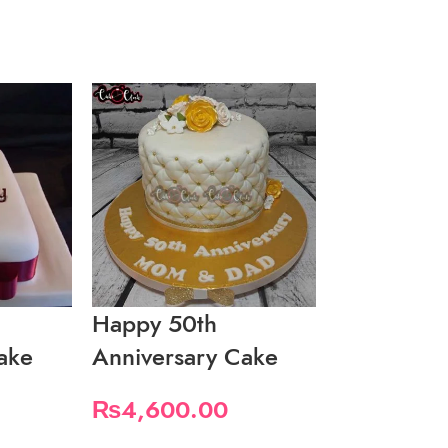
Happy 50th
Happy Ann
ake
Anniversary Cake
Cake With
₨
4,600.00
₨
7,500.