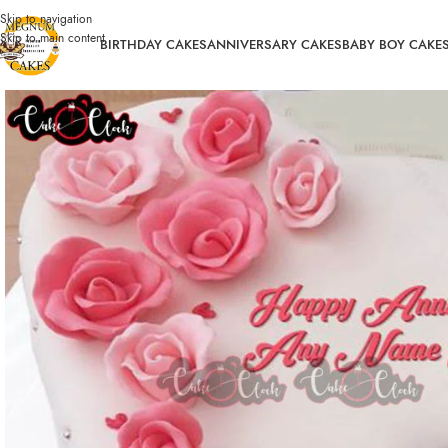
Skip to navigation
Skip to main content
BIRTHDAY CAKES
ANNIVERSARY CAKES
BABY BOY CAKE