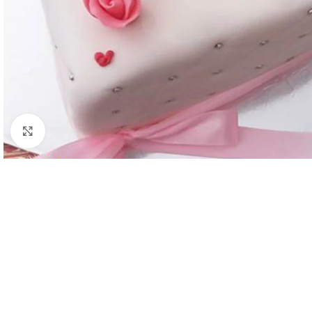
Click to enlarge