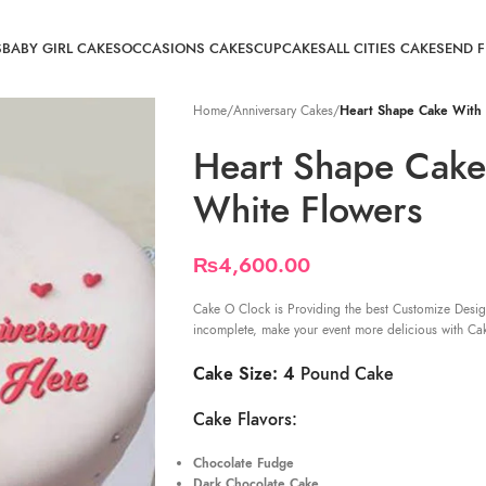
S
BABY GIRL CAKES
OCCASIONS CAKES
CUPCAKES
ALL CITIES CAKE
SEND 
Home
/
Anniversary Cakes
/
Heart Shape Cake With 
Heart Shape Cake
White Flowers
₨
4,600.00
Cake O Clock is Providing the best Customize Desig
incomplete, make your event more delicious with Ca
Cake Size: 4
Pound Cake
Cake Flavors:
Chocolate Fudge
Dark Chocolate Cake