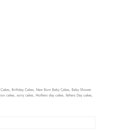
 Cakes, Birthday Cakes, New Born Baby Cakes, Baby Shower
ion cakes, sorry cakes, Mothers day cakes, fathers Day cakes,