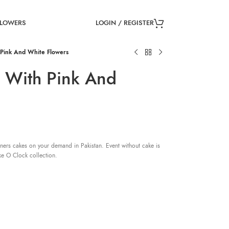
LOGIN / REGISTER
FLOWERS
Pink And White Flowers
 With Pink And
ners cakes on your demand in Pakistan. Event without cake is
ke O Clock collection.