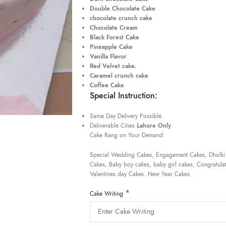
Double Chocolate Cake
chocolate crunch cake
Chocolate Cream
Black Forest Cake
Pineapple Cake
Vanilla Flavor
Red Velvet cake.
Caramel crunch cake
Coffee Cake
Special Instruction:
Same Day Delivery Possible.
Deliverable Cities
Lahore Only
Cake Rang on Your Demand:
Special Wedding Cakes, Engagement Cakes, Dholki
Cakes, Baby boy cakes, baby girl cakes, Congratulat
Valentines day Cakes. New Year Cakes.
*
Cake Writing