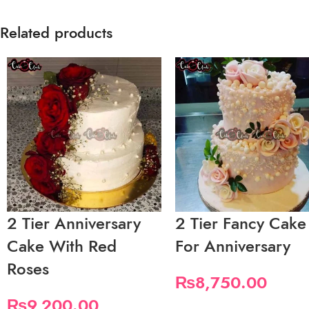
Related products
2 Tier Anniversary
2 Tier Fancy Cake
Cake With Red
For Anniversary
Roses
₨
8,750.00
₨
9,200.00