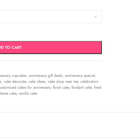
DD TO CART
versary cupcakes
,
anniversary gift deals
,
anniversary special
,
s
,
cake decorate
,
cake ideas
,
cake shop near me
,
celebration
ustomized cakes for anniversary
,
floral cake
,
fondant cake
,
fresh
theme cake
,
vanilla cake