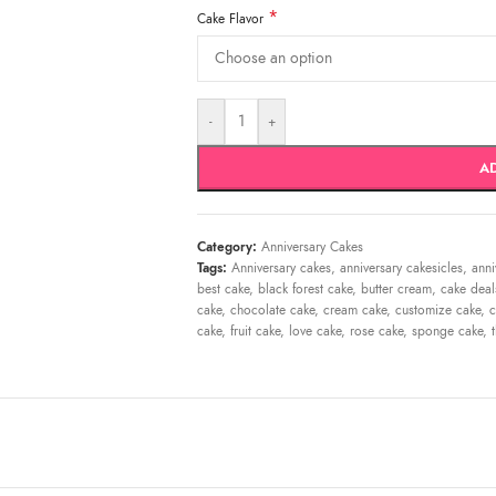
*
Cake Flavor
-
+
A
Category:
Anniversary Cakes
Tags:
Anniversary cakes
,
anniversary cakesicles
,
anni
best cake
,
black forest cake
,
butter cream
,
cake deal
cake
,
chocolate cake
,
cream cake
,
customize cake
,
c
cake
,
fruit cake
,
love cake
,
rose cake
,
sponge cake
,