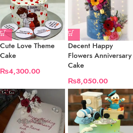
Cute Love Theme
Decent Happy
Cake
Flowers Anniversary
Cake
₨
4,300.00
₨
8,050.00