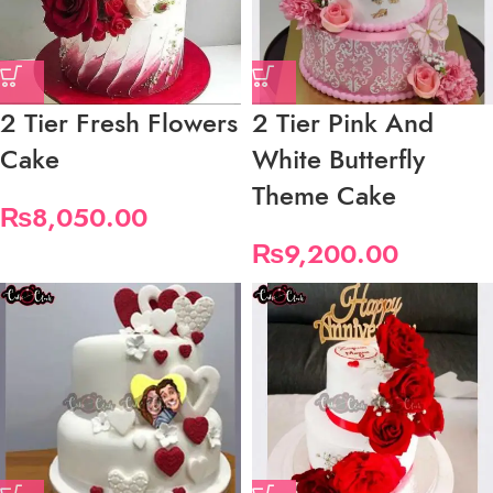
2 Tier Fresh Flowers
2 Tier Pink And
Cake
White Butterfly
Theme Cake
₨
8,050.00
₨
9,200.00