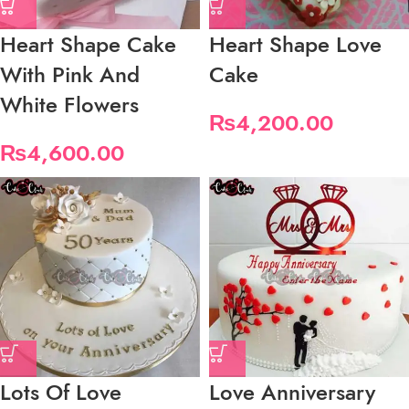
Heart Shape Cake
Heart Shape Love
With Pink And
Cake
White Flowers
₨
4,200.00
₨
4,600.00
Lots Of Love
Love Anniversary