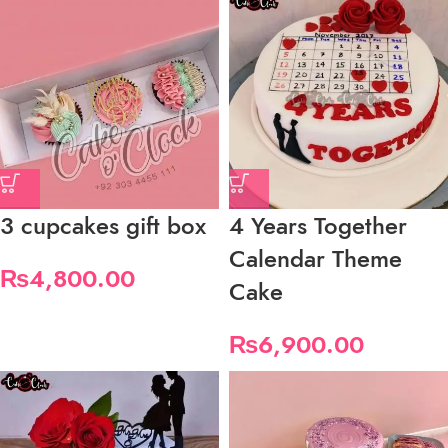
3 cupcakes gift box
4 Years Together
Calendar Theme
₨
4,800.00
Cake
₨
6,900.00