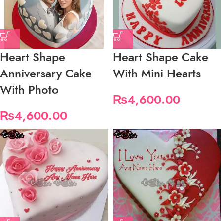
Heart Shape
Heart Shape Cake
Anniversary Cake
With Mini Hearts
With Photo
₨
4,600.00
₨
4,600.00