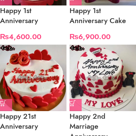
Happy 1st
Happy 1st
Anniversary
Anniversary Cake
₨
4,600.00
₨
6,900.00
Happy 21st
Happy 2nd
Anniversary
Marriage