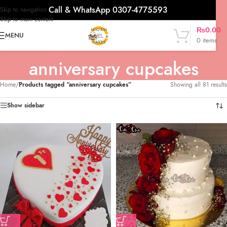
Call & WhatsApp 0307-4775593
Skip to navigation
Skip to main content
₨
0.00
MENU
0
items
anniversary cupcakes
Home
/
Products tagged “anniversary cupcakes”
Showing all 81 results
Show sidebar