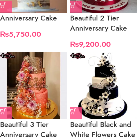
Anniversary Cake
Beautiful 2 Tier
Anniversary Cake
₨
5,750.00
₨
9,200.00
Beautiful 3 Tier
Beautiful Black and
Anniversary Cake
White Flowers Cake