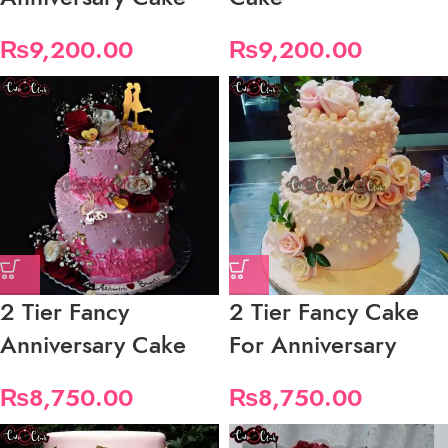
₨
9,200.00
₨
9,200.00
2 Tier Fancy
2 Tier Fancy Cake
Anniversary Cake
For Anniversary
₨
8,750.00
₨
8,750.00