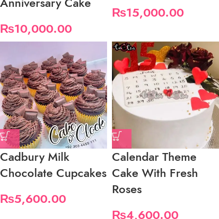
Anniversary Cake
₨
15,000.00
₨
10,000.00
Cadbury Milk
Calendar Theme
Chocolate Cupcakes
Cake With Fresh
Roses
₨
5,600.00
₨
4,600.00