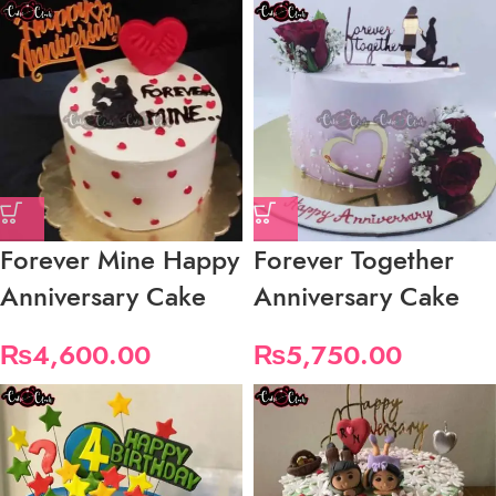
Forever Mine Happy
Forever Together
Anniversary Cake
Anniversary Cake
₨
4,600.00
₨
5,750.00