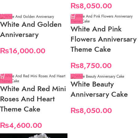
₨
8,050.00
White And Golden
White And Pink
Anniversary
Flowers Anniversary
Theme Cake
₨
16,000.00
₨
8,750.00
White Beauty
White And Red Mini
Anniversary Cake
Roses And Heart
Theme Cake
₨
8,050.00
₨
4,600.00