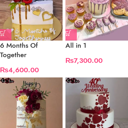
6 Months Of
All in 1
Together
₨
7,300.00
₨
4,600.00