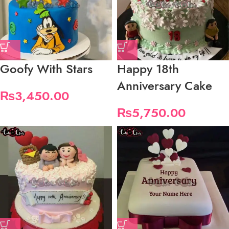
Goofy With Stars
Happy 18th
Anniversary Cake
₨
3,450.00
₨
5,750.00