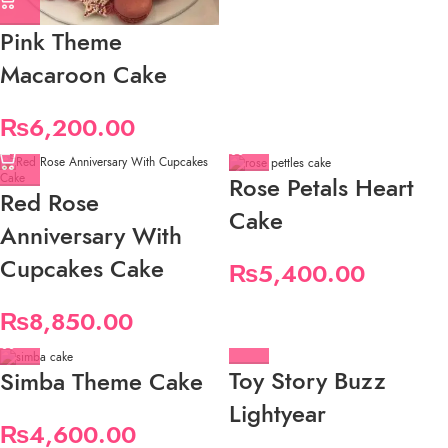
Pink Theme
Macaroon Cake
₨
6,200.00
Rose Petals Heart
Red Rose
Cake
Anniversary With
Cupcakes Cake
₨
5,400.00
₨
8,850.00
Toy Story Buzz
Simba Theme Cake
Lightyear
₨
4,600.00