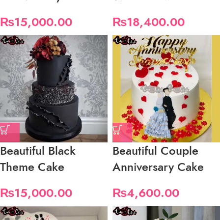
₨
15,000.00
₨
18,400.00
Beautiful Black
Beautiful Couple
Theme Cake
Anniversary Cake
₨
15,000.00
₨
4,600.00