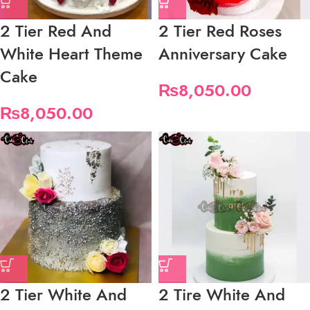
2 Tier Red And
2 Tier Red Roses
White Heart Theme
Anniversary Cake
Cake
₨
8,050.00
₨
8,050.00
2 Tier White And
2 Tire White And