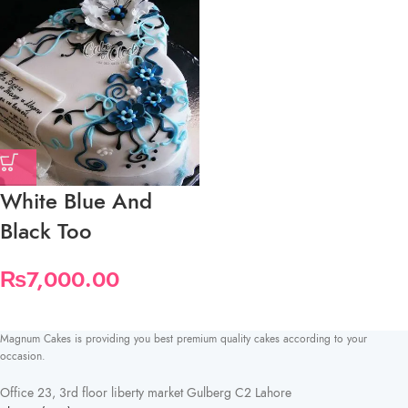
White Blue And
Black Too
₨
7,000.00
Magnum Cakes is providing you best premium quality cakes according to your
occasion.
Office 23, 3rd floor liberty market Gulberg C2 Lahore