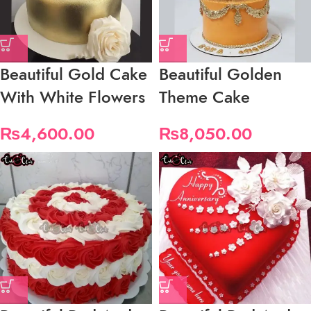
Beautiful Gold Cake
Beautiful Golden
With White Flowers
Theme Cake
₨
4,600.00
₨
8,050.00