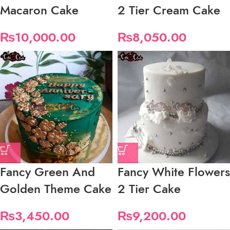
Macaron Cake
2 Tier Cream Cake
₨
10,000.00
₨
8,050.00
Fancy Green And
Fancy White Flowers
Golden Theme Cake
2 Tier Cake
₨
3,450.00
₨
9,200.00