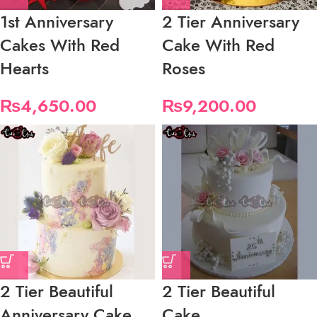
1st Anniversary
2 Tier Anniversary
Cakes With Red
Cake With Red
Hearts
Roses
₨
4,650.00
₨
9,200.00
2 Tier Beautiful
2 Tier Beautiful
Anniversary Cake
Cake