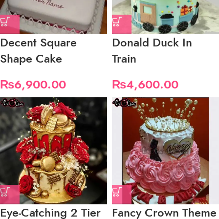
Decent Square
Donald Duck In
Shape Cake
Train
₨
6,900.00
₨
4,600.00
Eye-Catching 2 Tier
Fancy Crown Theme