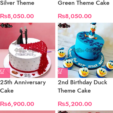
Silver Theme
Green Theme Cake
₨
8,050.00
₨
8,050.00
25th Anniversary
2nd Birthday Duck
Cake
Theme Cake
₨
6,900.00
₨
5,200.00