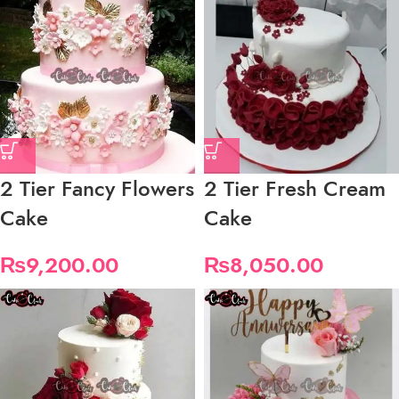
2 Tier Fancy Flowers
2 Tier Fresh Cream
Cake
Cake
₨
9,200.00
₨
8,050.00