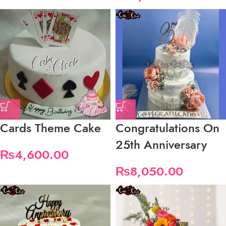
Cards Theme Cake
Congratulations On
25th Anniversary
₨
4,600.00
₨
8,050.00