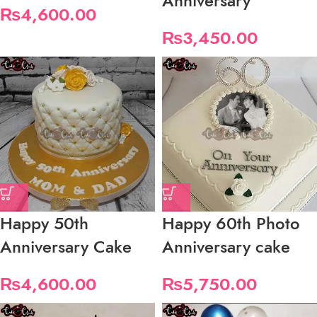
Anniversary
₨
4,600.00
₨
3,450.00
Happy 50th
Happy 60th Photo
Anniversary Cake
Anniversary cake
₨
4,600.00
₨
5,750.00