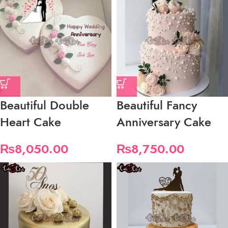
Beautiful Double
Beautiful Fancy
Heart Cake
Anniversary Cake
₨
8,050.00
₨
8,750.00