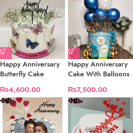
Happy Anniversary
Happy Anniversary
Butterfly Cake
Cake With Balloons
₨
4,600.00
₨
7,500.00