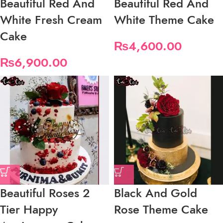
Beautiful Red And
Beautiful Red And
White Fresh Cream
White Theme Cake
Cake
₨
4,600.00
₨
6,900.00
Beautiful Roses 2
Black And Gold
Tier Happy
Rose Theme Cake