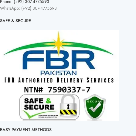
Phone: (+92) 307-4775593
WhatsApp: (+92) 307-4775593
SAFE & SECURE
EASY PAYMENT METHODS