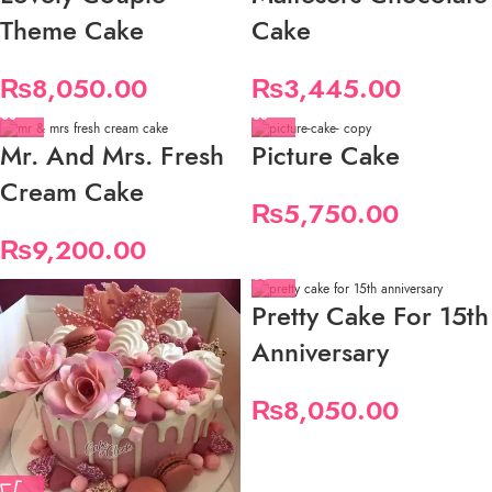
Theme Cake
Cake
₨
8,050.00
₨
3,445.00
Mr. And Mrs. Fresh
Picture Cake
Cream Cake
₨
5,750.00
₨
9,200.00
Pretty Cake For 15th
Anniversary
₨
8,050.00