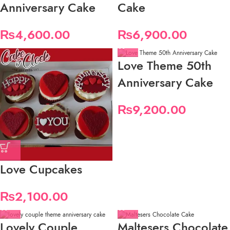
Anniversary Cake
Cake
₨
4,600.00
₨
6,900.00
Love Theme 50th
Anniversary Cake
₨
9,200.00
Love Cupcakes
₨
2,100.00
Lovely Couple
Maltesers Chocolate