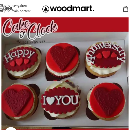
Skip to navigation
MENU
Skip to main content