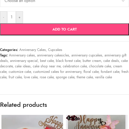
-
+
ADD TO CART
Categories:
Anniversary Cakes
,
Cupcakes
Tags:
Anniversary cakes
,
anniversary cakesicles
,
anniversary cupcakes
,
anniversary gift
deals
,
anniversary special
,
best cake
,
black forest cake
,
butter cream
,
cake deals
,
cake
decorate
,
cake ideas
,
cake shop near me
,
celebration cake
,
chocolate cake
,
cream
cake
,
customize cake
,
customized cakes for anniversary
,
floral cake
,
fondant cake
,
fresh
cake
,
fruit cake
,
love cake
,
rose cake
,
sponge cake
,
theme cake
,
vanilla cake
Related products