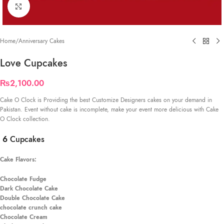
Click to enlarge
Home
/
Anniversary Cakes
Love Cupcakes
₨
2,100.00
Cake O Clock is Providing the best Customize Designers cakes on your demand in
Pakistan. Event without cake is incomplete, make your event more delicious with Cake
O Clock collection.
6
Cupcakes
Cake Flavors:
Chocolate Fudge
Dark Chocolate Cake
Double Chocolate Cake
chocolate crunch cake
Chocolate Cream