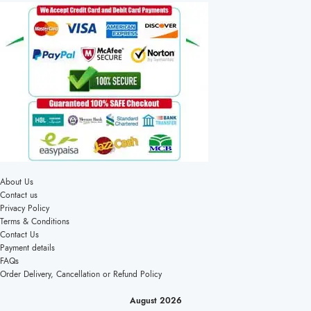
About Us
Contact us
Privacy Policy
Terms & Conditions
Contact Us
Payment details
FAQs
Order Delivery, Cancellation or Refund Policy
August 2026