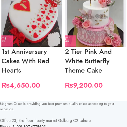
1st Anniversary
2 Tier Pink And
Cakes With Red
White Butterfly
Hearts
Theme Cake
₨
4,650.00
₨
9,200.00
Magnum Cakes is providing you best premium quality cakes according to your
occasion.
Office 23, 3rd floor liberty market Gulberg C2 Lahore
Phone: (+92) 307-4775593