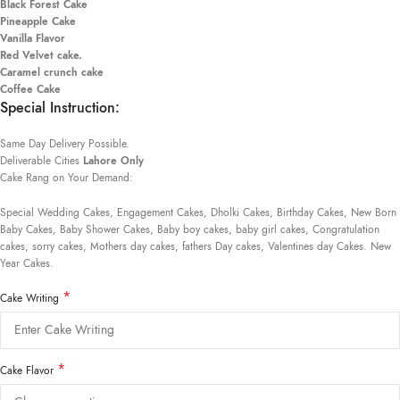
Black Forest Cake
Pineapple Cake
Vanilla Flavor
Red Velvet cake.
Caramel crunch cake
Coffee Cake
Special Instruction:
Same Day Delivery Possible.
Deliverable Cities
Lahore Only
Cake Rang on Your Demand:
Special Wedding Cakes, Engagement Cakes, Dholki Cakes, Birthday Cakes, New Born
Baby Cakes, Baby Shower Cakes, Baby boy cakes, baby girl cakes, Congratulation
cakes, sorry cakes, Mothers day cakes, fathers Day cakes, Valentines day Cakes. New
Year Cakes.
*
Cake Writing
*
Cake Flavor