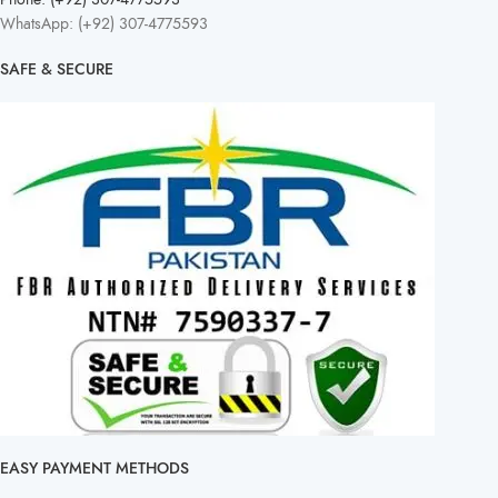
WhatsApp: (+92) 307-4775593
SAFE & SECURE
EASY PAYMENT METHODS