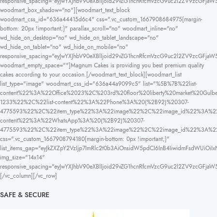
responsive_spacing="eyJwYXJhbV90eXBlIjoid29vZG1hcnRfcmVzcG9uc2l2ZV9zcGFjaW
woodmart_box_shadow="no"][woodmart_text_block
woodmart_css_id="636a44415d6c4" css=".vc_custom_1667908684975{margin-
bottom: 20px !important;}" parallax_scroll="no" woodmart_inline="no"
wd_hide_on_desktop="no" wd_hide_on_tablet_landscape="no"
wd_hide_on_tablet="no" wd_hide_on_mobile="no"
responsive_spacing="eyJwYXJhbV90eXBlIjoid29vZG1hcnRfcmVzcG9uc2l2ZV9zcGFja
woodmart_empty_space=""]Magnum Cakes is providing you best premium quality
cakes according to your occasion.[/woodmart_text_block][woodmart_list
list_type="image" woodmart_css_id="636a44a9099c5" list="%5B%7B%22list-
content%22%3A%22Office%2023%2C%203rd%20floor%20liberty%20market%20
1233%22%2C%22list-content%22%3A%22Phone%3A%20(%2B92)%20307-
4775593%22%2C%22item_type%22%3A%22image%22%2C%22image_id%22%3A%22
content%22%3A%22WhatsApp%3A%20(%2B92)%20307-
4775593%22%2C%22item_type%22%3A%22image%22%2C%22image_id%22%3A%
css=".vc_custom_1667908794180{margin-bottom: 0px !important;}"
list_items_gap="eyJkZXZpY2VzIjp7ImRlc2t0b3AiOnsidW5pdCI6InB4IiwidmFsdWUiOiIx
img_size="14x14"
responsive_spacing="eyJwYXJhbV90eXBlIjoid29vZG1hcnRfcmVzcG9uc2l2ZV9zcGFja
[/vc_column][/vc_row]
SAFE & SECURE