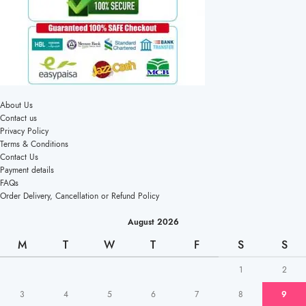
About Us
Contact us
Privacy Policy
Terms & Conditions
Contact Us
Payment details
FAQs
Order Delivery, Cancellation or Refund Policy
August 2026
M
T
W
T
F
S
S
1
2
3
4
5
6
7
8
9