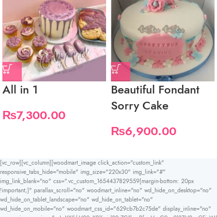
All in 1
Beautiful Fondant
Sorry Cake
₨
7,300.00
₨
6,900.00
[vc_row][vc_column][woodmart_image click_action="custom_link"
responsive_tabs_hide="mobile" img_size="220x30" img_link="#"
img_link_blank="no" css=".vc_custom_1654437829559{margin-bottom: 20px
!important;}" parallax_scroll="no" woodmart_inline="no" wd_hide_on_desktop="no"
wd_hide_on_tablet_landscape="no" wd_hide_on_tablet="no"
wd_hide_on_mobile="no" woodmart_css_id="629cb7b2c75de" display_inline="no"