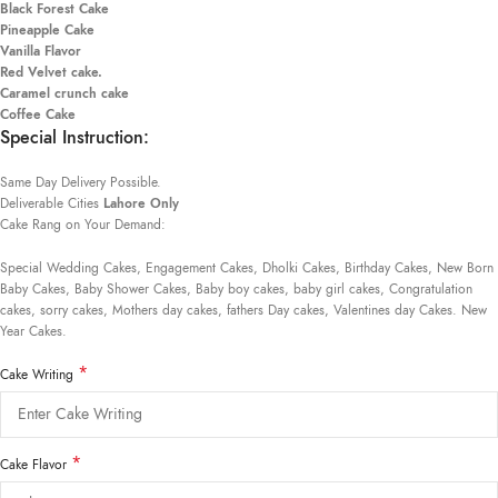
Black Forest Cake
Pineapple Cake
Vanilla Flavor
Red Velvet cake.
Caramel crunch cake
Coffee Cake
Special Instruction:
Same Day Delivery Possible.
Deliverable Cities
Lahore Only
Cake Rang on Your Demand:
Special Wedding Cakes, Engagement Cakes, Dholki Cakes, Birthday Cakes, New Born
Baby Cakes, Baby Shower Cakes, Baby boy cakes, baby girl cakes, Congratulation
cakes, sorry cakes, Mothers day cakes, fathers Day cakes, Valentines day Cakes. New
Year Cakes.
*
Cake Writing
*
Cake Flavor