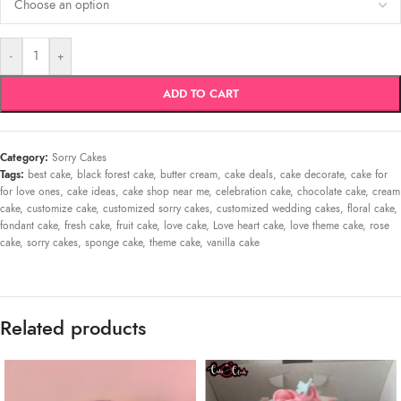
-
+
ADD TO CART
Category:
Sorry Cakes
Tags:
best cake
,
black forest cake
,
butter cream
,
cake deals
,
cake decorate
,
cake for
for love ones
,
cake ideas
,
cake shop near me
,
celebration cake
,
chocolate cake
,
cream
cake
,
customize cake
,
customized sorry cakes
,
customized wedding cakes
,
floral cake
,
fondant cake
,
fresh cake
,
fruit cake
,
love cake
,
Love heart cake
,
love theme cake
,
rose
cake
,
sorry cakes
,
sponge cake
,
theme cake
,
vanilla cake
Related products