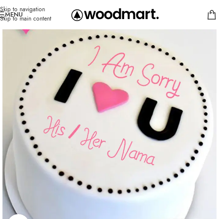
Skip to navigation
MENU
Skip to main content