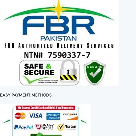
EASY PAYMENT METHODS