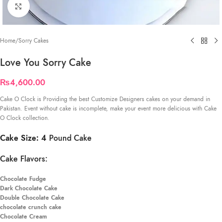
Click to enlarge
Home
/
Sorry Cakes
Love You Sorry Cake
₨
4,600.00
Cake O Clock is Providing the best Customize Designers cakes on your demand in
Pakistan. Event without cake is incomplete, make your event more delicious with Cake
O Clock collection.
Cake Size: 4
Pound Cake
Cake Flavors:
Chocolate Fudge
Dark Chocolate Cake
Double Chocolate Cake
chocolate crunch cake
Chocolate Cream