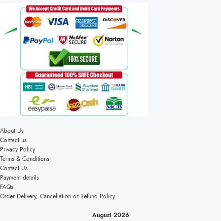
About Us
Contact us
Privacy Policy
Terms & Conditions
Contact Us
Payment details
FAQs
Order Delivery, Cancellation or Refund Policy
August 2026