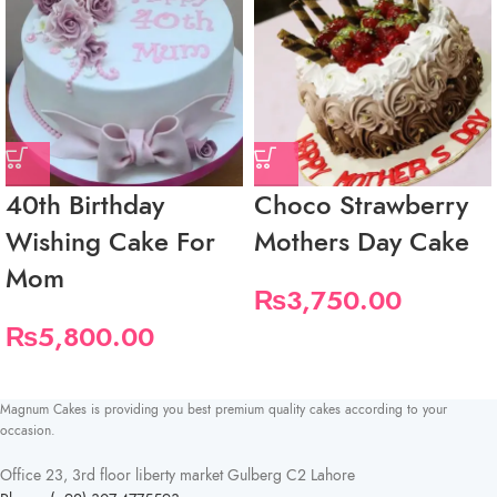
40th Birthday
Choco Strawberry
Wishing Cake For
Mothers Day Cake
Mom
₨
3,750.00
₨
5,800.00
Magnum Cakes is providing you best premium quality cakes according to your
occasion.
Office 23, 3rd floor liberty market Gulberg C2 Lahore