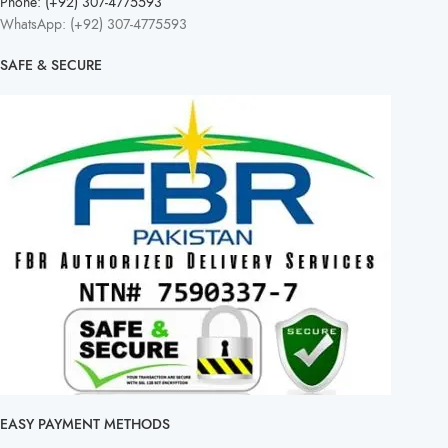
Phone: (+92) 307-4775593
WhatsApp: (+92) 307-4775593
SAFE & SECURE
EASY PAYMENT METHODS