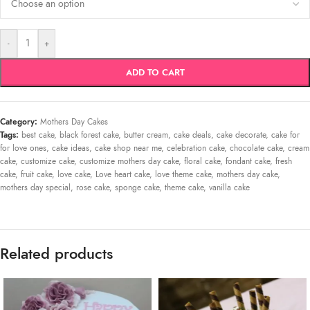
-
+
ADD TO CART
Category:
Mothers Day Cakes
Tags:
best cake
,
black forest cake
,
butter cream
,
cake deals
,
cake decorate
,
cake for
for love ones
,
cake ideas
,
cake shop near me
,
celebration cake
,
chocolate cake
,
cream
cake
,
customize cake
,
customize mothers day cake
,
floral cake
,
fondant cake
,
fresh
cake
,
fruit cake
,
love cake
,
Love heart cake
,
love theme cake
,
mothers day cake
,
mothers day special
,
rose cake
,
sponge cake
,
theme cake
,
vanilla cake
Related products