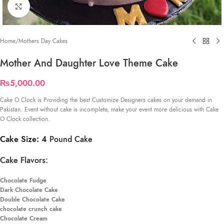
Click to enlarge
Home
/
Mothers Day Cakes
Mother And Daughter Love Theme Cake
₨
5,000.00
Cake O Clock is Providing the best Customize Designers cakes on your demand in
Pakistan. Event without cake is incomplete, make your event more delicious with Cake
O Clock collection.
Cake Size: 4
Pound Cake
Cake Flavors:
Chocolate Fudge
Dark Chocolate Cake
Double Chocolate Cake
chocolate crunch cake
Chocolate Cream