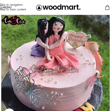
Skip to navigation
MENU
Skip to main content