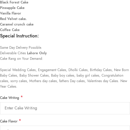
Black Forest Cake
Pineapple Cake
Vanilla Flavor
Red Velvet cake.
Caramel crunch cake
Coffee Cake
Special Instruction:
Same Day Delivery Possible.
Deliverable Cities
Lahore Only
Cake Rang on Your Demand:
Special Wedding Cakes, Engagement Cakes, Dholki Cakes, Birthday Cakes, New Born
Baby Cakes, Baby Shower Cakes, Baby boy cakes, baby girl cakes, Congratulation
cakes, sorry cakes, Mothers day cakes, fathers Day cakes, Valentines day Cakes. New
Year Cakes.
*
Cake Writing
*
Cake Flavor