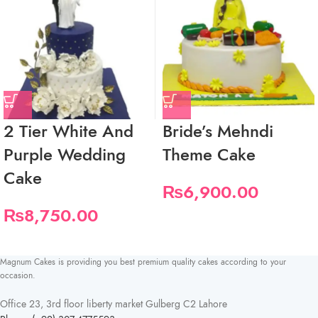
2 Tier White And
Bride’s Mehndi
Purple Wedding
Theme Cake
Cake
₨
6,900.00
₨
8,750.00
Magnum Cakes is providing you best premium quality cakes according to your
occasion.
Office 23, 3rd floor liberty market Gulberg C2 Lahore