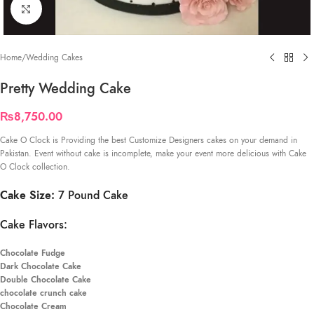
Click to enlarge
Home
/
Wedding Cakes
Pretty Wedding Cake
₨
8,750.00
Cake O Clock is Providing the best Customize Designers cakes on your demand in
Pakistan. Event without cake is incomplete, make your event more delicious with Cake
O Clock collection.
Cake Size:
7 Pound Cake
Cake Flavors:
Chocolate Fudge
Dark Chocolate Cake
Double Chocolate Cake
chocolate crunch cake
Chocolate Cream