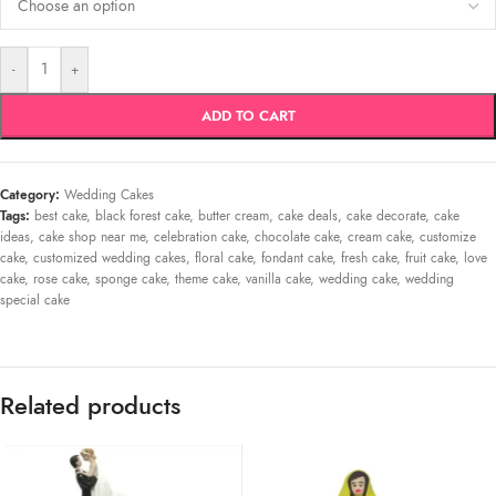
-
+
ADD TO CART
Category:
Wedding Cakes
Tags:
best cake
,
black forest cake
,
butter cream
,
cake deals
,
cake decorate
,
cake
ideas
,
cake shop near me
,
celebration cake
,
chocolate cake
,
cream cake
,
customize
cake
,
customized wedding cakes
,
floral cake
,
fondant cake
,
fresh cake
,
fruit cake
,
love
cake
,
rose cake
,
sponge cake
,
theme cake
,
vanilla cake
,
wedding cake
,
wedding
special cake
Related products