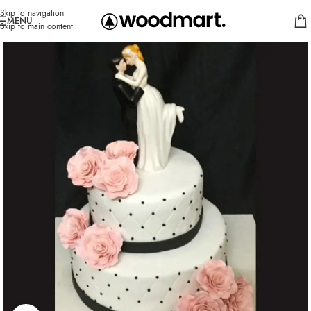
Skip to navigation
MENU
Skip to main content