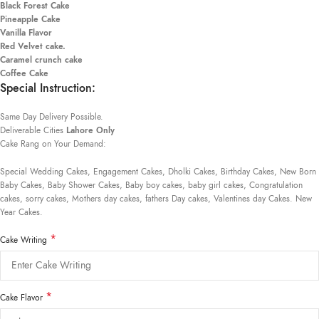
Black Forest Cake
Pineapple Cake
Vanilla Flavor
Red Velvet cake.
Caramel crunch cake
Coffee Cake
Special Instruction:
Same Day Delivery Possible.
Deliverable Cities
Lahore Only
Cake Rang on Your Demand:
Special Wedding Cakes, Engagement Cakes, Dholki Cakes, Birthday Cakes, New Born
Baby Cakes, Baby Shower Cakes, Baby boy cakes, baby girl cakes, Congratulation
cakes, sorry cakes, Mothers day cakes, fathers Day cakes, Valentines day Cakes. New
Year Cakes.
*
Cake Writing
*
Cake Flavor