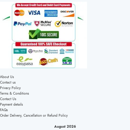
About Us
Contact us
Privacy Policy
Terms & Conditions
Contact Us
Payment details
FAQs
Order Delivery, Cancellation or Refund Policy
August 2026