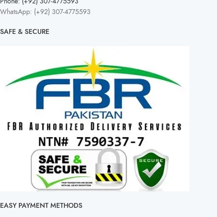
Phone: (+92) 307-4775593
WhatsApp: (+92) 307-4775593
SAFE & SECURE
EASY PAYMENT METHODS