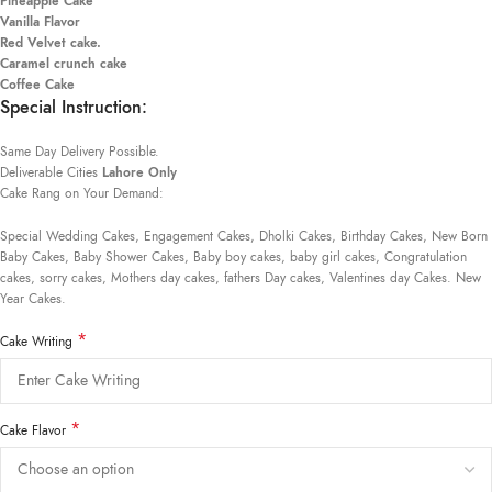
Pineapple Cake
Vanilla Flavor
Red Velvet cake.
Caramel crunch cake
Coffee Cake
Special Instruction:
Same Day Delivery Possible.
Deliverable Cities
Lahore Only
Cake Rang on Your Demand:
Special Wedding Cakes, Engagement Cakes, Dholki Cakes, Birthday Cakes, New Born
Baby Cakes, Baby Shower Cakes, Baby boy cakes, baby girl cakes, Congratulation
cakes, sorry cakes, Mothers day cakes, fathers Day cakes, Valentines day Cakes. New
Year Cakes.
*
Cake Writing
*
Cake Flavor