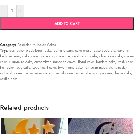
-
+
ADD TO CART
Category:
Ramadan Mubarak Cakes
Tags:
best cake
,
black forest cake
,
butter cream
,
cake deals
,
cake decorate
,
cake for
for love ones
,
cake ideas
,
cake shop near me
,
celebration cake
,
chocolate cake
,
cream
cake
,
customize cake
,
customized ramadan cakes
,
floral cake
,
fondant cake
,
fresh cake
,
fruit cake
,
love cake
,
Love heart cake
,
love theme cake
,
ramadan mubarak
,
ramadan
mubarak cakes
,
ramadan mubarak special cakes
,
rose cake
,
sponge cake
,
theme cake
,
vanilla cake
Related products