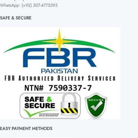
WhatsApp: (+92) 307-4775593
SAFE & SECURE
EASY PAYMENT METHODS