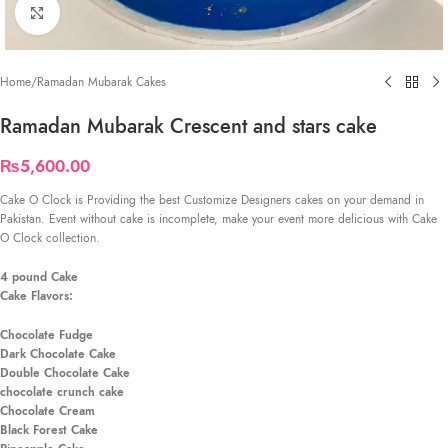
Click to enlarge
Home
/
Ramadan Mubarak Cakes
Ramadan Mubarak Crescent and stars cake
₨
5,600.00
Cake O Clock is Providing the best Customize Designers cakes on your demand in
Pakistan. Event without cake is incomplete, make your event more delicious with Cake
O Clock collection.
4 pound Cake
Cake Flavors:
Chocolate Fudge
Dark Chocolate Cake
Double Chocolate Cake
chocolate crunch cake
Chocolate Cream
Black Forest Cake