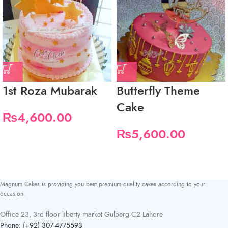
1st Roza Mubarak
Butterfly Theme
Cake
₨
4,600.00
₨
5,600.00
Magnum Cakes is providing you best premium quality cakes according to your
occasion.
Office 23, 3rd floor liberty market Gulberg C2 Lahore
Phone: (+92) 307-4775593