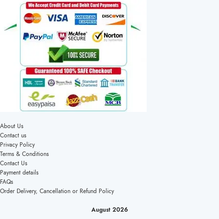
About Us
Contact us
Privacy Policy
Terms & Conditions
Contact Us
Payment details
FAQs
Order Delivery, Cancellation or Refund Policy
August 2026