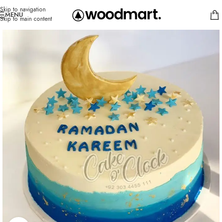
Skip to navigation
MENU
Skip to main content