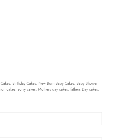
 Cakes, Birthday Cakes, New Born Baby Cakes, Baby Shower
ion cakes, sorry cakes, Mothers day cakes, fathers Day cakes,