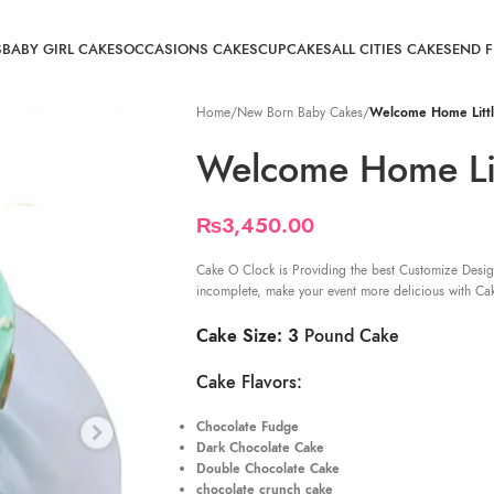
S
BABY GIRL CAKES
OCCASIONS CAKES
CUPCAKES
ALL CITIES CAKE
SEND 
Home
/
New Born Baby Cakes
/
Welcome Home Littl
Welcome Home Lit
₨
3,450.00
Cake O Clock is Providing the best Customize Desig
incomplete, make your event more delicious with Ca
Cake Size: 3
Pound Cake
Cake Flavors:
Chocolate Fudge
Dark Chocolate Cake
Double Chocolate Cake
chocolate crunch cake