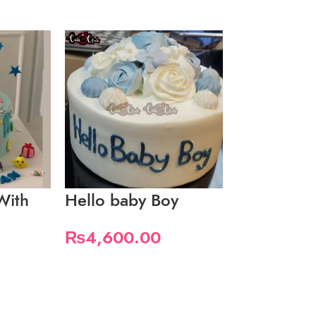
With
Hello baby Boy
It’s A Boy
₨
4,600.00
₨
5,600.