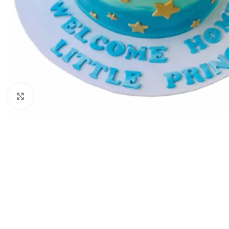
Click to enlarge