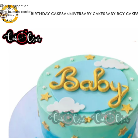
Skip to navigation
Skip to main content
BIRTHDAY CAKES
ANNIVERSARY CAKES
BABY BOY CAKE