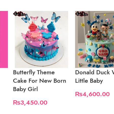
Butterfly Theme
Donald Duck 
Cake For New Born
Little Baby
Baby Girl
₨
4,600.00
₨
3,450.00