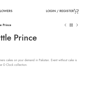
LOGIN / REGISTER
FLOWERS
e Prince
tle Prince
ners cakes on your demand in Pakistan. Event without cake is
ke O Clock collection.