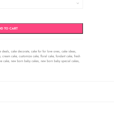
DD TO CART
e deals
,
cake decorate
,
cake for for love ones
,
cake ideas
,
e
,
cream cake
,
customize cake
,
floral cake
,
fondant cake
,
fresh
me cake
,
new born baby cakes
,
new born baby special cakes
,