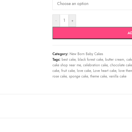
-
+
A
Category:
New Born Baby Cakes
Tags:
best cake
,
black forest cake
,
butter cream
,
cak
cake shop near me
,
celebration cake
,
chocolate cak
cake
,
fruit cake
,
love cake
,
Love heart cake
,
love the
rose cake
,
sponge cake
,
theme cake
,
vanilla cake