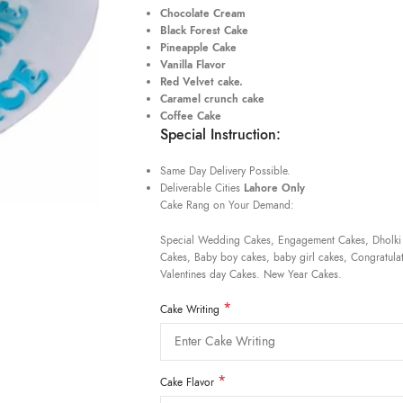
Chocolate Cream
Black Forest Cake
Pineapple Cake
Vanilla Flavor
Red Velvet cake.
Caramel crunch cake
Coffee Cake
Special Instruction:
Same Day Delivery Possible.
Deliverable Cities
Lahore Only
Cake Rang on Your Demand:
Special Wedding Cakes, Engagement Cakes, Dholki
Cakes, Baby boy cakes, baby girl cakes, Congratulat
Valentines day Cakes. New Year Cakes.
*
Cake Writing
*
Cake Flavor