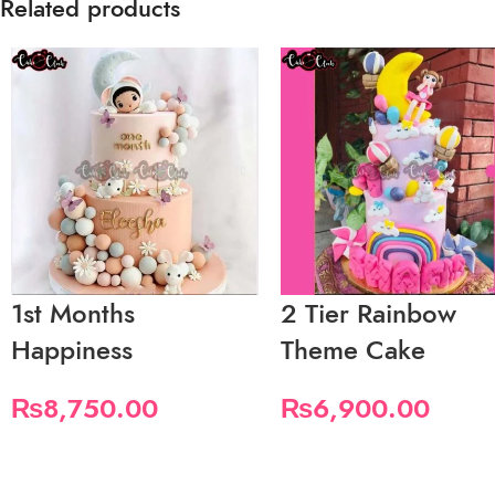
Related products
1st Months
2 Tier Rainbow
Happiness
Theme Cake
₨
8,750.00
₨
6,900.00