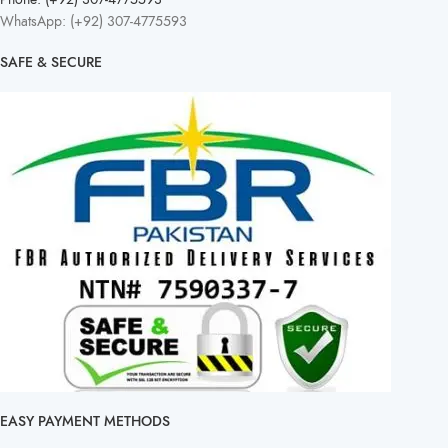
WhatsApp: (+92) 307-4775593
SAFE & SECURE
EASY PAYMENT METHODS