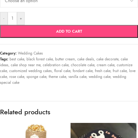
-
+
ADD TO CART
Category:
Wedding Cakes
Tags:
best cake
,
black forest cake
,
butter cream
,
cake deals
,
cake decorate
,
cake
ideas
,
cake shop near me
,
celebration cake
,
chocolate cake
,
cream cake
,
customize
cake
,
customized wedding cakes
,
floral cake
,
fondant cake
,
fresh cake
,
fruit cake
,
love
cake
,
rose cake
,
sponge cake
,
theme cake
,
vanilla cake
,
wedding cake
,
wedding
special cake
Related products