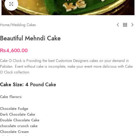
Click to enlarge
Home
/
Wedding Cakes
Beautiful Mehndi Cake
₨
4,600.00
Cake O Clock is Providing the best Customize Designers cakes on your demand in
Pakistan. Event without cake is incomplete, make your event more delicious with Cake
O Clock collection.
Cake Size: 4
Pound Cake
Cake Flavors:
Chocolate Fudge
Dark Chocolate Cake
Double Chocolate Cake
chocolate crunch cake
Chocolate Cream