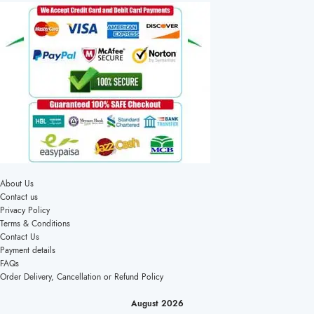
About Us
Contact us
Privacy Policy
Terms & Conditions
Contact Us
Payment details
FAQs
Order Delivery, Cancellation or Refund Policy
August 2026