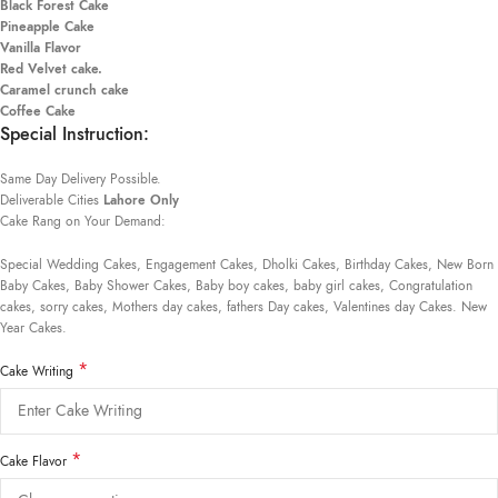
Black Forest Cake
Pineapple Cake
Vanilla Flavor
Red Velvet cake.
Caramel crunch cake
Coffee Cake
Special Instruction:
Same Day Delivery Possible.
Deliverable Cities
Lahore Only
Cake Rang on Your Demand:
Special Wedding Cakes, Engagement Cakes, Dholki Cakes, Birthday Cakes, New Born
Baby Cakes, Baby Shower Cakes, Baby boy cakes, baby girl cakes, Congratulation
cakes, sorry cakes, Mothers day cakes, fathers Day cakes, Valentines day Cakes. New
Year Cakes.
*
Cake Writing
*
Cake Flavor