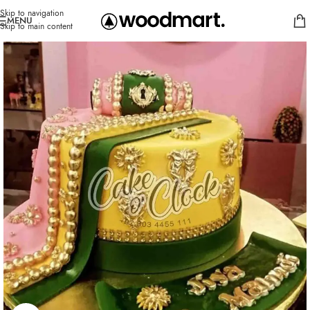
Skip to navigation
MENU
Skip to main content