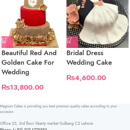
Beautiful Red And
Bridal Dress
Golden Cake For
Wedding Cake
Wedding
₨
4,600.00
₨
13,800.00
Magnum Cakes is providing you best premium quality cakes according to your
occasion.
Office 23, 3rd floor liberty market Gulberg C2 Lahore
Phone: (+92) 307-4775593