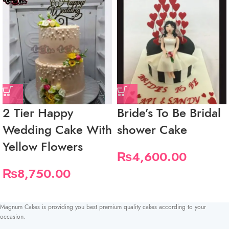
2 Tier Happy
Bride’s To Be Bridal
Wedding Cake With
shower Cake
Yellow Flowers
₨
4,600.00
₨
8,750.00
Magnum Cakes is providing you best premium quality cakes according to your
occasion.