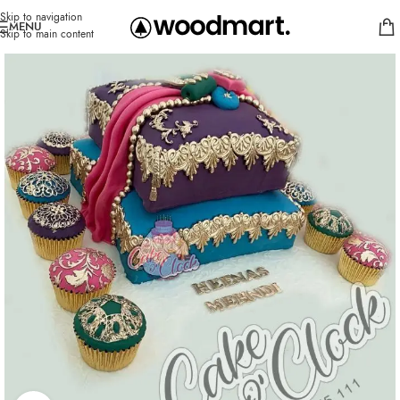
Skip to navigation
MENU
Skip to main content