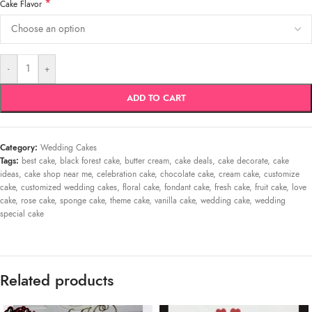
*
Cake Flavor
-
+
ADD TO CART
Category:
Wedding Cakes
Tags:
best cake
,
black forest cake
,
butter cream
,
cake deals
,
cake decorate
,
cake
ideas
,
cake shop near me
,
celebration cake
,
chocolate cake
,
cream cake
,
customize
cake
,
customized wedding cakes
,
floral cake
,
fondant cake
,
fresh cake
,
fruit cake
,
love
cake
,
rose cake
,
sponge cake
,
theme cake
,
vanilla cake
,
wedding cake
,
wedding
special cake
Related products