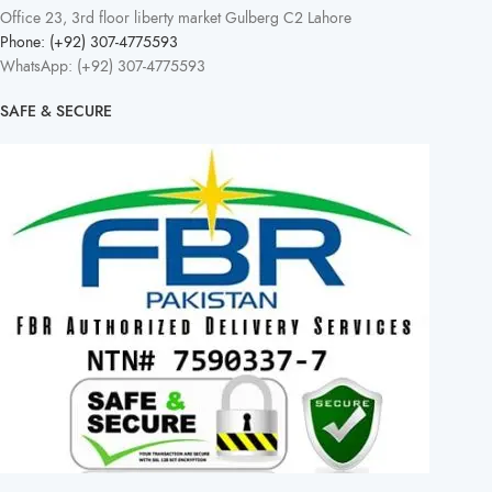
Office 23, 3rd floor liberty market Gulberg C2 Lahore
Phone: (+92) 307-4775593
WhatsApp: (+92) 307-4775593
SAFE & SECURE