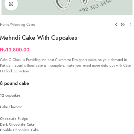
Click to enlarge
Home
/
Wedding Cakes
Mehndi Cake With Cupcakes
₨
13,800.00
Cake O Clock is Providing the best Customize Designers cakes on your demand in
Pakistan. Event without cake is incomplete, make your event more delicious with Cake
O Clock collection.
8 pound cake
12 cupcakes
Cake Flavors:
Chocolate Fudge
Dark Chocolate Cake
Double Chocolate Cake