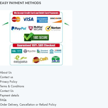
EASY PAYMENT METHODS
About Us
Contact us
Privacy Policy
Terms & Conditions
Contact Us
Payment details
FAQs
Order Delivery, Cancellation or Refund Policy