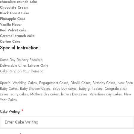
chocolate crunch cake
Chocolate Cream
Black Forest Cake
Pineapple Cake
Vanilla Flavor
Red Velvet cake.
Caramel crunch cake
Coffee Cake
Special Instruction:
Same Day Delivery Possible.
Deliverable Cities
Lahore Only
Cake Rang on Your Demand:
Special Wedding Cakes, Engagement Cakes, Dholki Cakes, Birthday Cakes, New Born
Baby Cakes, Baby Shower Cakes, Baby boy cakes, baby girl cakes, Congratulation
cakes, sorry cakes, Mothers day cakes, fathers Day cakes, Valentines day Cakes. New
Year Cakes.
*
Cake Writing