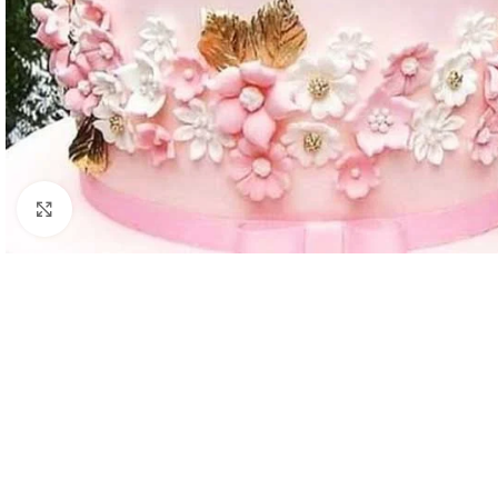
Click to enlarge