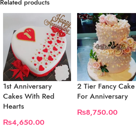
Related products
1st Anniversary
2 Tier Fancy Cake
Cakes With Red
For Anniversary
Hearts
₨
8,750.00
₨
4,650.00