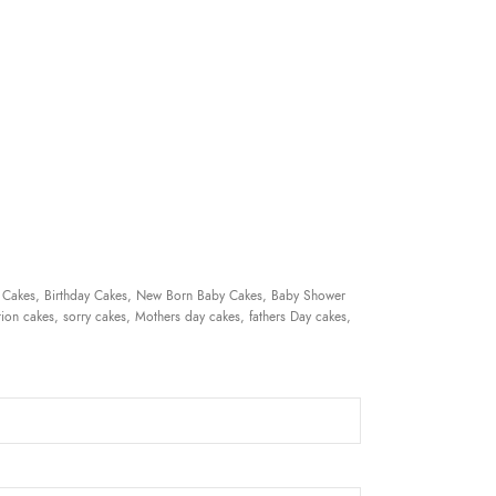
 Cakes, Birthday Cakes, New Born Baby Cakes, Baby Shower
ion cakes, sorry cakes, Mothers day cakes, fathers Day cakes,