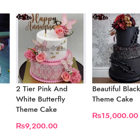
2 Tier Pink And
Beautiful Blac
White Butterfly
Theme Cake
Theme Cake
₨
15,000.00
₨
9,200.00