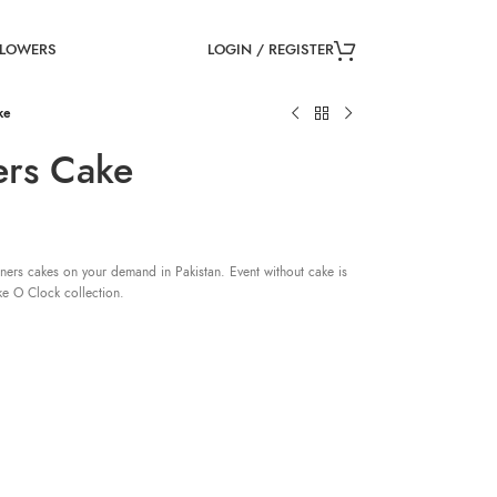
LOGIN / REGISTER
FLOWERS
ke
ers Cake
ners cakes on your demand in Pakistan. Event without cake is
ke O Clock collection.