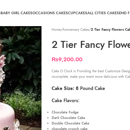
S
BABY GIRL CAKES
OCCASIONS CAKES
CUPCAKES
ALL CITIES CAKE
SEND 
Home
/
Anniversary Cakes
/
2 Tier Fancy Flowers Ca
2 Tier Fancy Flow
₨
9,200.00
Cake O Clock is Providing the best Customize Desig
incomplete, make your event more delicious with Ca
Cake Size: 8
Pound Cake
Cake Flavors:
Chocolate Fudge
Dark Chocolate Cake
Double Chocolate Cake
chocolate crunch cake