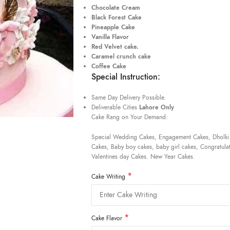
Chocolate Cream
Black Forest Cake
Pineapple Cake
Vanilla Flavor
Red Velvet cake.
Caramel crunch cake
Coffee Cake
Special Instruction:
Same Day Delivery Possible.
Deliverable Cities
Lahore Only
Cake Rang on Your Demand:
Special Wedding Cakes, Engagement Cakes, Dholki
Cakes, Baby boy cakes, baby girl cakes, Congratulat
Valentines day Cakes. New Year Cakes.
*
Cake Writing
*
Cake Flavor