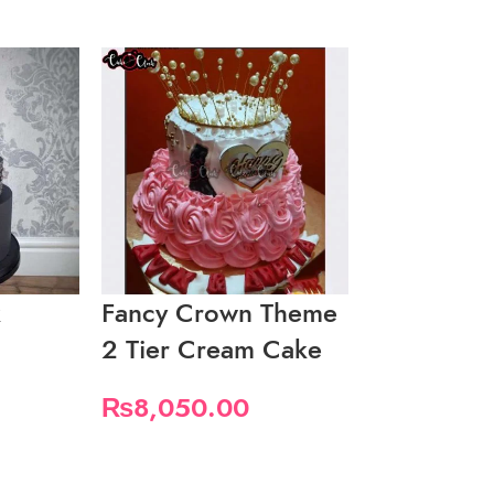
k
Fancy Crown Theme
Fancy Whi
2 Tier Cream Cake
2 Tier Cak
₨
8,050.00
₨
9,200.