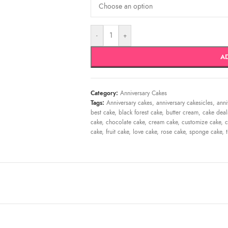
-
+
A
Category:
Anniversary Cakes
Tags:
Anniversary cakes
,
anniversary cakesicles
,
anni
best cake
,
black forest cake
,
butter cream
,
cake deal
cake
,
chocolate cake
,
cream cake
,
customize cake
,
c
cake
,
fruit cake
,
love cake
,
rose cake
,
sponge cake
,