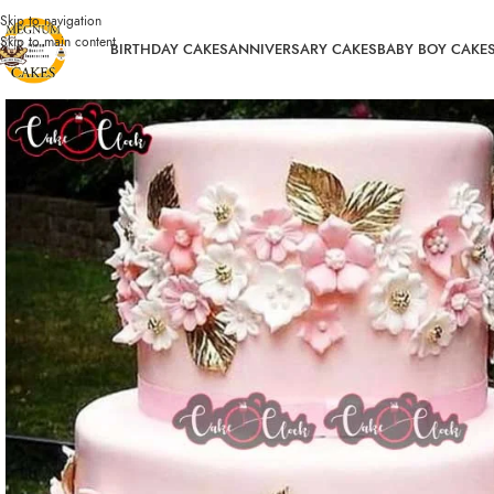
Skip to navigation
Skip to main content
BIRTHDAY CAKES
ANNIVERSARY CAKES
BABY BOY CAKE