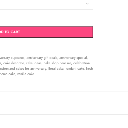
DD TO CART
versary cupcakes
,
anniversary gift deals
,
anniversary special
,
s
,
cake decorate
,
cake ideas
,
cake shop near me
,
celebration
ustomized cakes for anniversary
,
floral cake
,
fondant cake
,
fresh
theme cake
,
vanilla cake