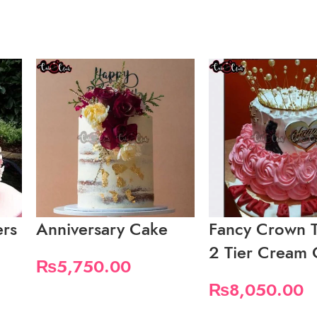
ers
Anniversary Cake
Fancy Crown 
2 Tier Cream
₨
5,750.00
₨
8,050.00