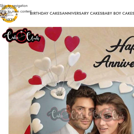
Skip to navigation
Skip to main content
BIRTHDAY CAKES
ANNIVERSARY CAKES
BABY BOY CAKE