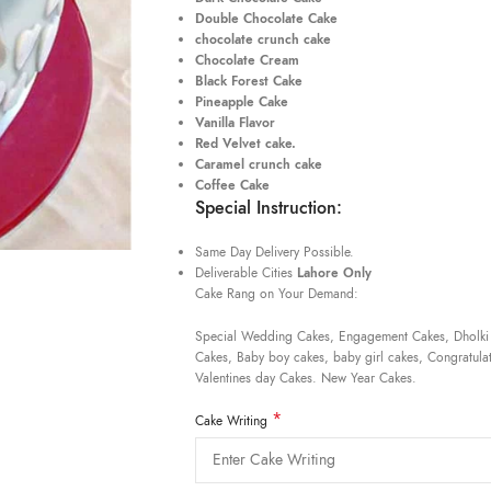
Double Chocolate Cake
chocolate crunch cake
Chocolate Cream
Black Forest Cake
Pineapple Cake
Vanilla Flavor
Red Velvet cake.
Caramel crunch cake
Coffee Cake
Special Instruction:
Same Day Delivery Possible.
Deliverable Cities
Lahore Only
Cake Rang on Your Demand:
Special Wedding Cakes, Engagement Cakes, Dholki
Cakes, Baby boy cakes, baby girl cakes, Congratulat
Valentines day Cakes. New Year Cakes.
*
Cake Writing