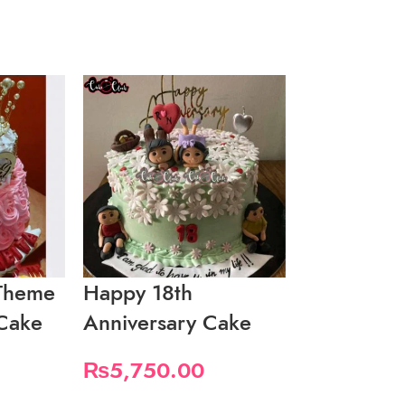
Theme
Happy 18th
Happy 1st
 Cake
Anniversary Cake
Anniversa
₨
5,750.00
₨
6,900.