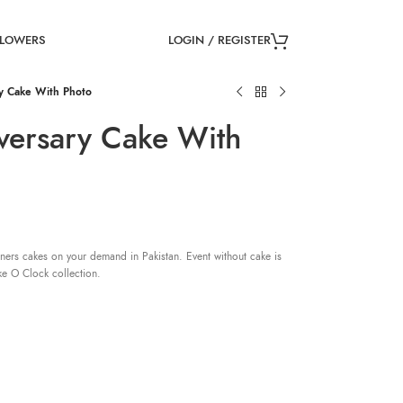
LOGIN / REGISTER
FLOWERS
y Cake With Photo
versary Cake With
ners cakes on your demand in Pakistan. Event without cake is
ke O Clock collection.