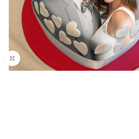
Click to enlarge