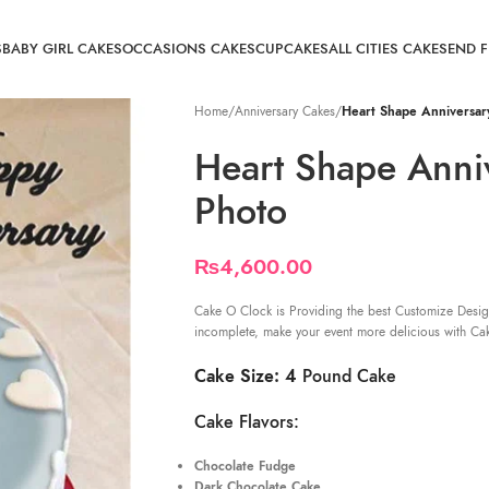
S
BABY GIRL CAKES
OCCASIONS CAKES
CUPCAKES
ALL CITIES CAKE
SEND 
Home
/
Anniversary Cakes
/
Heart Shape Anniversar
Heart Shape Anni
Photo
₨
4,600.00
Cake O Clock is Providing the best Customize Desig
incomplete, make your event more delicious with Ca
Cake Size: 4
Pound Cake
Cake Flavors:
Chocolate Fudge
Dark Chocolate Cake