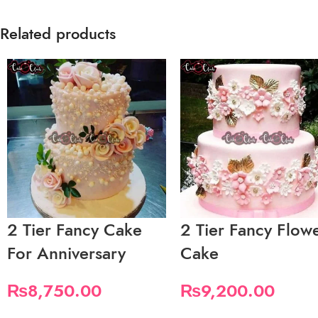
Related products
2 Tier Fancy Cake
2 Tier Fancy Flow
For Anniversary
Cake
₨
8,750.00
₨
9,200.00