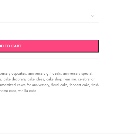
DD TO CART
versary cupcakes
,
anniversary gift deals
,
anniversary special
,
s
,
cake decorate
,
cake ideas
,
cake shop near me
,
celebration
ustomized cakes for anniversary
,
floral cake
,
fondant cake
,
fresh
theme cake
,
vanilla cake