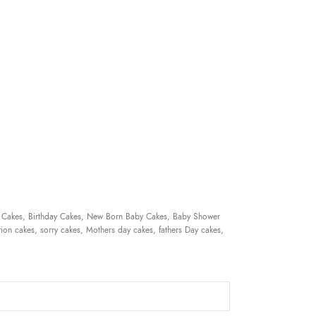
 Cakes, Birthday Cakes, New Born Baby Cakes, Baby Shower
ion cakes, sorry cakes, Mothers day cakes, fathers Day cakes,