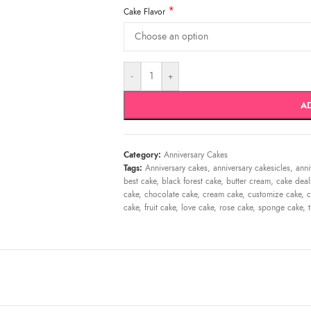
*
Cake Flavor
-
+
A
Category:
Anniversary Cakes
Tags:
Anniversary cakes
,
anniversary cakesicles
,
anni
best cake
,
black forest cake
,
butter cream
,
cake deal
cake
,
chocolate cake
,
cream cake
,
customize cake
,
c
cake
,
fruit cake
,
love cake
,
rose cake
,
sponge cake
,