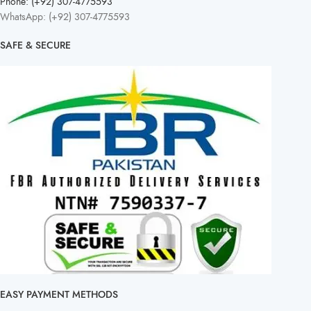
Phone: (+92) 307-4775593
WhatsApp: (+92) 307-4775593
SAFE & SECURE
EASY PAYMENT METHODS