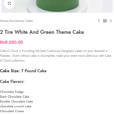
Click to enlarge
Home
/
Anniversary Cakes
2 Tire White And Green Theme Cake
₨
8,050.00
Cake O Clock is Providing the best Customize Designers cakes on your demand in
Pakistan. Event without cake is incomplete, make your event more delicious with Cake
O Clock collection.
Cake Size:
7 Pound Cake
Cake Flavors:
Chocolate Fudge
Dark Chocolate Cake
Double Chocolate Cake
chocolate crunch cake
Chocolate Cream