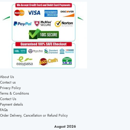
About Us
Contact us
Privacy Policy
Terms & Conditions
Contact Us
Payment details
FAQs
Order Delivery, Cancellation or Refund Policy
August 2026