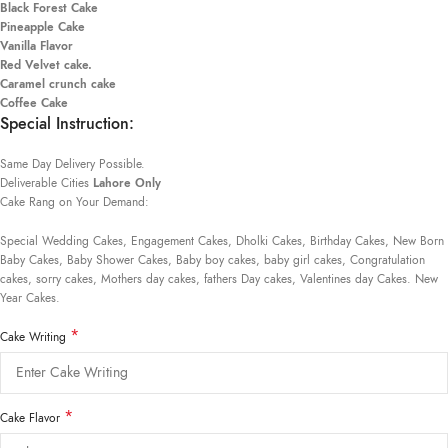
Black Forest Cake
Pineapple Cake
Vanilla Flavor
Red Velvet cake.
Caramel crunch cake
Coffee Cake
Special Instruction:
Same Day Delivery Possible.
Deliverable Cities
Lahore Only
Cake Rang on Your Demand:
Special Wedding Cakes, Engagement Cakes, Dholki Cakes, Birthday Cakes, New Born
Baby Cakes, Baby Shower Cakes, Baby boy cakes, baby girl cakes, Congratulation
cakes, sorry cakes, Mothers day cakes, fathers Day cakes, Valentines day Cakes. New
Year Cakes.
*
Cake Writing
*
Cake Flavor