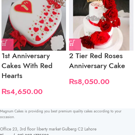
1st Anniversary
2 Tier Red Roses
Cakes With Red
Anniversary Cake
Hearts
₨
8,050.00
₨
4,650.00
Magnum Cakes is providing you best premium quality cakes according to your
occasion.
Office 23, 3rd floor liberty market Gulberg C2 Lahore