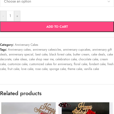
-
+
ADD TO CART
Category:
Anniversary Cakes
Tags:
Anniversary cakes
,
anniversary cakesicles
,
anniversary cupcakes
,
anniversary gift
deals
,
anniversary special
,
best cake
,
black forest cake
,
butter cream
,
cake deals
,
cake
decorate
,
cake ideas
,
cake shop near me
,
celebration cake
,
chocolate cake
,
cream
cake
,
customize cake
,
customized cakes for anniversary
,
floral cake
,
fondant cake
,
fresh
cake
,
fruit cake
,
love cake
,
rose cake
,
sponge cake
,
theme cake
,
vanilla cake
Related products