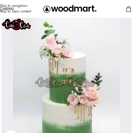
Skip to navigation
MENU
Skip to main content