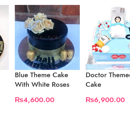
Blue Theme Cake
Doctor Theme
With White Roses
Cake
₨
4,600.00
₨
6,900.00