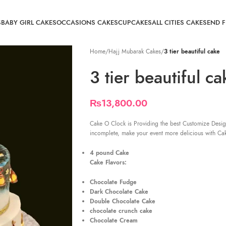
S
BABY GIRL CAKES
OCCASIONS CAKES
CUPCAKES
ALL CITIES CAKE
SEND 
Home
/
Hajj Mubarak Cakes
/
3 tier beautiful cake
3 tier beautiful ca
₨
13,800.00
Cake O Clock is Providing the best Customize Desig
incomplete, make your event more delicious with Ca
4 pound Cake
Cake Flavors:
Chocolate Fudge
Dark Chocolate Cake
Double Chocolate Cake
chocolate crunch cake
Chocolate Cream