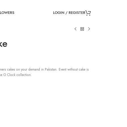
LOGIN / REGISTER
FLOWERS
ke
ners cakes on your demand in Pakistan. Event without cake is
ke O Clock collection.