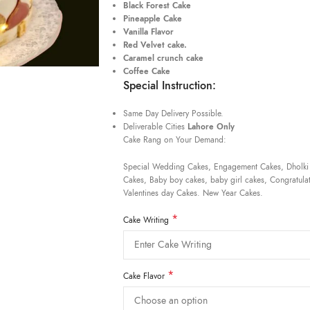
Black Forest Cake
Pineapple Cake
Vanilla Flavor
Red Velvet cake.
Caramel crunch cake
Coffee Cake
Special Instruction:
Same Day Delivery Possible.
Deliverable Cities
Lahore Only
Cake Rang on Your Demand:
Special Wedding Cakes, Engagement Cakes, Dholki
Cakes, Baby boy cakes, baby girl cakes, Congratulat
Valentines day Cakes. New Year Cakes.
*
Cake Writing
*
Cake Flavor