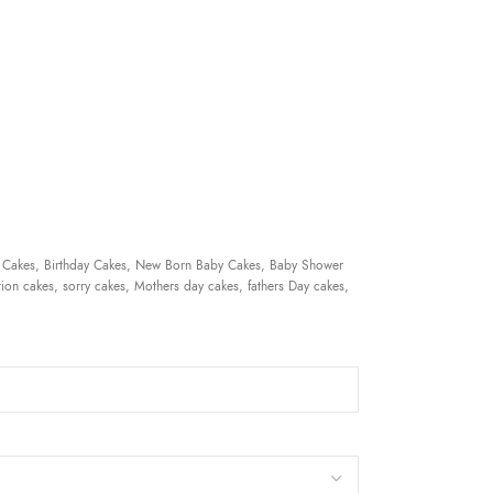
 Cakes, Birthday Cakes, New Born Baby Cakes, Baby Shower
ion cakes, sorry cakes, Mothers day cakes, fathers Day cakes,