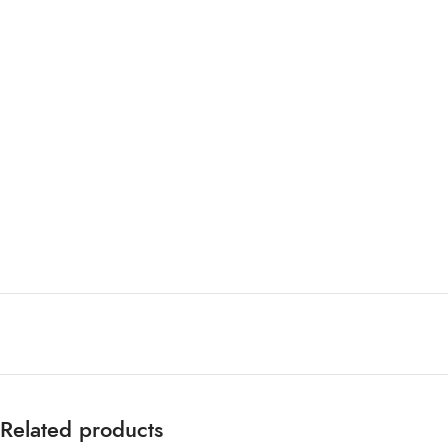
Related products