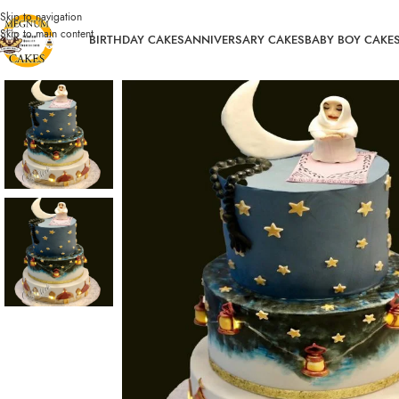
Skip to navigation
Skip to main content
BIRTHDAY CAKES
ANNIVERSARY CAKES
BABY BOY CAKE