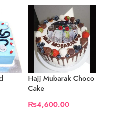
d
Hajj Mubarak Choco
Hajj Muba
Cake
CupCakes
₨
4,600.00
₨
4,200.