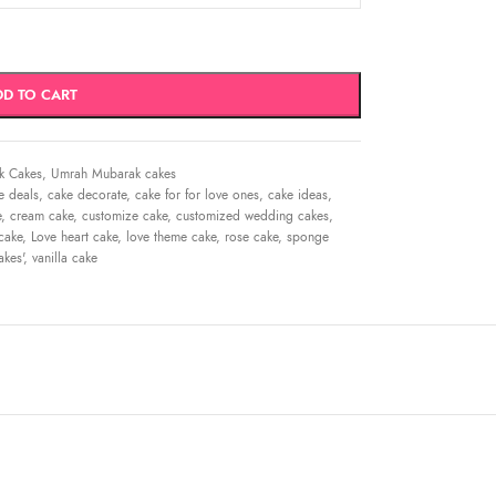
DD TO CART
k Cakes
,
Umrah Mubarak cakes
e deals
,
cake decorate
,
cake for for love ones
,
cake ideas
,
e
,
cream cake
,
customize cake
,
customized wedding cakes
,
cake
,
Love heart cake
,
love theme cake
,
rose cake
,
sponge
kes'
,
vanilla cake