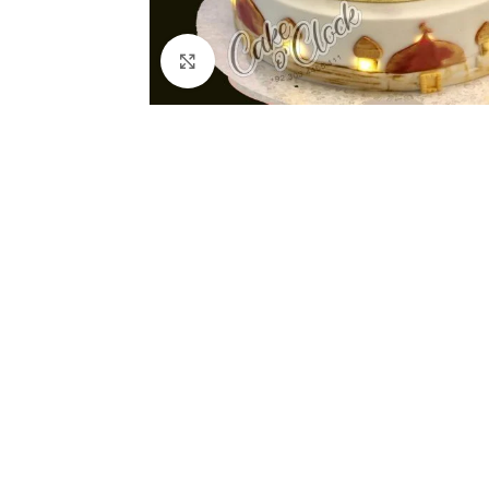
Click to enlarge