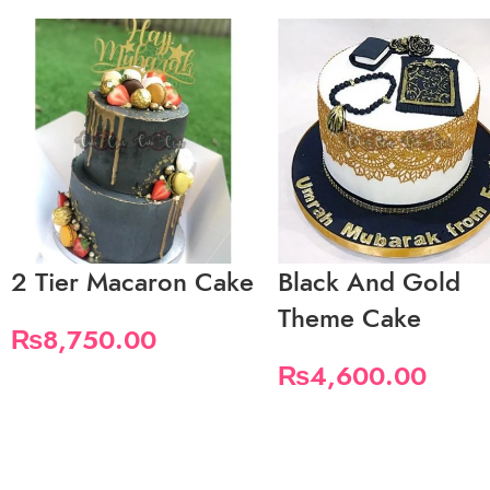
2 Tier Macaron Cake
Black And Gold
Theme Cake
₨
8,750.00
₨
4,600.00