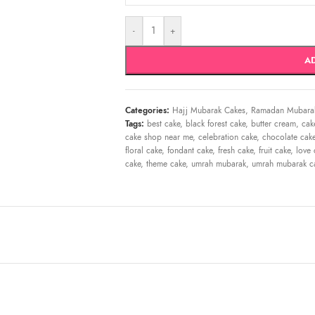
-
+
A
Categories:
Hajj Mubarak Cakes
,
Ramadan Mubara
Tags:
best cake
,
black forest cake
,
butter cream
,
cak
cake shop near me
,
celebration cake
,
chocolate cak
floral cake
,
fondant cake
,
fresh cake
,
fruit cake
,
love 
cake
,
theme cake
,
umrah mubarak
,
umrah mubarak ca