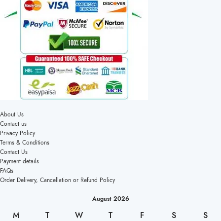
About Us
Contact us
Privacy Policy
Terms & Conditions
Contact Us
Payment details
FAQs
Order Delivery, Cancellation or Refund Policy
August 2026
M
T
W
T
F
S
S