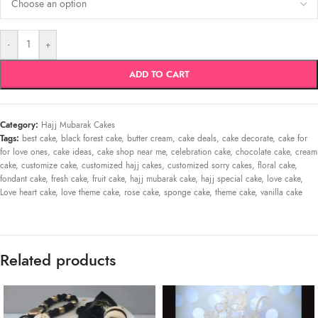
-
+
ADD TO CART
Category:
Hajj Mubarak Cakes
Tags:
best cake
,
black forest cake
,
butter cream
,
cake deals
,
cake decorate
,
cake for
for love ones
,
cake ideas
,
cake shop near me
,
celebration cake
,
chocolate cake
,
cream
cake
,
customize cake
,
customized hajj cakes
,
customized sorry cakes
,
floral cake
,
fondant cake
,
fresh cake
,
fruit cake
,
hajj mubarak cake
,
hajj special cake
,
love cake
,
Love heart cake
,
love theme cake
,
rose cake
,
sponge cake
,
theme cake
,
vanilla cake
Related products