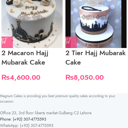
2 Macaron Hajj
2 Tier Hajj Mubarak
Mubarak Cake
Cake
₨
4,600.00
₨
8,050.00
Magnum Cakes is providing you best premium quality cakes according to your
occasion.
Office 23, 3rd floor liberty market Gulberg C2 Lahore
Phone: (+92) 307-4775593
WhatsApp: (+92) 307-4775593