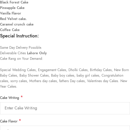
Black Forest Cake
Pineapple Cake
Vanilla Flavor
Red Velvet cake.
Caramel crunch cake
Coffee Cake
Special Instruction:
Same Day Delivery Possible.
Deliverable Cities
Lahore Only
Cake Rang on Your Demand:
Special Wedding Cakes, Engagement Cakes, Dholki Cakes, Birthday Cakes, New Born
Baby Cakes, Baby Shower Cakes, Baby boy cakes, baby girl cakes, Congratulation
cakes, sorry cakes, Mothers day cakes, fathers Day cakes, Valentines day Cakes. New
Year Cakes.
*
Cake Writing
*
Cake Flavor