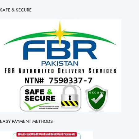
SAFE & SECURE
EASY PAYMENT METHODS