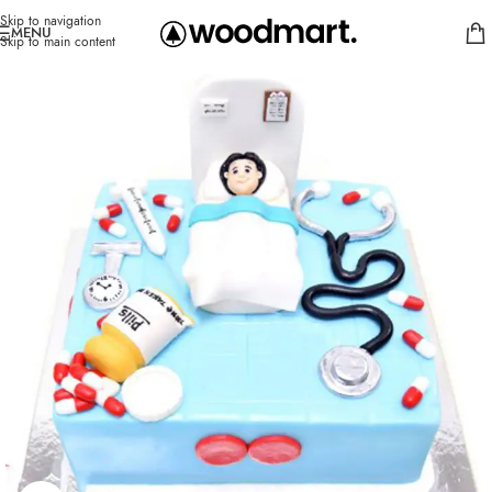
Skip to navigation
MENU
Skip to main content