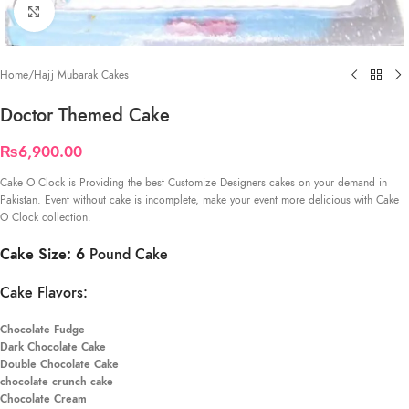
Click to enlarge
Home
/
Hajj Mubarak Cakes
Doctor Themed Cake
₨
6,900.00
Cake O Clock is Providing the best Customize Designers cakes on your demand in
Pakistan. Event without cake is incomplete, make your event more delicious with Cake
O Clock collection.
Cake Size: 6
Pound Cake
Cake Flavors:
Chocolate Fudge
Dark Chocolate Cake
Double Chocolate Cake
chocolate crunch cake
Chocolate Cream