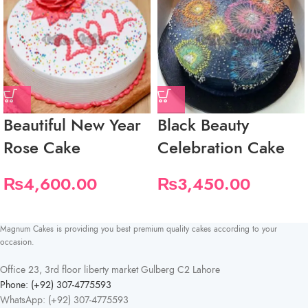
Beautiful New Year
Black Beauty
Rose Cake
Celebration Cake
₨
4,600.00
₨
3,450.00
Magnum Cakes is providing you best premium quality cakes according to your
occasion.
Office 23, 3rd floor liberty market Gulberg C2 Lahore
Phone: (+92) 307-4775593
WhatsApp: (+92) 307-4775593