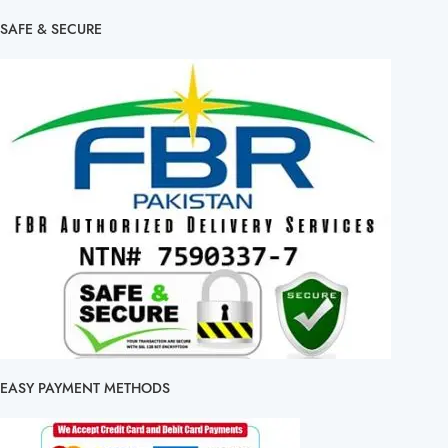
SAFE & SECURE
EASY PAYMENT METHODS