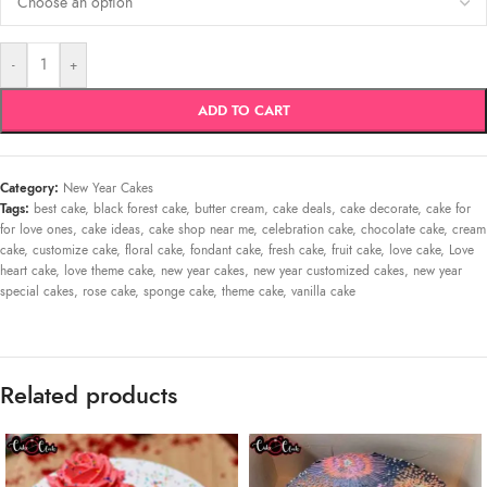
-
+
ADD TO CART
Category:
New Year Cakes
Tags:
best cake
,
black forest cake
,
butter cream
,
cake deals
,
cake decorate
,
cake for
for love ones
,
cake ideas
,
cake shop near me
,
celebration cake
,
chocolate cake
,
cream
cake
,
customize cake
,
floral cake
,
fondant cake
,
fresh cake
,
fruit cake
,
love cake
,
Love
heart cake
,
love theme cake
,
new year cakes
,
new year customized cakes
,
new year
special cakes
,
rose cake
,
sponge cake
,
theme cake
,
vanilla cake
Related products