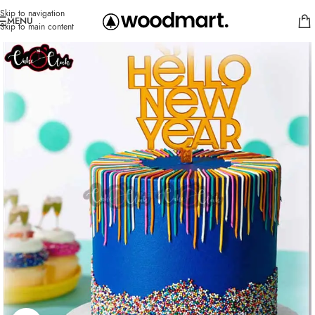
Skip to navigation
MENU
Skip to main content