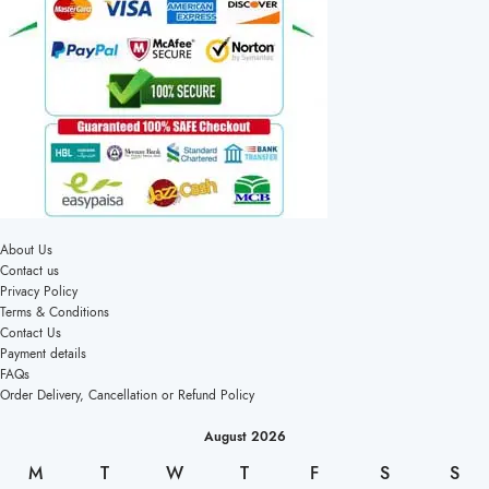
About Us
Contact us
Privacy Policy
Terms & Conditions
Contact Us
Payment details
FAQs
Order Delivery, Cancellation or Refund Policy
August 2026
M
T
W
T
F
S
S