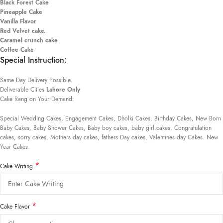
Black Forest Cake
Pineapple Cake
Vanilla Flavor
Red Velvet cake.
Caramel crunch cake
Coffee Cake
Special Instruction:
Same Day Delivery Possible.
Deliverable Cities
Lahore Only
Cake Rang on Your Demand:
Special Wedding Cakes, Engagement Cakes, Dholki Cakes, Birthday Cakes, New Born
Baby Cakes, Baby Shower Cakes, Baby boy cakes, baby girl cakes, Congratulation
cakes, sorry cakes, Mothers day cakes, fathers Day cakes, Valentines day Cakes. New
Year Cakes.
*
Cake Writing
*
Cake Flavor