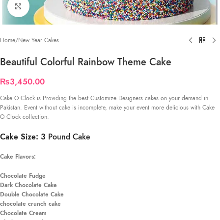
Click to enlarge
Home
/
New Year Cakes
Beautiful Colorful Rainbow Theme Cake
₨
3,450.00
Cake O Clock is Providing the best Customize Designers cakes on your demand in
Pakistan. Event without cake is incomplete, make your event more delicious with Cake
O Clock collection.
Cake Size: 3
Pound Cake
Cake Flavors:
Chocolate Fudge
Dark Chocolate Cake
Double Chocolate Cake
chocolate crunch cake
Chocolate Cream