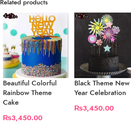
Related products
Beautiful Colorful
Black Theme New
Rainbow Theme
Year Celebration
Cake
₨
3,450.00
₨
3,450.00