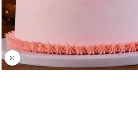
Click to enlarge