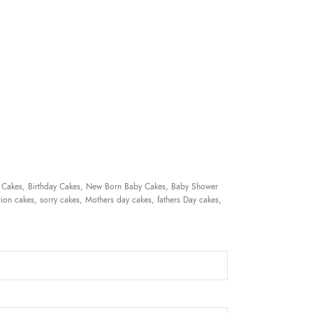
 Cakes, Birthday Cakes, New Born Baby Cakes, Baby Shower
ion cakes, sorry cakes, Mothers day cakes, fathers Day cakes,