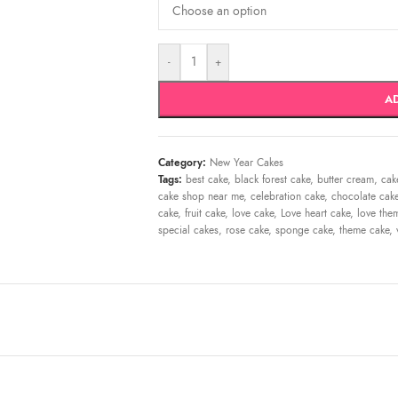
-
+
A
Category:
New Year Cakes
Tags:
best cake
,
black forest cake
,
butter cream
,
cak
cake shop near me
,
celebration cake
,
chocolate cak
cake
,
fruit cake
,
love cake
,
Love heart cake
,
love the
special cakes
,
rose cake
,
sponge cake
,
theme cake
,