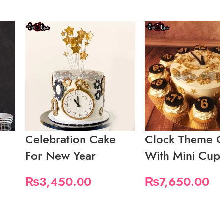
Celebration Cake
Clock Theme 
For New Year
With Mini Cu
₨
3,450.00
₨
7,650.00