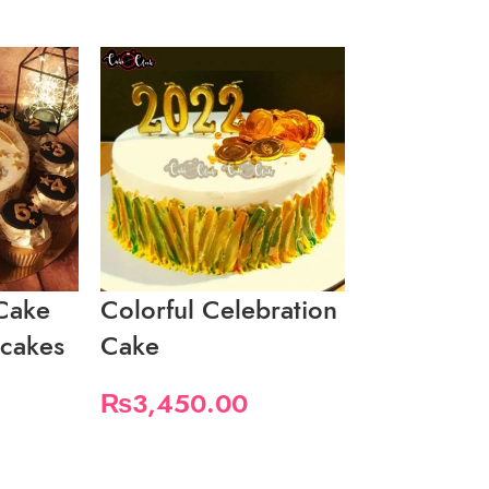
Cake
Colorful Celebration
Colorful 
pcakes
Cake
Gift Them
₨
3,450.00
₨
3,450.