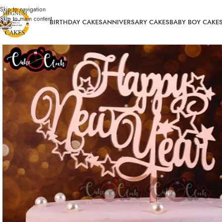
Skip to navigation
Skip to main content
BIRTHDAY CAKES
ANNIVERSARY CAKES
BABY BOY CAKE