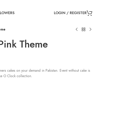
LOGIN / REGISTER
FLOWERS
heme
 Pink Theme
ners cakes on your demand in Pakistan. Event without cake is
ke O Clock collection.