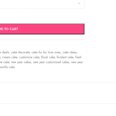
DD TO CART
e deals
,
cake decorate
,
cake for for love ones
,
cake ideas
,
e
,
cream cake
,
customize cake
,
floral cake
,
fondant cake
,
fresh
me cake
,
new year cakes
,
new year customized cakes
,
new year
vanilla cake