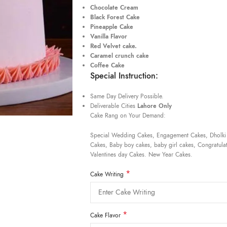
Chocolate Cream
Black Forest Cake
Pineapple Cake
Vanilla Flavor
Red Velvet cake.
Caramel crunch cake
Coffee Cake
Special Instruction:
Same Day Delivery Possible.
Deliverable Cities
Lahore Only
Cake Rang on Your Demand:
Special Wedding Cakes, Engagement Cakes, Dholki
Cakes, Baby boy cakes, baby girl cakes, Congratulat
Valentines day Cakes. New Year Cakes.
*
Cake Writing
*
Cake Flavor