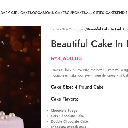
S
BABY GIRL CAKES
OCCASIONS CAKES
CUPCAKES
ALL CITIES CAKE
SEND 
Home
/
New Year Cakes
/
Beautiful Cake In Pink T
Beautiful Cake In
₨
4,600.00
Cake O Clock is Providing the best Customize Desig
incomplete, make your event more delicious with Ca
Cake Size: 4
Pound Cake
Cake Flavors:
Chocolate Fudge
Dark Chocolate Cake
Double Chocolate Cake
chocolate crunch cake