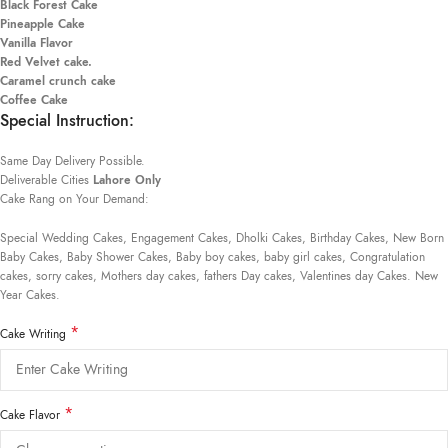
Black Forest Cake
Pineapple Cake
Vanilla Flavor
Red Velvet cake.
Caramel crunch cake
Coffee Cake
Special Instruction:
Same Day Delivery Possible.
Deliverable Cities
Lahore Only
Cake Rang on Your Demand:
Special Wedding Cakes, Engagement Cakes, Dholki Cakes, Birthday Cakes, New Born
Baby Cakes, Baby Shower Cakes, Baby boy cakes, baby girl cakes, Congratulation
cakes, sorry cakes, Mothers day cakes, fathers Day cakes, Valentines day Cakes. New
Year Cakes.
*
Cake Writing
*
Cake Flavor