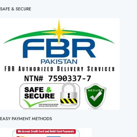
SAFE & SECURE
EASY PAYMENT METHODS