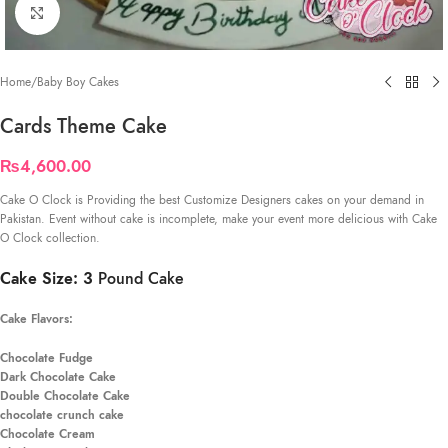
Click to enlarge
Home
/
Baby Boy Cakes
Cards Theme Cake
₨
4,600.00
Cake O Clock is Providing the best Customize Designers cakes on your demand in
Pakistan. Event without cake is incomplete, make your event more delicious with Cake
O Clock collection.
Cake Size: 3
Pound Cake
Cake Flavors:
Chocolate Fudge
Dark Chocolate Cake
Double Chocolate Cake
chocolate crunch cake
Chocolate Cream