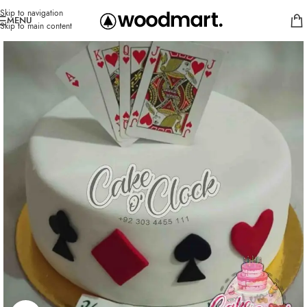
Skip to navigation
MENU
Skip to main content