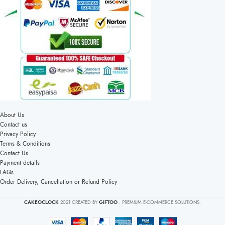
About Us
Contact us
Privacy Policy
Terms & Conditions
Contact Us
Payment details
FAQs
Order Delivery, Cancellation or Refund Policy
CAKEOCLOCK
2021 CREATED BY
GIFTOO
. PREMIUM E-COMMERCE SOLUTIONS.