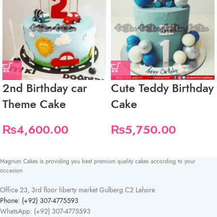
2nd Birthday car
Cute Teddy Birthday
Theme Cake
Cake
₨
4,600.00
₨
5,750.00
Magnum Cakes is providing you best premium quality cakes according to your
occasion.
Office 23, 3rd floor liberty market Gulberg C2 Lahore
Phone: (+92) 307-4775593
WhatsApp: (+92) 307-4775593