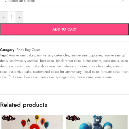
-
+
ADD TO CART
Category:
Baby Boy Cakes
Tags:
Anniversary cakes
,
anniversary cakesicles
,
anniversary cupcakes
,
anniversary gift
deals
,
anniversary special
,
best cake
,
black forest cake
,
butter cream
,
cake deals
,
cake
decorate
,
cake ideas
,
cake shop near me
,
celebration cake
,
chocolate cake
,
cream
cake
,
customize cake
,
customized cakes for anniversary
,
floral cake
,
fondant cake
,
fresh
cake
,
fruit cake
,
love cake
,
rose cake
,
sponge cake
,
theme cake
,
vanilla cake
Related products