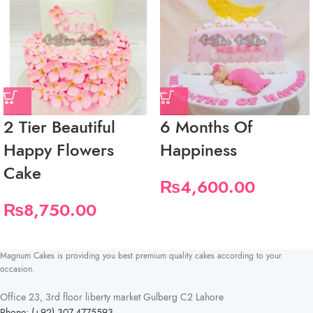
2 Tier Beautiful
6 Months Of
Happy Flowers
Happiness
Cake
₨
4,600.00
₨
8,750.00
Magnum Cakes is providing you best premium quality cakes according to your
occasion.
Office 23, 3rd floor liberty market Gulberg C2 Lahore
Phone: (+92) 307-4775593