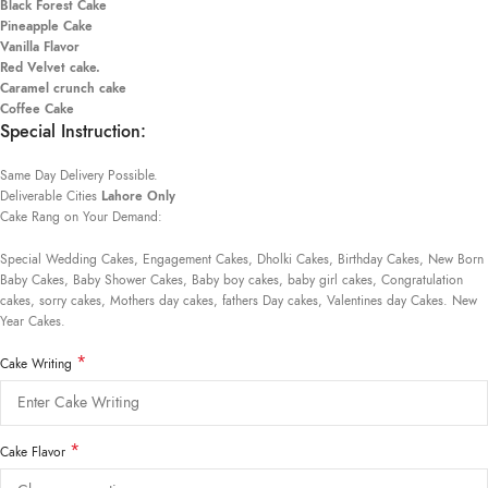
Black Forest Cake
Pineapple Cake
Vanilla Flavor
Red Velvet cake.
Caramel crunch cake
Coffee Cake
Special Instruction:
Same Day Delivery Possible.
Deliverable Cities
Lahore Only
Cake Rang on Your Demand:
Special Wedding Cakes, Engagement Cakes, Dholki Cakes, Birthday Cakes, New Born
Baby Cakes, Baby Shower Cakes, Baby boy cakes, baby girl cakes, Congratulation
cakes, sorry cakes, Mothers day cakes, fathers Day cakes, Valentines day Cakes. New
Year Cakes.
*
Cake Writing
*
Cake Flavor