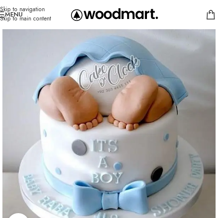
Skip to navigation
MENU
Skip to main content