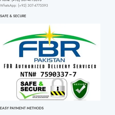
WhatsApp: (+92) 307-4775593
SAFE & SECURE
EASY PAYMENT METHODS