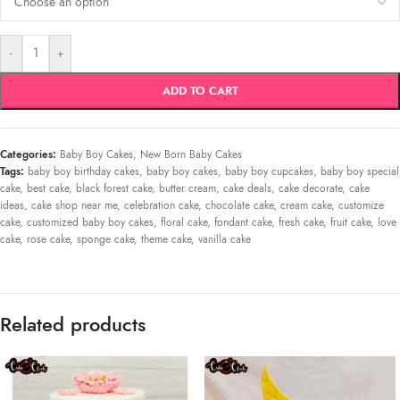
-
+
ADD TO CART
Categories:
Baby Boy Cakes
,
New Born Baby Cakes
Tags:
baby boy birthday cakes
,
baby boy cakes
,
baby boy cupcakes
,
baby boy special
cake
,
best cake
,
black forest cake
,
butter cream
,
cake deals
,
cake decorate
,
cake
ideas
,
cake shop near me
,
celebration cake
,
chocolate cake
,
cream cake
,
customize
cake
,
customized baby boy cakes
,
floral cake
,
fondant cake
,
fresh cake
,
fruit cake
,
love
cake
,
rose cake
,
sponge cake
,
theme cake
,
vanilla cake
Related products