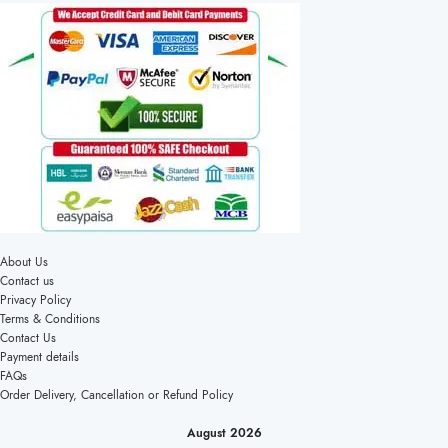
About Us
Contact us
Privacy Policy
Terms & Conditions
Contact Us
Payment details
FAQs
Order Delivery, Cancellation or Refund Policy
August 2026