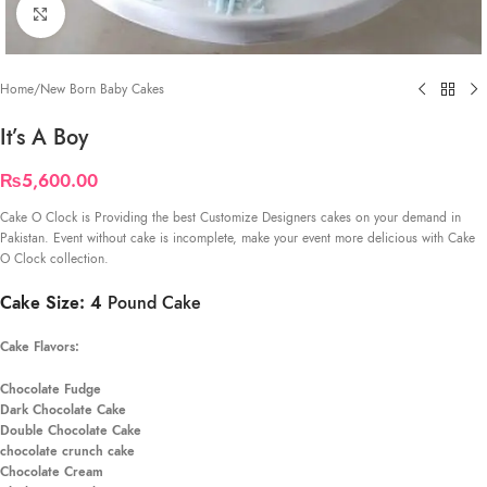
Click to enlarge
Home
/
New Born Baby Cakes
It’s A Boy
₨
5,600.00
Cake O Clock is Providing the best Customize Designers cakes on your demand in
Pakistan. Event without cake is incomplete, make your event more delicious with Cake
O Clock collection.
Cake Size: 4
Pound Cake
Cake Flavors:
Chocolate Fudge
Dark Chocolate Cake
Double Chocolate Cake
chocolate crunch cake
Chocolate Cream