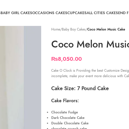
S
BABY GIRL CAKES
OCCASIONS CAKES
CUPCAKES
ALL CITIES CAKE
SEND 
Home
/
Baby Boy Cakes
/
Coco Melon Music Cake
Coco Melon Musi
₨
8,050.00
Cake O Clock is Providing the best Customize Desig
incomplete, make your event more delicious with Ca
Cake Size: 7 Pound Cake
Cake Flavors:
Chocolate Fudge
Dark Chocolate Cake
Double Chocolate Cake
chocolate crunch cake