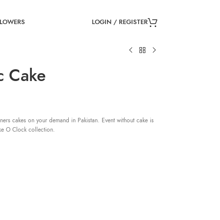
LOGIN / REGISTER
FLOWERS
c Cake
ners cakes on your demand in Pakistan. Event without cake is
ke O Clock collection.