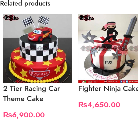
Related products
2 Tier Racing Car
Fighter Ninja Cak
Theme Cake
₨
4,650.00
₨
6,900.00