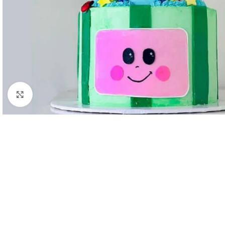
Click to enlarge