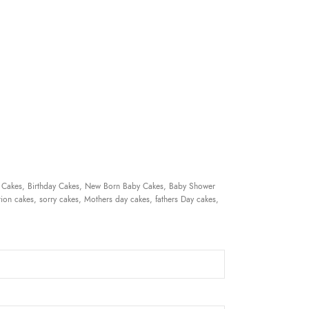
 Cakes, Birthday Cakes, New Born Baby Cakes, Baby Shower
ion cakes, sorry cakes, Mothers day cakes, fathers Day cakes,