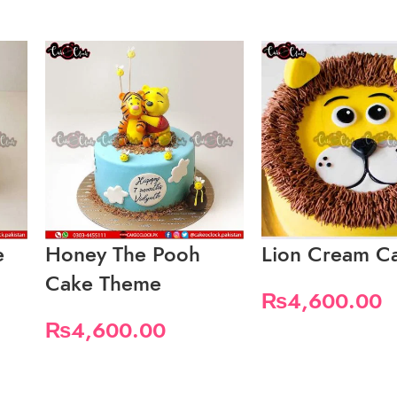
e
Honey The Pooh
Lion Cream C
Cake Theme
₨
4,600.00
₨
4,600.00