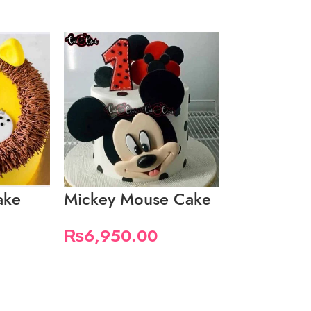
ake
Mickey Mouse Cake
Mickey M
In Yellow
₨
6,950.00
₨
4,650.