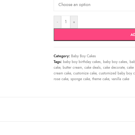
-
+
A
Category:
Baby Boy Cakes
Tags:
baby boy birthday cakes
,
baby boy cakes
,
bab
cake
,
butter cream
,
cake deals
,
cake decorate
,
cake 
cream cake
,
customize cake
,
customized baby boy c
rose cake
,
sponge cake
,
theme cake
,
vanilla cake