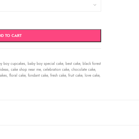
DD TO CART
y boy cupcakes
,
baby boy special cake
,
best cake
,
black forest
ideas
,
cake shop near me
,
celebration cake
,
chocolate cake
,
akes
,
floral cake
,
fondant cake
,
fresh cake
,
fruit cake
,
love cake
,