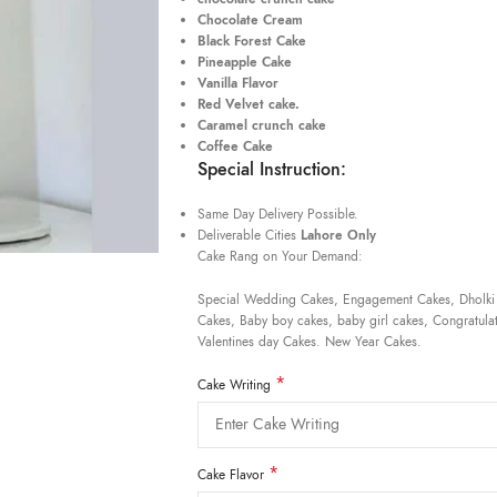
Chocolate Cream
Black Forest Cake
Pineapple Cake
Vanilla Flavor
Red Velvet cake.
Caramel crunch cake
Coffee Cake
Special Instruction:
Same Day Delivery Possible.
Deliverable Cities
Lahore Only
Cake Rang on Your Demand:
Special Wedding Cakes, Engagement Cakes, Dholki
Cakes, Baby boy cakes, baby girl cakes, Congratulat
Valentines day Cakes. New Year Cakes.
*
Cake Writing
*
Cake Flavor