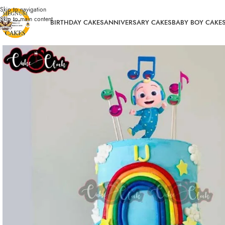
Skip to navigation
Skip to main content
BIRTHDAY CAKES
ANNIVERSARY CAKES
BABY BOY CAKE