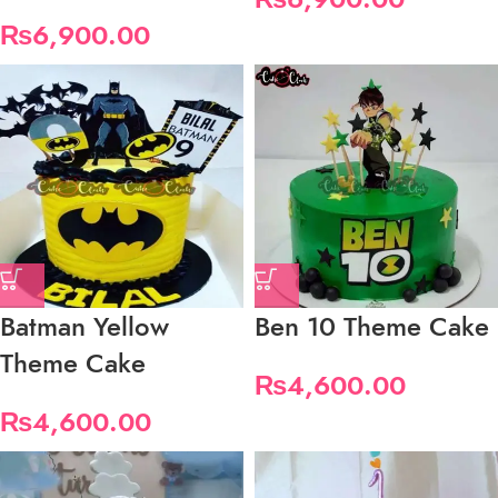
₨
6,900.00
Batman Yellow
Ben 10 Theme Cake
Theme Cake
₨
4,600.00
₨
4,600.00