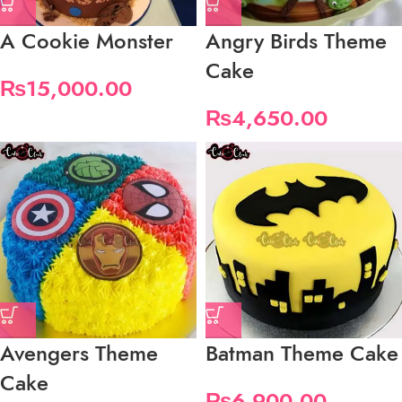
A Cookie Monster
Angry Birds Theme
Cake
₨
15,000.00
₨
4,650.00
Avengers Theme
Batman Theme Cake
Cake
₨
6,900.00