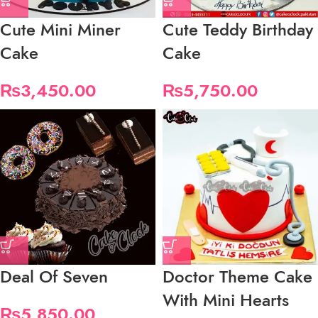
Cute Mini Miner
Cute Teddy Birthday
Cake
Cake
₨
3,450.00
₨
5,750.00
Deal Of Seven
Doctor Theme Cake
With Mini Hearts
₨
5,850.00