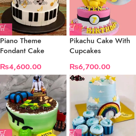
Piano Theme
Pikachu Cake With
Fondant Cake
Cupcakes
₨
4,600.00
₨
6,700.00