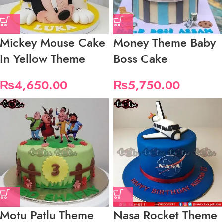
Mickey Mouse Cake
Money Theme Baby
In Yellow Theme
Boss Cake
₨
4,650.00
₨
5,750.00
Motu Patlu Theme
Nasa Rocket Theme