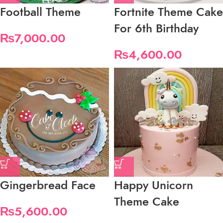
Football Theme
Fortnite Theme Cake
For 6th Birthday
₨
7,000.00
₨
4,600.00
Gingerbread Face
Happy Unicorn
Theme Cake
₨
5,600.00