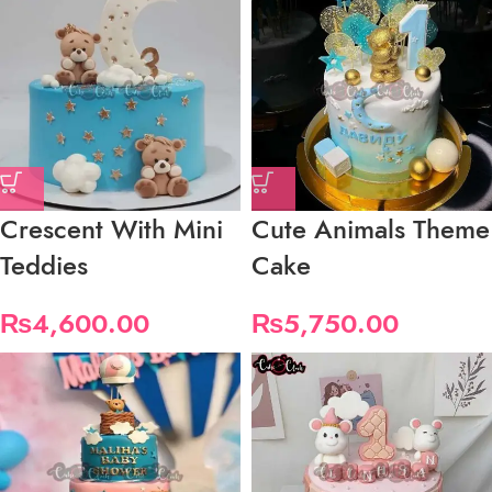
Crescent With Mini
Cute Animals Theme
Teddies
Cake
₨
4,600.00
₨
5,750.00