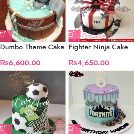
Dumbo Theme Cake
Fighter Ninja Cake
₨
6,600.00
₨
4,650.00