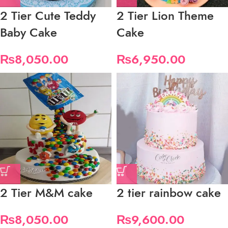
2 Tier Cute Teddy
2 Tier Lion Theme
Baby Cake
Cake
₨
8,050.00
₨
6,950.00
2 Tier M&M cake
2 tier rainbow cake
₨
8,050.00
₨
9,600.00