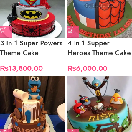
3 In 1 Super Powers
4 in 1 Supper
Theme Cake
Heroes Theme Cake
₨
13,800.00
₨
6,000.00