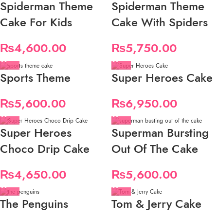
Spiderman Theme
Spiderman Theme
Cake For Kids
Cake With Spiders
₨
4,600.00
₨
5,750.00
Sports Theme
Super Heroes Cake
₨
5,600.00
₨
6,950.00
Super Heroes
Superman Bursting
Choco Drip Cake
Out Of The Cake
₨
4,650.00
₨
5,600.00
The Penguins
Tom & Jerry Cake