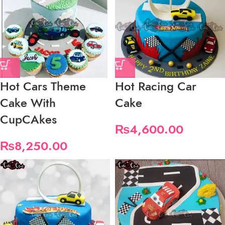
Hot Cars Theme
Hot Racing Car
Cake With
Cake
CupCAkes
₨
4,600.00
₨
8,250.00