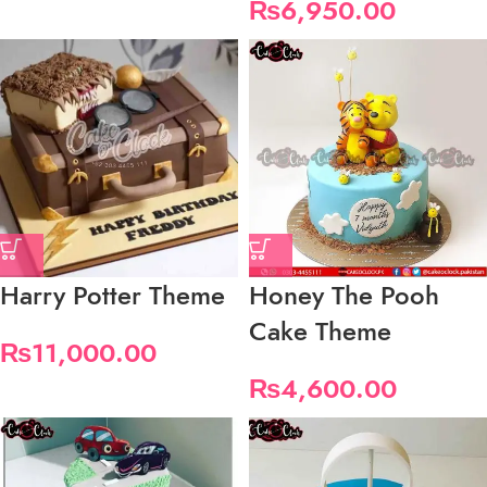
₨
6,950.00
Harry Potter Theme
Honey The Pooh
Cake Theme
₨
11,000.00
₨
4,600.00