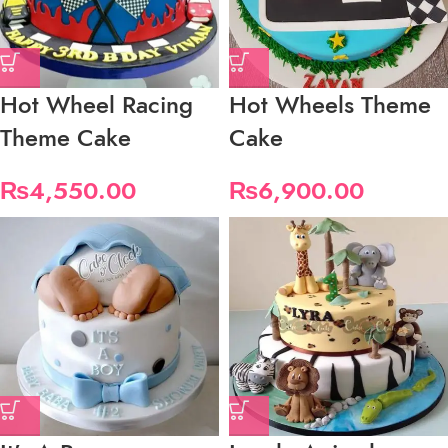
Hot Wheel Racing
Hot Wheels Theme
Theme Cake
Cake
₨
4,550.00
₨
6,900.00