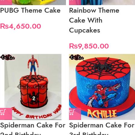
PUBG Theme Cake
Rainbow Theme
Cake With
₨
4,650.00
Cupcakes
₨
9,850.00
Spiderman Cake For
Spiderman Cake For
2nd Birthday
3rd Birthday