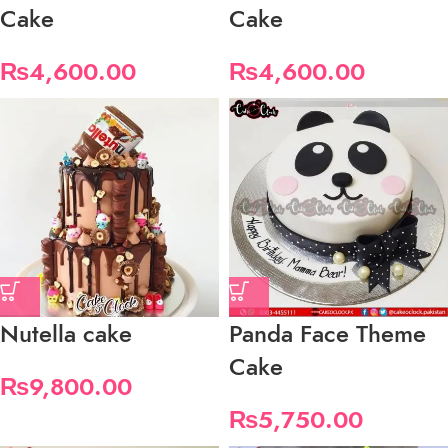
Cake
Cake
₨
4,600.00
₨
4,600.00
Nutella cake
Panda Face Theme
Cake
₨
9,800.00
₨
5,750.00