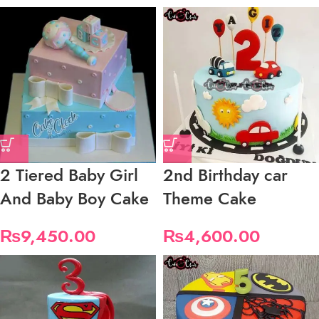
2 Tiered Baby Girl
2nd Birthday car
And Baby Boy Cake
Theme Cake
₨
9,450.00
₨
4,600.00