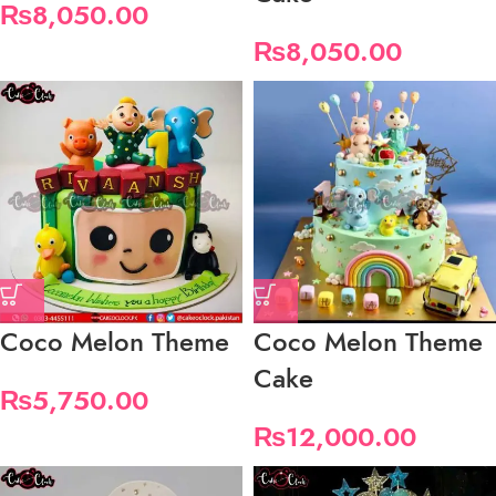
₨
8,050.00
₨
8,050.00
Coco Melon Theme
Coco Melon Theme
Cake
₨
5,750.00
₨
12,000.00