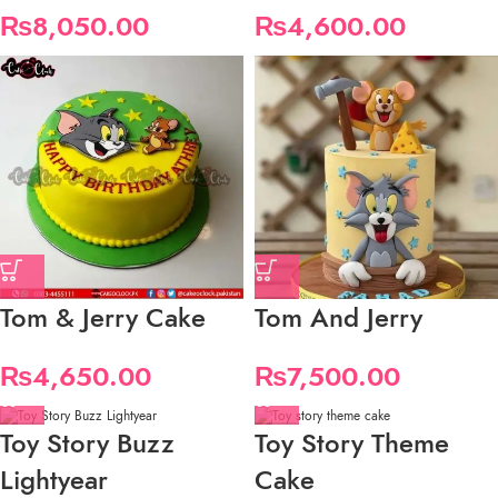
₨
8,050.00
₨
4,600.00
Tom & Jerry Cake
Tom And Jerry
₨
4,650.00
₨
7,500.00
Toy Story Buzz
Toy Story Theme
Lightyear
Cake