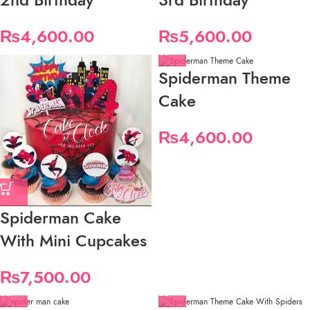
₨
4,600.00
₨
5,600.00
Spiderman Theme
Cake
₨
4,600.00
Spiderman Cake
With Mini Cupcakes
₨
7,500.00