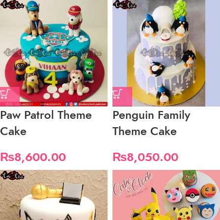
Paw Patrol Theme
Penguin Family
Cake
Theme Cake
₨
8,600.00
₨
8,050.00