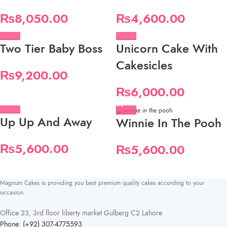
₨
8,050.00
₨
4,600.00
Two Tier Baby Boss
Unicorn Cake With
Cakesicles
₨
9,200.00
₨
6,000.00
Up Up And Away
Winnie In The Pooh
₨
5,600.00
₨
5,600.00
Magnum Cakes is providing you best premium quality cakes according to your
occasion.
Office 23, 3rd floor liberty market Gulberg C2 Lahore
Phone: (+92) 307-4775593