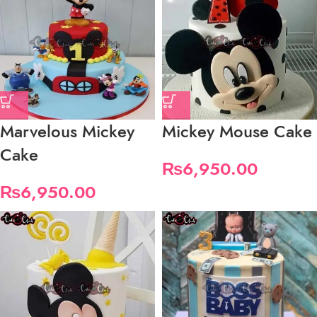
Marvelous Mickey
Mickey Mouse Cake
Cake
₨
6,950.00
₨
6,950.00