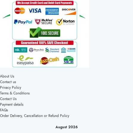
About Us
Contact us
Privacy Policy
Terms & Conditions
Contact Us
Payment details
FAQs
Order Delivery, Cancellation or Refund Policy
August 2026