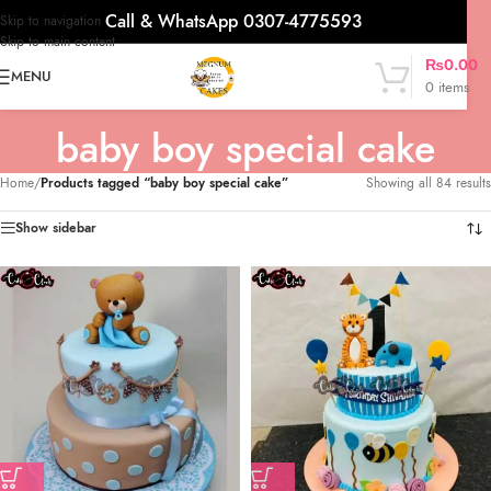
Call & WhatsApp 0307-4775593
Skip to navigation
Skip to main content
₨
0.00
MENU
0
items
baby boy special cake
Home
/
Products tagged “baby boy special cake”
Showing all 84 results
Show sidebar