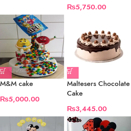
₨
5,750.00
M&M cake
Maltesers Chocolate
Cake
₨
5,000.00
₨
3,445.00