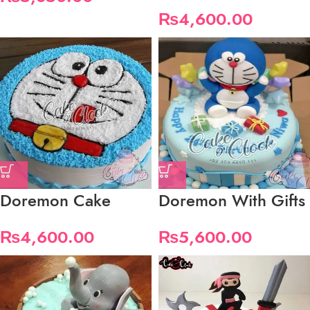
₨
4,600.00
Doremon Cake
Doremon With Gifts
₨
4,600.00
₨
5,600.00