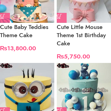
Cute Baby Teddies
Cute Little Mouse
Theme Cake
Theme 1st Birthday
Cake
₨
13,800.00
₨
5,750.00