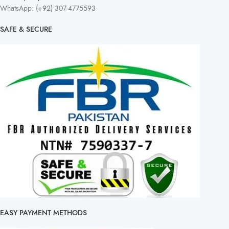
WhatsApp: (+92) 307-4775593
SAFE & SECURE
EASY PAYMENT METHODS