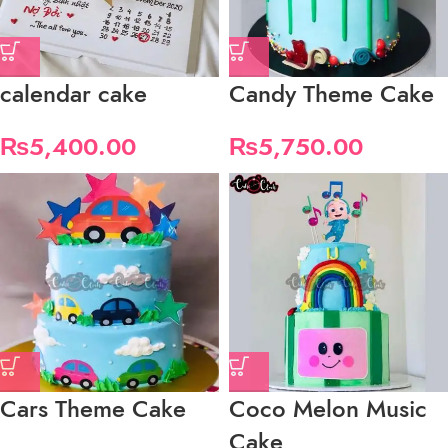
calendar cake
Candy Theme Cake
₨
5,400.00
₨
5,750.00
Cars Theme Cake
Coco Melon Music
Cake