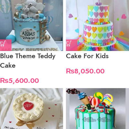
Blue Theme Teddy
Cake For Kids
Cake
₨
8,050.00
₨
5,600.00