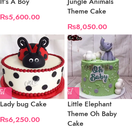
It’s A Boy
Jungle Animals
Theme Cake
₨
5,600.00
₨
8,050.00
Lady bug Cake
Little Elephant
Theme Oh Baby
₨
6,250.00
Cake