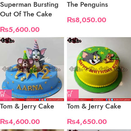
Superman Bursting
The Penguins
Out Of The Cake
₨
8,050.00
₨
5,600.00
Tom & Jerry Cake
Tom & Jerry Cake
₨
4,600.00
₨
4,650.00