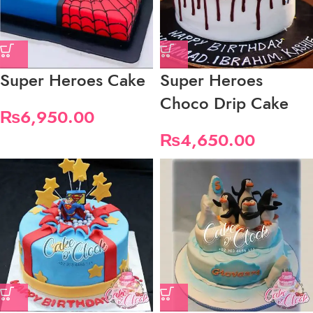
Super Heroes Cake
Super Heroes
Choco Drip Cake
₨
6,950.00
₨
4,650.00