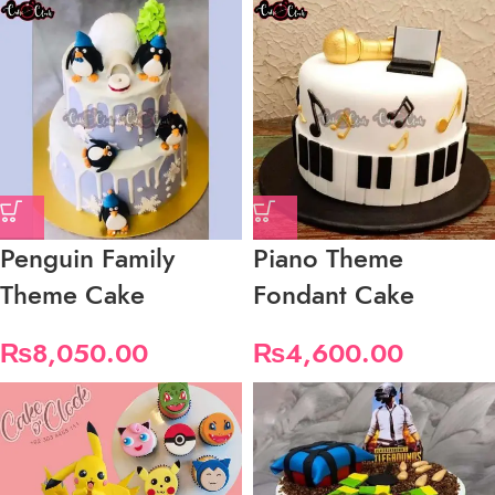
Penguin Family
Piano Theme
Theme Cake
Fondant Cake
₨
8,050.00
₨
4,600.00