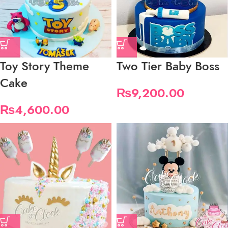
Toy Story Theme
Two Tier Baby Boss
Cake
₨
9,200.00
₨
4,600.00