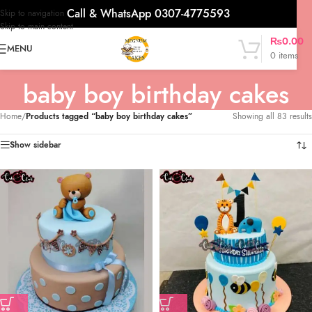
Call & WhatsApp 0307-4775593
Skip to navigation
Skip to main content
₨
0.00
MENU
0
items
baby boy birthday cakes
Home
/
Products tagged “baby boy birthday cakes”
Showing all 83 results
Show sidebar