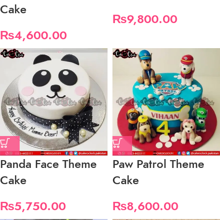
Cake
₨
9,800.00
₨
4,600.00
Panda Face Theme
Paw Patrol Theme
Cake
Cake
₨
5,750.00
₨
8,600.00