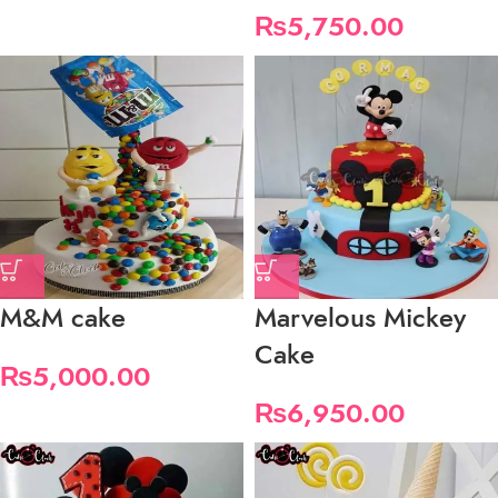
₨
5,750.00
M&M cake
Marvelous Mickey
Cake
₨
5,000.00
₨
6,950.00