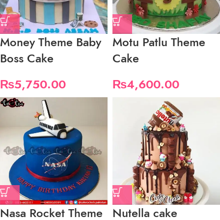
Money Theme Baby
Motu Patlu Theme
Boss Cake
Cake
₨
5,750.00
₨
4,600.00
Nasa Rocket Theme
Nutella cake