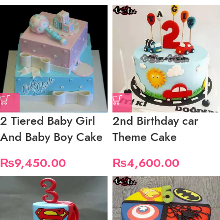
2 Tiered Baby Girl
2nd Birthday car
And Baby Boy Cake
Theme Cake
₨
9,450.00
₨
4,600.00