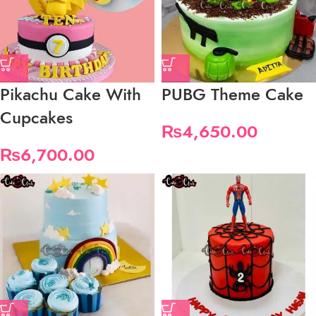
Pikachu Cake With
PUBG Theme Cake
Cupcakes
₨
4,650.00
₨
6,700.00