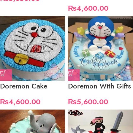
₨
4,600.00
Doremon Cake
Doremon With Gifts
₨
4,600.00
₨
5,600.00