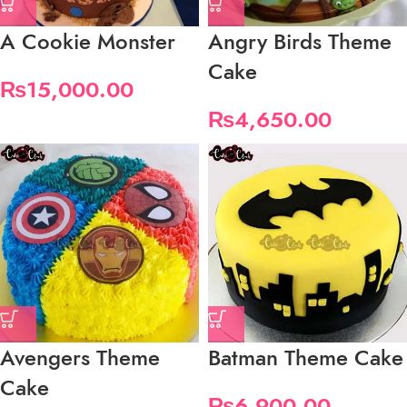
A Cookie Monster
Angry Birds Theme
Cake
₨
15,000.00
₨
4,650.00
Avengers Theme
Batman Theme Cake
Cake
₨
6,900.00