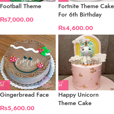
Football Theme
Fortnite Theme Cake
For 6th Birthday
₨
7,000.00
₨
4,600.00
Gingerbread Face
Happy Unicorn
Theme Cake
₨
5,600.00