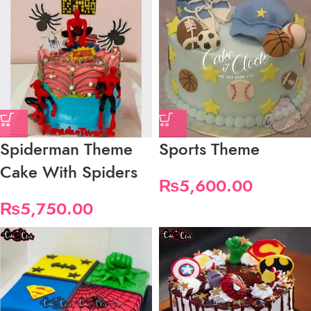
Spiderman Theme
Sports Theme
Cake With Spiders
₨
5,600.00
₨
5,750.00