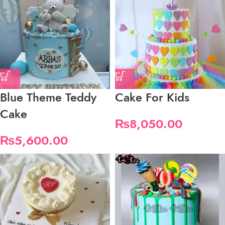
Blue Theme Teddy
Cake For Kids
Cake
₨
8,050.00
₨
5,600.00