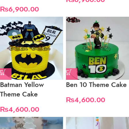
₨
6,900.00
Batman Yellow
Ben 10 Theme Cake
Theme Cake
₨
4,600.00
₨
4,600.00