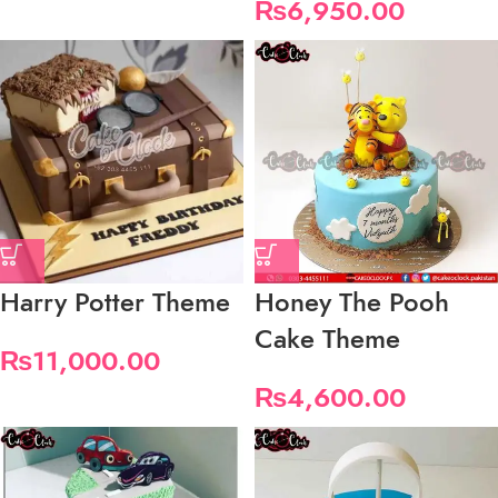
₨
6,950.00
Harry Potter Theme
Honey The Pooh
Cake Theme
₨
11,000.00
₨
4,600.00