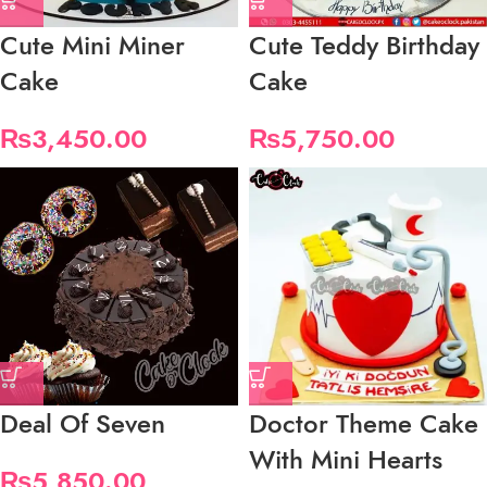
Cute Mini Miner
Cute Teddy Birthday
Cake
Cake
₨
3,450.00
₨
5,750.00
Deal Of Seven
Doctor Theme Cake
With Mini Hearts
₨
5,850.00