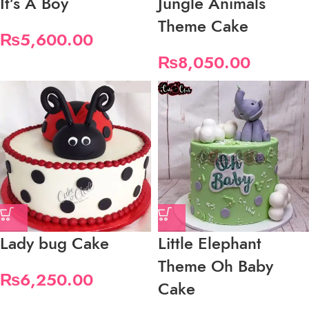
It’s A Boy
Jungle Animals
Theme Cake
₨
5,600.00
₨
8,050.00
Lady bug Cake
Little Elephant
Theme Oh Baby
₨
6,250.00
Cake