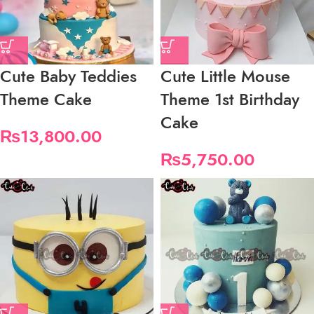
Cute Baby Teddies
Cute Little Mouse
Theme Cake
Theme 1st Birthday
Cake
₨
13,800.00
₨
5,750.00