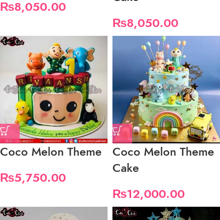
₨
8,050.00
₨
8,050.00
Coco Melon Theme
Coco Melon Theme
Cake
₨
5,750.00
₨
12,000.00