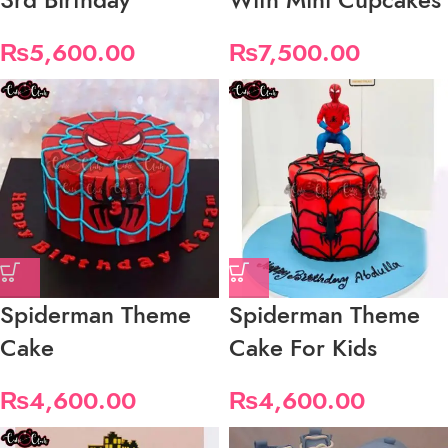
₨
5,600.00
₨
7,500.00
Spiderman Theme
Spiderman Theme
Cake
Cake For Kids
₨
4,600.00
₨
4,600.00