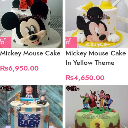
Mickey Mouse Cake
Mickey Mouse Cake
In Yellow Theme
₨
6,950.00
₨
4,650.00