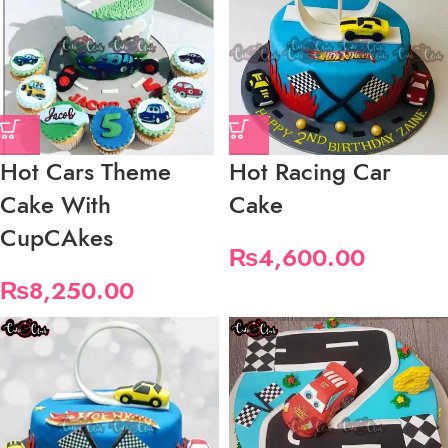
Hot Cars Theme
Hot Racing Car
Cake With
Cake
CupCAkes
₨
4,600.00
₨
8,250.00