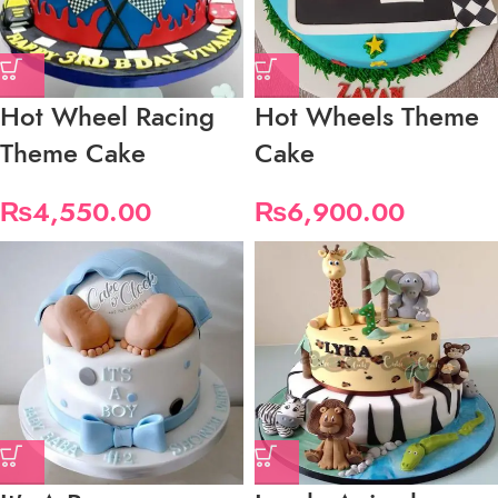
Hot Wheel Racing
Hot Wheels Theme
Theme Cake
Cake
₨
4,550.00
₨
6,900.00