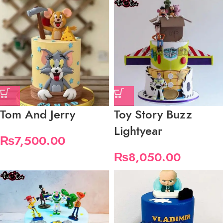
Tom And Jerry
Toy Story Buzz
Lightyear
₨
7,500.00
₨
8,050.00