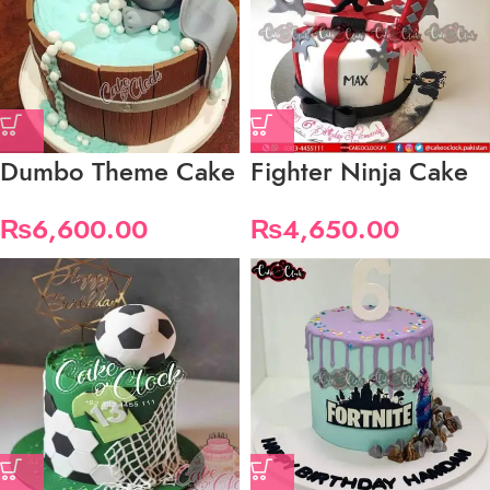
Dumbo Theme Cake
Fighter Ninja Cake
₨
6,600.00
₨
4,650.00