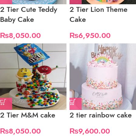
2 Tier Cute Teddy
2 Tier Lion Theme
Baby Cake
Cake
₨
8,050.00
₨
6,950.00
2 Tier M&M cake
2 tier rainbow cake
₨
8,050.00
₨
9,600.00