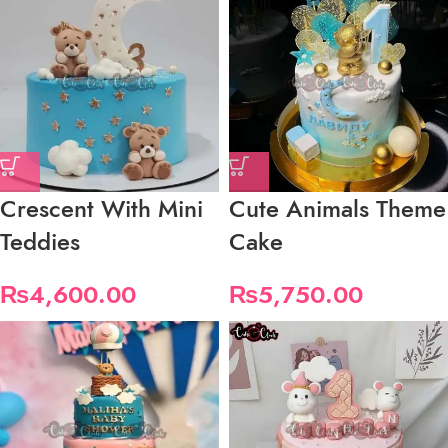
Crescent With Mini
Cute Animals Theme
Teddies
Cake
₨
4,600.00
₨
5,750.00