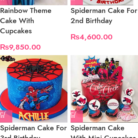
Rainbow Theme
Spiderman Cake For
Cake With
2nd Birthday
Cupcakes
₨
4,600.00
₨
9,850.00
Spiderman Cake For
Spiderman Cake
3rd Birthday
With Mini Cupcakes