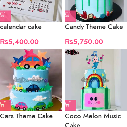
calendar cake
Candy Theme Cake
₨
5,400.00
₨
5,750.00
Cars Theme Cake
Coco Melon Music
Cake