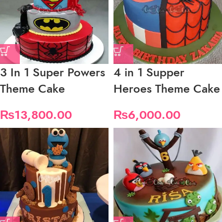
3 In 1 Super Powers
4 in 1 Supper
Theme Cake
Heroes Theme Cake
₨
13,800.00
₨
6,000.00