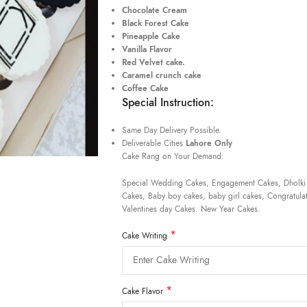
Chocolate Cream
Black Forest Cake
Pineapple Cake
Vanilla Flavor
Red Velvet cake.
Caramel crunch cake
Coffee Cake
Special Instruction:
Same Day Delivery Possible.
Deliverable Cities
Lahore Only
Cake Rang on Your Demand:
Special Wedding Cakes, Engagement Cakes, Dholki
Cakes, Baby boy cakes, baby girl cakes, Congratulat
Valentines day Cakes. New Year Cakes.
*
Cake Writing
*
Cake Flavor