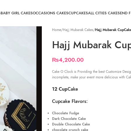
S
BABY GIRL CAKES
OCCASIONS CAKES
CUPCAKES
ALL CITIES CAKE
SEND 
Home
/
Hajj Mubarak Cakes
/
Hajj Mubarak CupCak
Hajj Mubarak Cu
₨
4,200.00
Cake O Clock is Providing the best Customize Desig
incomplete, make your event more delicious with Ca
12 Cup
Cake
Cupcake Flavors:
Chocolate Fudge
Dark Chocolate Cake
Double Chocolate Cake
chocolate crunch cake