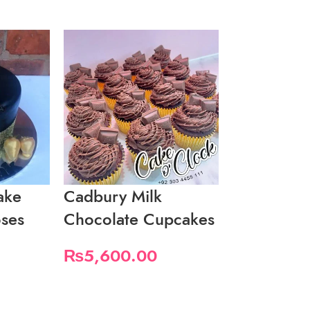
ake
Cadbury Milk
Fancy Bla
ses
Chocolate Cupcakes
Cake
₨
5,600.00
₨
4,600.