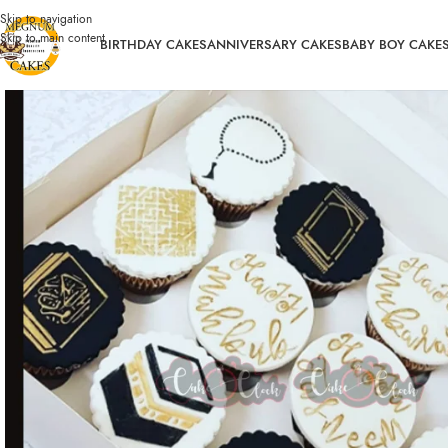
Skip to navigation
Skip to main content
BIRTHDAY CAKES
ANNIVERSARY CAKES
BABY BOY CAKE