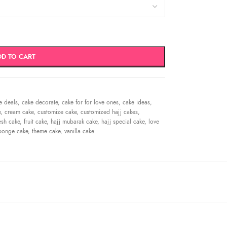
DD TO CART
e deals
,
cake decorate
,
cake for for love ones
,
cake ideas
,
e
,
cream cake
,
customize cake
,
customized hajj cakes
,
esh cake
,
fruit cake
,
hajj mubarak cake
,
hajj special cake
,
love
ponge cake
,
theme cake
,
vanilla cake