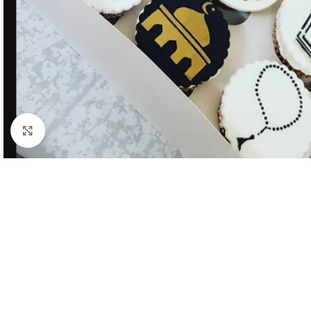
Click to enlarge