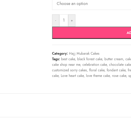
-
+
A
Category:
Hajj Mubarak Cakes
Tags:
best cake
,
black forest cake
,
butter cream
,
cak
cake shop near me
,
celebration cake
,
chocolate cak
customized sorry cakes
,
floral cake
,
fondant cake
,
fr
cake
,
Love heart cake
,
love theme cake
,
rose cake
,
s