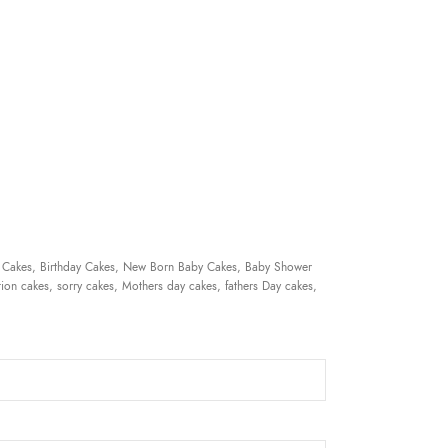
 Cakes, Birthday Cakes, New Born Baby Cakes, Baby Shower
ion cakes, sorry cakes, Mothers day cakes, fathers Day cakes,