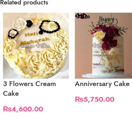
Related products
3 Flowers Cream
Anniversary Cake
Cake
₨
5,750.00
₨
4,600.00