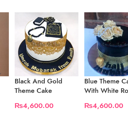
Black And Gold
Blue Theme C
Theme Cake
With White Ro
₨
4,600.00
₨
4,600.00