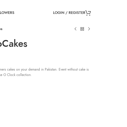
LOGIN / REGISTER
FLOWERS
es
pCakes
ners cakes on your demand in Pakistan. Event without cake is
ke O Clock collection.