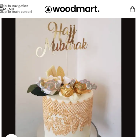
Skip to navigation
MENU
Skip to main content