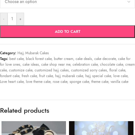
-
+
ADD TO CART
Category:
Hajj Mubarak Cakes
Tags:
best cake
,
black forest cake
,
butter cream
,
cake deals
,
cake decorate
,
cake for
for love ones
,
cake ideas
,
cake shop near me
,
celebration cake
,
chocolate cake
,
cream
cake
,
customize cake
,
customized hajj cakes
,
customized sorry cakes
,
floral cake
,
fondant cake
,
fresh cake
,
fruit cake
,
hajj mubarak cake
,
hajj special cake
,
love cake
,
Love heart cake
,
love theme cake
,
rose cake
,
sponge cake
,
theme cake
,
vanilla cake
Related products