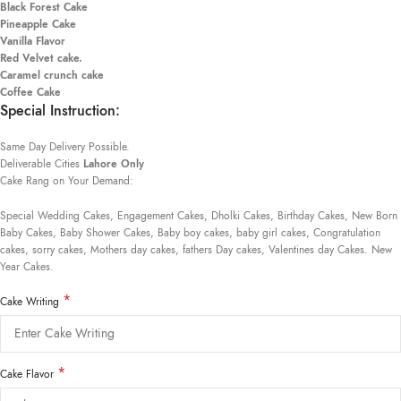
Black Forest Cake
Pineapple Cake
Vanilla Flavor
Red Velvet cake.
Caramel crunch cake
Coffee Cake
Special Instruction:
Same Day Delivery Possible.
Deliverable Cities
Lahore Only
Cake Rang on Your Demand:
Special Wedding Cakes, Engagement Cakes, Dholki Cakes, Birthday Cakes, New Born
Baby Cakes, Baby Shower Cakes, Baby boy cakes, baby girl cakes, Congratulation
cakes, sorry cakes, Mothers day cakes, fathers Day cakes, Valentines day Cakes. New
Year Cakes.
*
Cake Writing
*
Cake Flavor