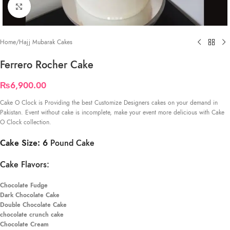
Click to enlarge
Home
/
Hajj Mubarak Cakes
Ferrero Rocher Cake
₨
6,900.00
Cake O Clock is Providing the best Customize Designers cakes on your demand in
Pakistan. Event without cake is incomplete, make your event more delicious with Cake
O Clock collection.
Cake Size: 6
Pound Cake
Cake Flavors:
Chocolate Fudge
Dark Chocolate Cake
Double Chocolate Cake
chocolate crunch cake
Chocolate Cream