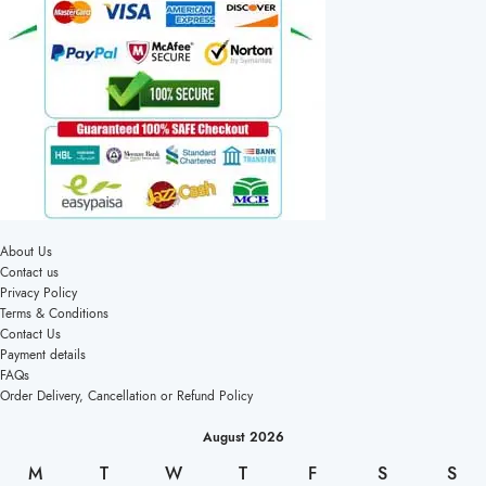
About Us
Contact us
Privacy Policy
Terms & Conditions
Contact Us
Payment details
FAQs
Order Delivery, Cancellation or Refund Policy
August 2026
M
T
W
T
F
S
S