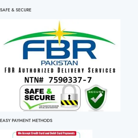
SAFE & SECURE
EASY PAYMENT METHODS