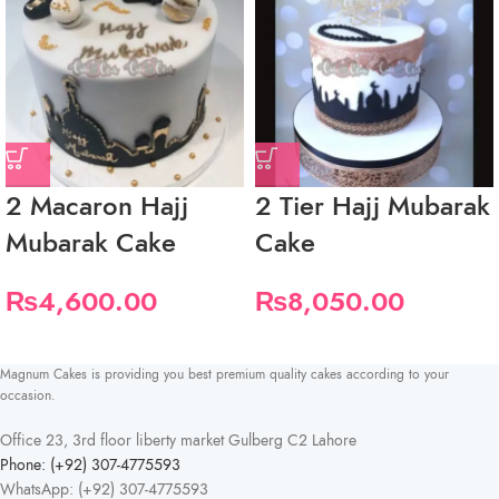
2 Macaron Hajj
2 Tier Hajj Mubarak
Mubarak Cake
Cake
₨
4,600.00
₨
8,050.00
Magnum Cakes is providing you best premium quality cakes according to your
occasion.
Office 23, 3rd floor liberty market Gulberg C2 Lahore
Phone: (+92) 307-4775593
WhatsApp: (+92) 307-4775593