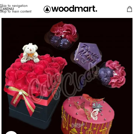
Skip to navigation
MENU
Skip to main content