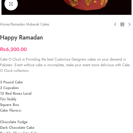
Click to enlarge
Home
/
Ramadan Mubarak Cakes
Happy Ramadan
₨
6,200.00
Cake O Clock is Providing the best Customize Designers cakes on your demand in
Pakistan. Event without cake is incomplete, make your event more delicious with Cake
O Clock collection.
3 Pound Cake
3 Cupcakes
12 Red Roses Local
Tini Teddy
Square Box
Cake Flavors:
Chocolate Fudge
Dark Chocolate Cake