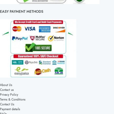
EASY PAYMENT METHODS
About Us
Contact us
Privacy Policy
Terms & Conditions
Contact Us
Payment details