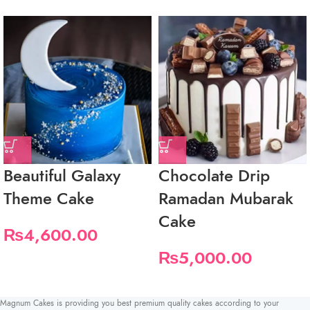
Beautiful Galaxy
Chocolate Drip
Theme Cake
Ramadan Mubarak
Cake
₨
4,600.00
₨
5,000.00
Magnum Cakes is providing you best premium quality cakes according to your