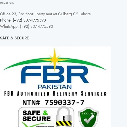
occasion.
Office 23, 3rd floor liberty market Gulberg C2 Lahore
Phone: (+92) 307-4775593
WhatsApp: (+92) 307-4775593
SAFE & SECURE