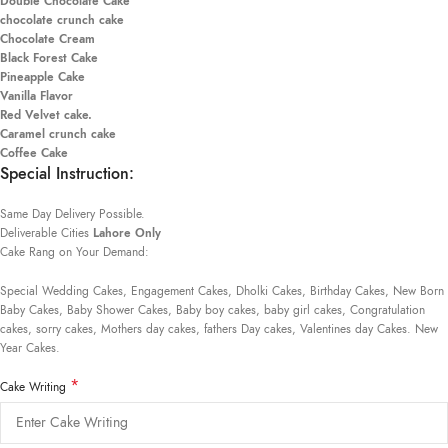
Double Chocolate Cake
chocolate crunch cake
Chocolate Cream
Black Forest Cake
Pineapple Cake
Vanilla Flavor
Red Velvet cake.
Caramel crunch cake
Coffee Cake
Special Instruction:
Same Day Delivery Possible.
Deliverable Cities
Lahore Only
Cake Rang on Your Demand:
Special Wedding Cakes, Engagement Cakes, Dholki Cakes, Birthday Cakes, New Born
Baby Cakes, Baby Shower Cakes, Baby boy cakes, baby girl cakes, Congratulation
cakes, sorry cakes, Mothers day cakes, fathers Day cakes, Valentines day Cakes. New
Year Cakes.
*
Cake Writing