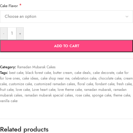
*
Cake Flavor
-
+
ADD TO CART
Category:
Ramadan Mubarak Cakes
Tags:
best cake
,
black forest cake
,
butter cream
,
cake deals
,
cake decorate
,
cake for
for love ones
,
cake ideas
,
cake shop near me
,
celebration cake
,
chocolate cake
,
cream
cake
,
customize cake
,
customized ramadan cakes
,
floral cake
,
fondant cake
,
fresh cake
,
fruit cake
,
love cake
,
Love heart cake
,
love theme cake
,
ramadan mubarak
,
ramadan
mubarak cakes
,
ramadan mubarak special cakes
,
rose cake
,
sponge cake
,
theme cake
,
vanilla cake
Related products