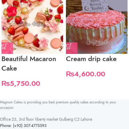
Beautiful Macaron
Cream drip cake
Cake
₨
4,600.00
₨
5,750.00
Magnum Cakes is providing you best premium quality cakes according to your
occasion.
Office 23, 3rd floor liberty market Gulberg C2 Lahore
Phone: (+92) 307-4775593