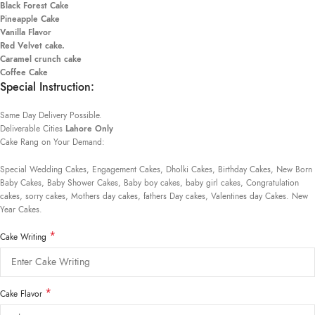
Black Forest Cake
Pineapple Cake
Vanilla Flavor
Red Velvet cake.
Caramel crunch cake
Coffee Cake
Special Instruction:
Same Day Delivery Possible.
Deliverable Cities
Lahore Only
Cake Rang on Your Demand:
Special Wedding Cakes, Engagement Cakes, Dholki Cakes, Birthday Cakes, New Born
Baby Cakes, Baby Shower Cakes, Baby boy cakes, baby girl cakes, Congratulation
cakes, sorry cakes, Mothers day cakes, fathers Day cakes, Valentines day Cakes. New
Year Cakes.
*
Cake Writing
*
Cake Flavor