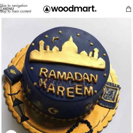
Skip to navigation
MENU
Skip to main content