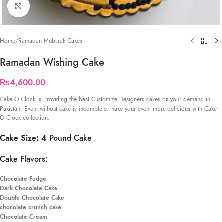
Click to enlarge
Home
/
Ramadan Mubarak Cakes
Ramadan Wishing Cake
₨
4,600.00
Cake O Clock is Providing the best Customize Designers cakes on your demand in
Pakistan. Event without cake is incomplete, make your event more delicious with Cake
O Clock collection.
Cake Size: 4
Pound Cake
Cake Flavors:
Chocolate Fudge
Dark Chocolate Cake
Double Chocolate Cake
chocolate crunch cake
Chocolate Cream