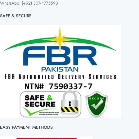
WhatsApp: (+92) 307-4775593
SAFE & SECURE
EASY PAYMENT METHODS