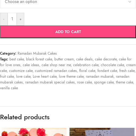
-
+
ADD TO CART
Category:
Ramadan Mubarak Cakes
Tags:
best cake
,
black forest cake
,
butter cream
,
cake deals
,
cake decorate
,
cake for
for love ones
,
cake ideas
,
cake shop near me
,
celebration cake
,
chocolate cake
,
cream
cake
,
customize cake
,
customized ramadan cakes
,
floral cake
,
fondant cake
,
fresh cake
,
fruit cake
,
love cake
,
Love heart cake
,
love theme cake
,
ramadan mubarak
,
ramadan
mubarak cakes
,
ramadan mubarak special cakes
,
rose cake
,
sponge cake
,
theme cake
,
vanilla cake
Related products