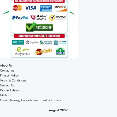
About Us
Contact us
Privacy Policy
Terms & Conditions
Contact Us
Payment details
FAQs
Order Delivery, Cancellation or Refund Policy
August 2026