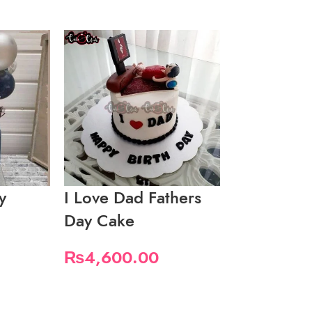
y
I Love Dad Fathers
I Love Da
Day Cake
Mustaches
₨
4,600.00
₨
3,450.