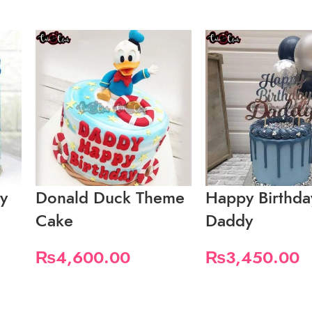
ay
Donald Duck Theme
Happy Birthda
Cake
Daddy
₨
4,600.00
₨
3,450.00