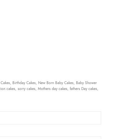
 Cakes, Birthday Cakes, New Born Baby Cakes, Baby Shower
ion cakes, sorry cakes, Mothers day cakes, fathers Day cakes,