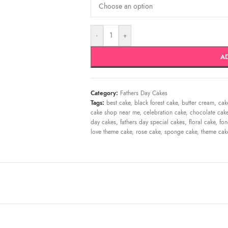
-
+
A
Category:
Fathers Day Cakes
Tags:
best cake
,
black forest cake
,
butter cream
,
cak
cake shop near me
,
celebration cake
,
chocolate cak
day cakes
,
fathers day special cakes
,
floral cake
,
fon
love theme cake
,
rose cake
,
sponge cake
,
theme cak