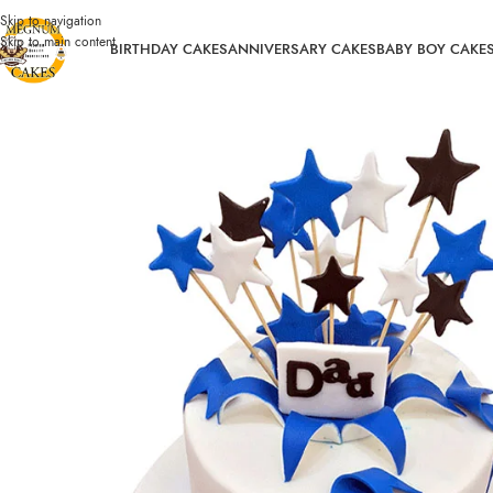
Skip to navigation
Skip to main content
BIRTHDAY CAKES
ANNIVERSARY CAKES
BABY BOY CAKE