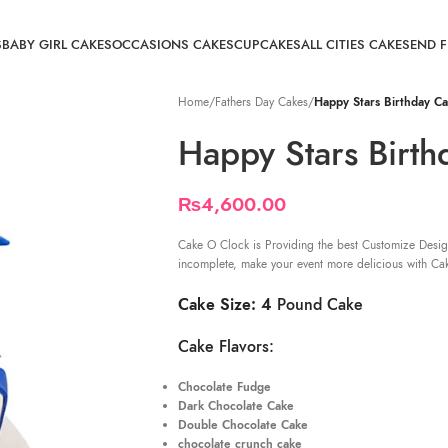
S
BABY GIRL CAKES
OCCASIONS CAKES
CUPCAKES
ALL CITIES CAKE
SEND 
Home
/
Fathers Day Cakes
/
Happy Stars Birthday C
Happy Stars Birth
₨
4,600.00
Cake O Clock is Providing the best Customize Desig
incomplete, make your event more delicious with Ca
Cake Size: 4
Pound Cake
Cake Flavors:
Chocolate Fudge
Dark Chocolate Cake
Double Chocolate Cake
chocolate crunch cake