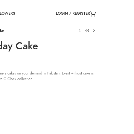
LOGIN / REGISTER
FLOWERS
ake
day Cake
ners cakes on your demand in Pakistan. Event without cake is
ke O Clock collection.