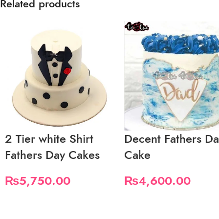
Related products
2 Tier white Shirt
Decent Fathers D
Fathers Day Cakes
Cake
₨
5,750.00
₨
4,600.00