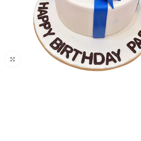
Click to enlarge