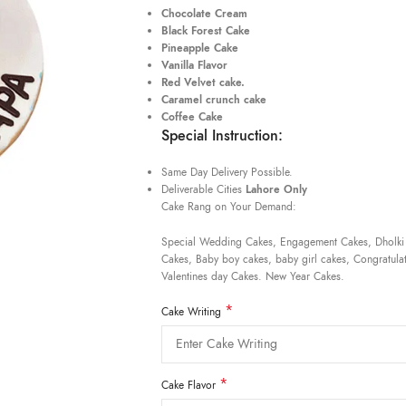
Chocolate Cream
Black Forest Cake
Pineapple Cake
Vanilla Flavor
Red Velvet cake.
Caramel crunch cake
Coffee Cake
Special Instruction:
Same Day Delivery Possible.
Deliverable Cities
Lahore Only
Cake Rang on Your Demand:
Special Wedding Cakes, Engagement Cakes, Dholki
Cakes, Baby boy cakes, baby girl cakes, Congratulat
Valentines day Cakes. New Year Cakes.
*
Cake Writing
*
Cake Flavor