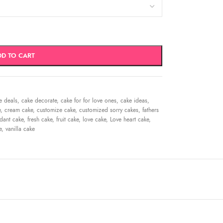
DD TO CART
e deals
,
cake decorate
,
cake for for love ones
,
cake ideas
,
e
,
cream cake
,
customize cake
,
customized sorry cakes
,
fathers
dant cake
,
fresh cake
,
fruit cake
,
love cake
,
Love heart cake
,
e
,
vanilla cake