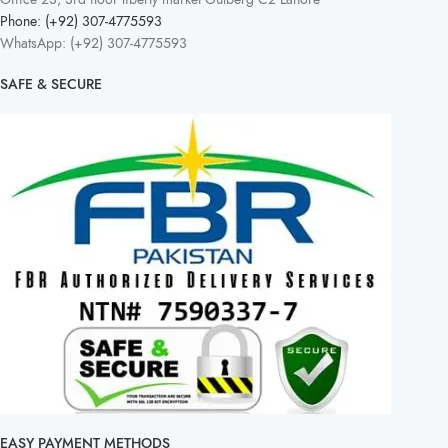
Phone: (+92) 307-4775593
WhatsApp: (+92) 307-4775593
SAFE & SECURE
EASY PAYMENT METHODS