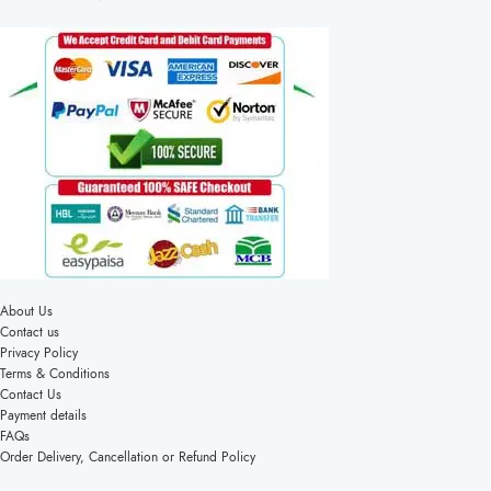
About Us
Contact us
Privacy Policy
Terms & Conditions
Contact Us
Payment details
FAQs
Order Delivery, Cancellation or Refund Policy