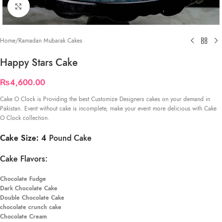
Click to enlarge
Home
/
Ramadan Mubarak Cakes
Happy Stars Cake
₨
4,600.00
Cake O Clock is Providing the best Customize Designers cakes on your demand in
Pakistan. Event without cake is incomplete, make your event more delicious with Cake
O Clock collection.
Cake Size: 4
Pound Cake
Cake Flavors:
Chocolate Fudge
Dark Chocolate Cake
Double Chocolate Cake
chocolate crunch cake
Chocolate Cream