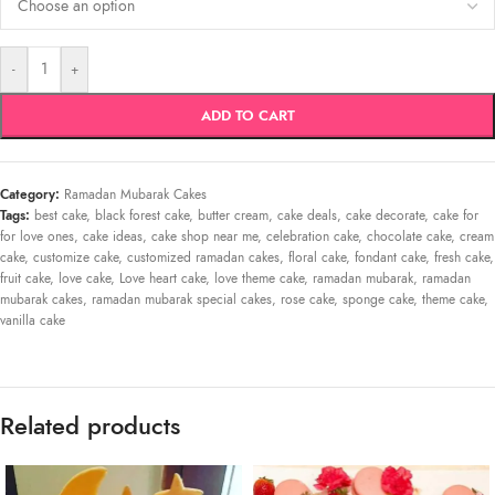
-
+
ADD TO CART
Category:
Ramadan Mubarak Cakes
Tags:
best cake
,
black forest cake
,
butter cream
,
cake deals
,
cake decorate
,
cake for
for love ones
,
cake ideas
,
cake shop near me
,
celebration cake
,
chocolate cake
,
cream
cake
,
customize cake
,
customized ramadan cakes
,
floral cake
,
fondant cake
,
fresh cake
,
fruit cake
,
love cake
,
Love heart cake
,
love theme cake
,
ramadan mubarak
,
ramadan
mubarak cakes
,
ramadan mubarak special cakes
,
rose cake
,
sponge cake
,
theme cake
,
vanilla cake
Related products