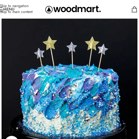
Skip to navigation
MENU
Skip to main content