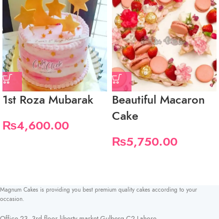
1st Roza Mubarak
Beautiful Macaron
Cake
₨
4,600.00
₨
5,750.00
Magnum Cakes is providing you best premium quality cakes according to your
occasion.
Office 23, 3rd floor liberty market Gulberg C2 Lahore