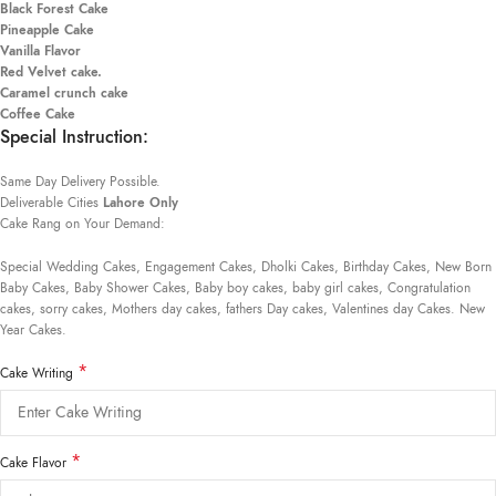
Black Forest Cake
Pineapple Cake
Vanilla Flavor
Red Velvet cake.
Caramel crunch cake
Coffee Cake
Special Instruction:
Same Day Delivery Possible.
Deliverable Cities
Lahore Only
Cake Rang on Your Demand:
Special Wedding Cakes, Engagement Cakes, Dholki Cakes, Birthday Cakes, New Born
Baby Cakes, Baby Shower Cakes, Baby boy cakes, baby girl cakes, Congratulation
cakes, sorry cakes, Mothers day cakes, fathers Day cakes, Valentines day Cakes. New
Year Cakes.
*
Cake Writing
*
Cake Flavor