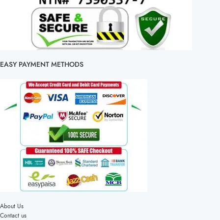
EASY PAYMENT METHODS
About Us
Contact us