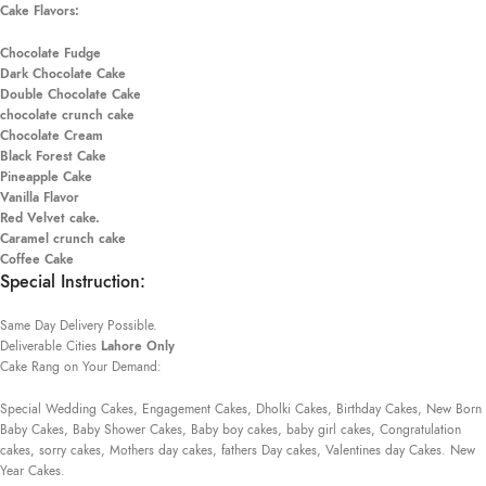
Cake Flavors:
Chocolate Fudge
Dark Chocolate Cake
Double Chocolate Cake
chocolate crunch cake
Chocolate Cream
Black Forest Cake
Pineapple Cake
Vanilla Flavor
Red Velvet cake.
Caramel crunch cake
Coffee Cake
Special Instruction:
Same Day Delivery Possible.
Deliverable Cities
Lahore Only
Cake Rang on Your Demand:
Special Wedding Cakes, Engagement Cakes, Dholki Cakes, Birthday Cakes, New Born
Baby Cakes, Baby Shower Cakes, Baby boy cakes, baby girl cakes, Congratulation
cakes, sorry cakes, Mothers day cakes, fathers Day cakes, Valentines day Cakes. New
Year Cakes.