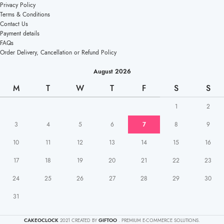
Privacy Policy
Terms & Conditions
Contact Us
Payment details
FAQs
Order Delivery, Cancellation or Refund Policy
August 2026
M
T
W
T
F
S
S
1
2
3
4
5
6
7
8
9
10
11
12
13
14
15
16
17
18
19
20
21
22
23
24
25
26
27
28
29
30
31
CAKEOCLOCK
2021 CREATED BY
GIFTOO
. PREMIUM E-COMMERCE SOLUTIONS.