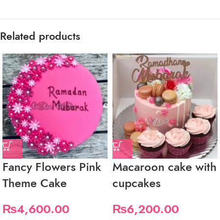
Related products
Fancy Flowers Pink
Macaroon cake with
Theme Cake
cupcakes
₨
4,600.00
₨
6,200.00