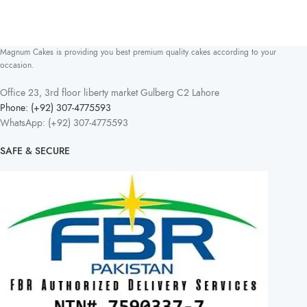
Magnum Cakes is providing you best premium quality cakes according to your
occasion.
Office 23, 3rd floor liberty market Gulberg C2 Lahore
Phone: (+92) 307-4775593
WhatsApp: (+92) 307-4775593
SAFE & SECURE