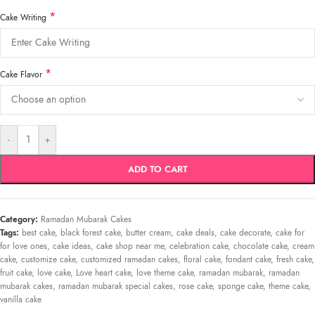
*
Cake Writing
*
Cake Flavor
-
+
ADD TO CART
Category:
Ramadan Mubarak Cakes
Tags:
best cake
,
black forest cake
,
butter cream
,
cake deals
,
cake decorate
,
cake for
for love ones
,
cake ideas
,
cake shop near me
,
celebration cake
,
chocolate cake
,
cream
cake
,
customize cake
,
customized ramadan cakes
,
floral cake
,
fondant cake
,
fresh cake
,
fruit cake
,
love cake
,
Love heart cake
,
love theme cake
,
ramadan mubarak
,
ramadan
mubarak cakes
,
ramadan mubarak special cakes
,
rose cake
,
sponge cake
,
theme cake
,
vanilla cake