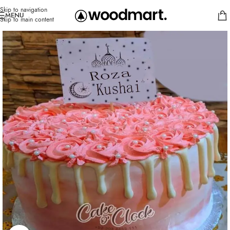
Skip to navigation
MENU
Skip to main content