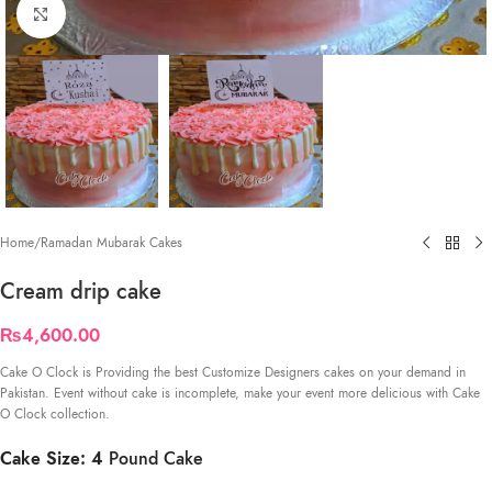
Click to enlarge
Home
/
Ramadan Mubarak Cakes
Cream drip cake
₨
4,600.00
Cake O Clock is Providing the best Customize Designers cakes on your demand in
Pakistan. Event without cake is incomplete, make your event more delicious with Cake
O Clock collection.
Cake Size: 4
Pound Cake