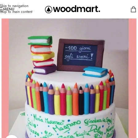
Skip to navigation
MENU
Skip to main content