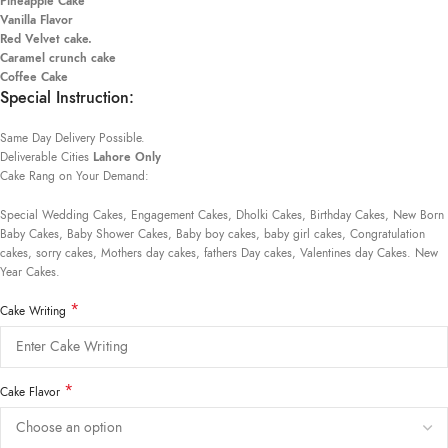
Pineapple Cake
Vanilla Flavor
Red Velvet cake.
Caramel crunch cake
Coffee Cake
Special Instruction:
Same Day Delivery Possible.
Deliverable Cities
Lahore Only
Cake Rang on Your Demand:
Special Wedding Cakes, Engagement Cakes, Dholki Cakes, Birthday Cakes, New Born
Baby Cakes, Baby Shower Cakes, Baby boy cakes, baby girl cakes, Congratulation
cakes, sorry cakes, Mothers day cakes, fathers Day cakes, Valentines day Cakes. New
Year Cakes.
*
Cake Writing
*
Cake Flavor