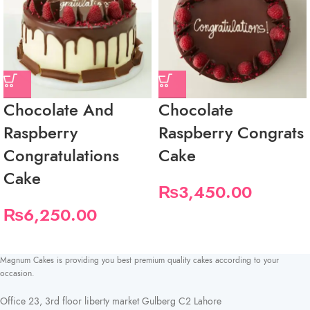
Chocolate And
Chocolate
Raspberry
Raspberry Congrats
Congratulations
Cake
Cake
₨
3,450.00
₨
6,250.00
Magnum Cakes is providing you best premium quality cakes according to your
occasion.
Office 23, 3rd floor liberty market Gulberg C2 Lahore