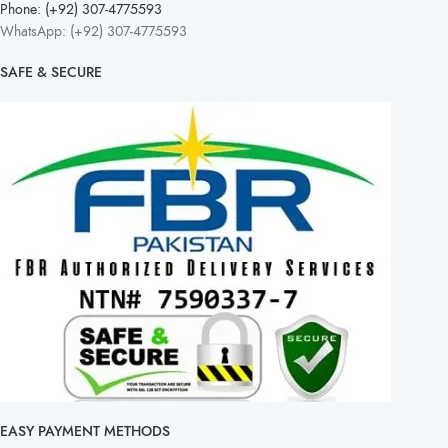
Phone: (+92) 307-4775593
WhatsApp: (+92) 307-4775593
SAFE & SECURE
EASY PAYMENT METHODS