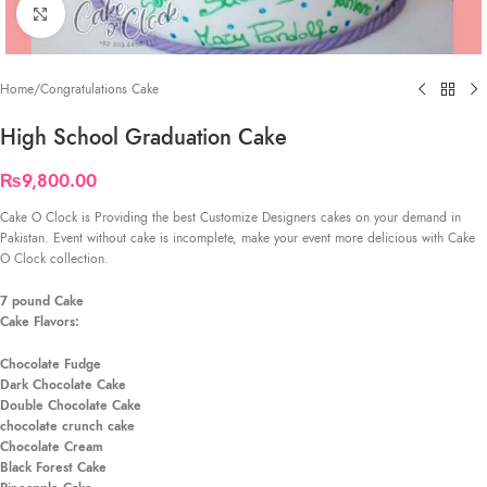
Click to enlarge
Home
/
Congratulations Cake
High School Graduation Cake
₨
9,800.00
Cake O Clock is Providing the best Customize Designers cakes on your demand in
Pakistan. Event without cake is incomplete, make your event more delicious with Cake
O Clock collection.
7 pound Cake
Cake Flavors:
Chocolate Fudge
Dark Chocolate Cake
Double Chocolate Cake
chocolate crunch cake
Chocolate Cream
Black Forest Cake