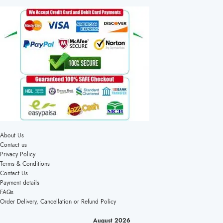
About Us
Contact us
Privacy Policy
Terms & Conditions
Contact Us
Payment details
FAQs
Order Delivery, Cancellation or Refund Policy
August 2026