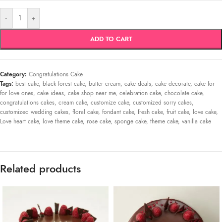
-
+
ADD TO CART
Category:
Congratulations Cake
Tags:
best cake
,
black forest cake
,
butter cream
,
cake deals
,
cake decorate
,
cake for
for love ones
,
cake ideas
,
cake shop near me
,
celebration cake
,
chocolate cake
,
congratulations cakes
,
cream cake
,
customize cake
,
customized sorry cakes
,
customized wedding cakes
,
floral cake
,
fondant cake
,
fresh cake
,
fruit cake
,
love cake
,
Love heart cake
,
love theme cake
,
rose cake
,
sponge cake
,
theme cake
,
vanilla cake
Related products