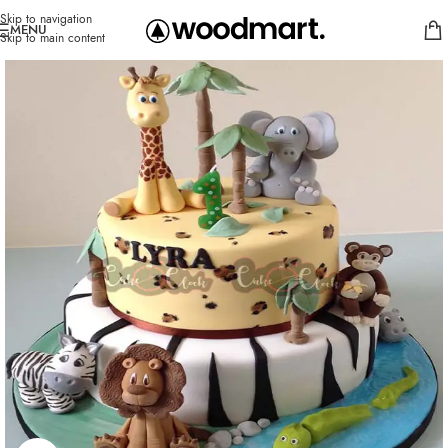
Skip to navigation
MENU
Skip to main content