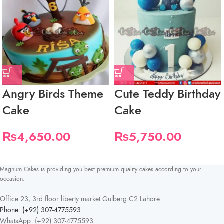
Angry Birds Theme
Cute Teddy Birthday
Cake
Cake
₨
4,650.00
₨
5,750.00
Magnum Cakes is providing you best premium quality cakes according to your
occasion.
Office 23, 3rd floor liberty market Gulberg C2 Lahore
Phone: (+92) 307-4775593
WhatsApp: (+92) 307-4775593