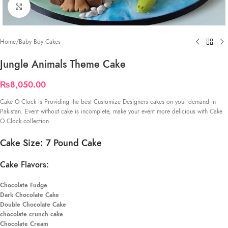
Click to enlarge
Home
/
Baby Boy Cakes
Jungle Animals Theme Cake
₨
8,050.00
Cake O Clock is Providing the best Customize Designers cakes on your demand in
Pakistan. Event without cake is incomplete, make your event more delicious with Cake
O Clock collection.
Cake Size: 7 Pound Cake
Cake Flavors:
Chocolate Fudge
Dark Chocolate Cake
Double Chocolate Cake
chocolate crunch cake
Chocolate Cream