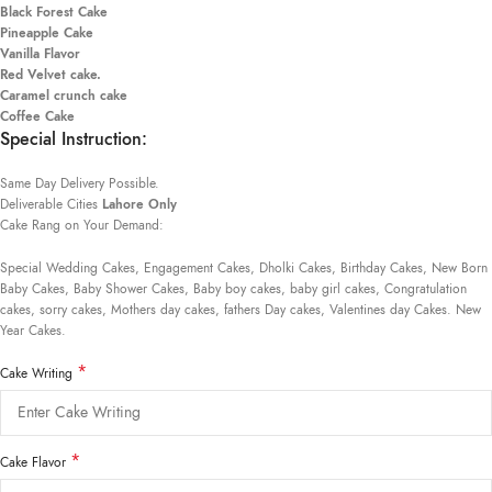
Black Forest Cake
Pineapple Cake
Vanilla Flavor
Red Velvet cake.
Caramel crunch cake
Coffee Cake
Special Instruction:
Same Day Delivery Possible.
Deliverable Cities
Lahore Only
Cake Rang on Your Demand:
Special Wedding Cakes, Engagement Cakes, Dholki Cakes, Birthday Cakes, New Born
Baby Cakes, Baby Shower Cakes, Baby boy cakes, baby girl cakes, Congratulation
cakes, sorry cakes, Mothers day cakes, fathers Day cakes, Valentines day Cakes. New
Year Cakes.
*
Cake Writing
*
Cake Flavor