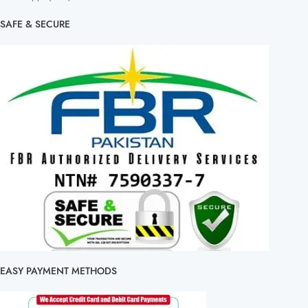
SAFE & SECURE
EASY PAYMENT METHODS