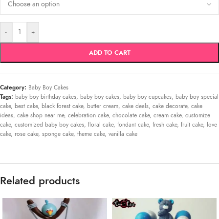
-
+
ADD TO CART
Category:
Baby Boy Cakes
Tags:
baby boy birthday cakes
,
baby boy cakes
,
baby boy cupcakes
,
baby boy special
cake
,
best cake
,
black forest cake
,
butter cream
,
cake deals
,
cake decorate
,
cake
ideas
,
cake shop near me
,
celebration cake
,
chocolate cake
,
cream cake
,
customize
cake
,
customized baby boy cakes
,
floral cake
,
fondant cake
,
fresh cake
,
fruit cake
,
love
cake
,
rose cake
,
sponge cake
,
theme cake
,
vanilla cake
Related products