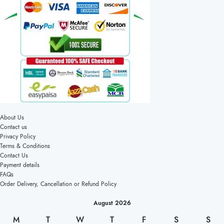
About Us
Contact us
Privacy Policy
Terms & Conditions
Contact Us
Payment details
FAQs
Order Delivery, Cancellation or Refund Policy
August 2026
M
T
W
T
F
S
S