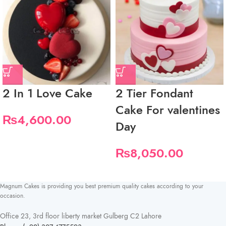
2 In 1 Love Cake
2 Tier Fondant
Cake For valentines
₨
4,600.00
Day
₨
8,050.00
Magnum Cakes is providing you best premium quality cakes according to your
occasion.
Office 23, 3rd floor liberty market Gulberg C2 Lahore