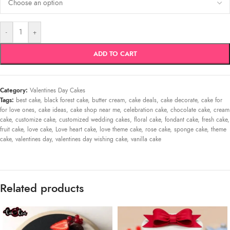
-
+
ADD TO CART
Category:
Valentines Day Cakes
Tags:
best cake
,
black forest cake
,
butter cream
,
cake deals
,
cake decorate
,
cake for
for love ones
,
cake ideas
,
cake shop near me
,
celebration cake
,
chocolate cake
,
cream
cake
,
customize cake
,
customized wedding cakes
,
floral cake
,
fondant cake
,
fresh cake
,
fruit cake
,
love cake
,
Love heart cake
,
love theme cake
,
rose cake
,
sponge cake
,
theme
cake
,
valentines day
,
valentines day wishing cake
,
vanilla cake
Related products