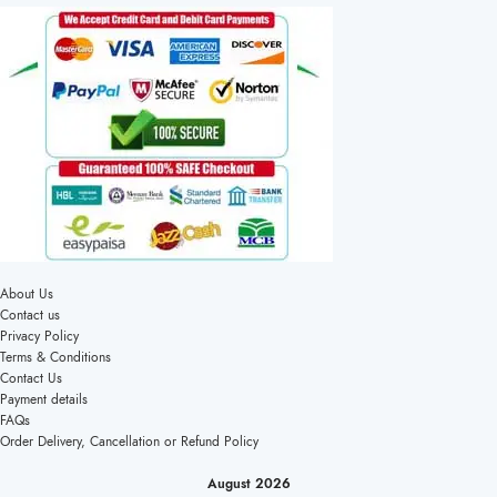
About Us
Contact us
Privacy Policy
Terms & Conditions
Contact Us
Payment details
FAQs
Order Delivery, Cancellation or Refund Policy
August 2026