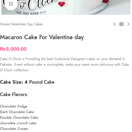
Click to enlarge
Home
/
Valentines Day Cakes
Macaron Cake For Valentine day
₨
5,000.00
Cake O Clock is Providing the best Customize Designers cakes on your demand in
Pakistan. Event without cake is incomplete, make your event more delicious with Cake
O Clock collection.
Cake Size: 4
Pound Cake
Cake Flavors:
Chocolate Fudge
Dark Chocolate Cake
Double Chocolate Cake
chocolate crunch cake
Chocolate Cream