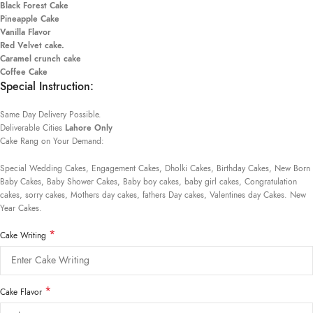
Black Forest Cake
Pineapple Cake
Vanilla Flavor
Red Velvet cake.
Caramel crunch cake
Coffee Cake
Special Instruction:
Same Day Delivery Possible.
Deliverable Cities
Lahore Only
Cake Rang on Your Demand:
Special Wedding Cakes, Engagement Cakes, Dholki Cakes, Birthday Cakes, New Born
Baby Cakes, Baby Shower Cakes, Baby boy cakes, baby girl cakes, Congratulation
cakes, sorry cakes, Mothers day cakes, fathers Day cakes, Valentines day Cakes. New
Year Cakes.
*
Cake Writing
*
Cake Flavor