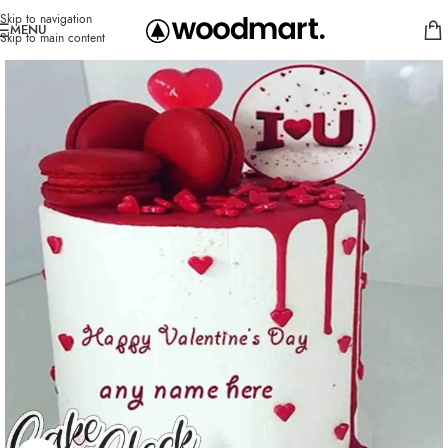
Skip to navigation
MENU
Skip to main content