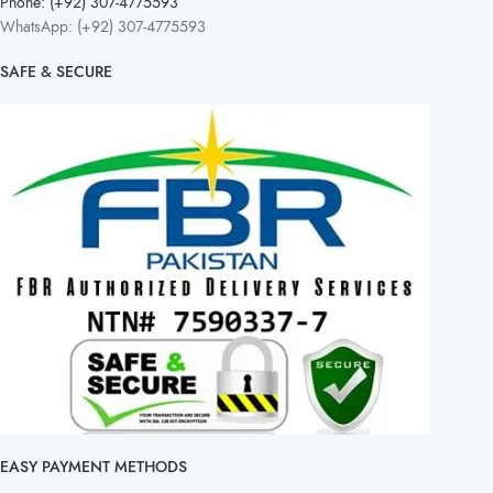
Phone: (+92) 307-4775593
WhatsApp: (+92) 307-4775593
SAFE & SECURE
EASY PAYMENT METHODS