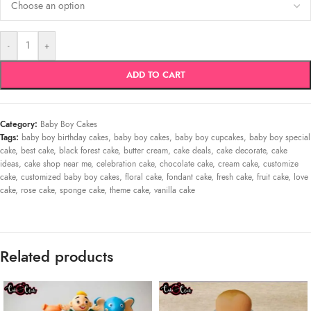
-
+
ADD TO CART
Category:
Baby Boy Cakes
Tags:
baby boy birthday cakes
,
baby boy cakes
,
baby boy cupcakes
,
baby boy special
cake
,
best cake
,
black forest cake
,
butter cream
,
cake deals
,
cake decorate
,
cake
ideas
,
cake shop near me
,
celebration cake
,
chocolate cake
,
cream cake
,
customize
cake
,
customized baby boy cakes
,
floral cake
,
fondant cake
,
fresh cake
,
fruit cake
,
love
cake
,
rose cake
,
sponge cake
,
theme cake
,
vanilla cake
Related products