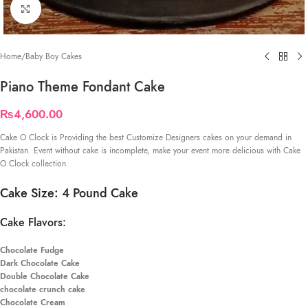
Click to enlarge
Home
/
Baby Boy Cakes
Piano Theme Fondant Cake
₨
4,600.00
Cake O Clock is Providing the best Customize Designers cakes on your demand in
Pakistan. Event without cake is incomplete, make your event more delicious with Cake
O Clock collection.
Cake Size: 4 Pound Cake
Cake Flavors:
Chocolate Fudge
Dark Chocolate Cake
Double Chocolate Cake
chocolate crunch cake
Chocolate Cream