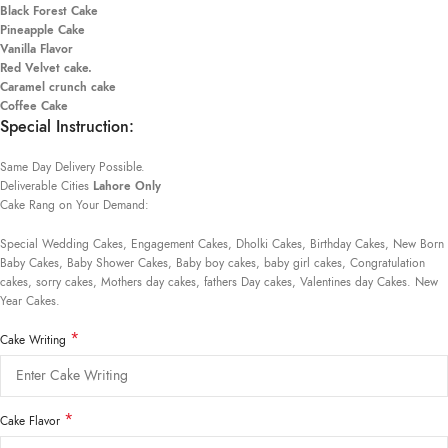
Black Forest Cake
Pineapple Cake
Vanilla Flavor
Red Velvet cake.
Caramel crunch cake
Coffee Cake
Special Instruction:
Same Day Delivery Possible.
Deliverable Cities
Lahore Only
Cake Rang on Your Demand:
Special Wedding Cakes, Engagement Cakes, Dholki Cakes, Birthday Cakes, New Born
Baby Cakes, Baby Shower Cakes, Baby boy cakes, baby girl cakes, Congratulation
cakes, sorry cakes, Mothers day cakes, fathers Day cakes, Valentines day Cakes. New
Year Cakes.
*
Cake Writing
*
Cake Flavor