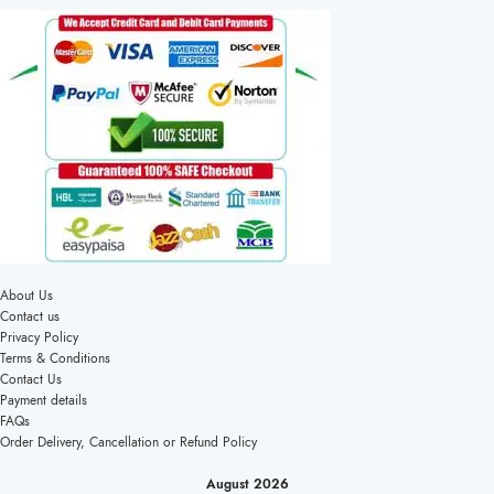
About Us
Contact us
Privacy Policy
Terms & Conditions
Contact Us
Payment details
FAQs
Order Delivery, Cancellation or Refund Policy
August 2026