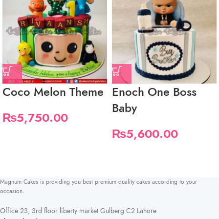
Coco Melon Theme
Enoch One Boss
Baby
₨
5,750.00
₨
5,600.00
Magnum Cakes is providing you best premium quality cakes according to your
occasion.
Office 23, 3rd floor liberty market Gulberg C2 Lahore