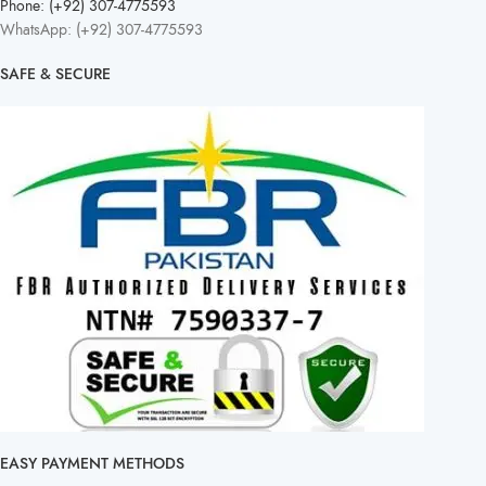
Phone: (+92) 307-4775593
WhatsApp: (+92) 307-4775593
SAFE & SECURE
EASY PAYMENT METHODS