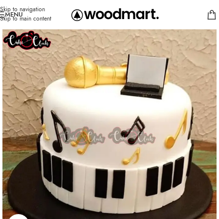
Skip to navigation
MENU
Skip to main content